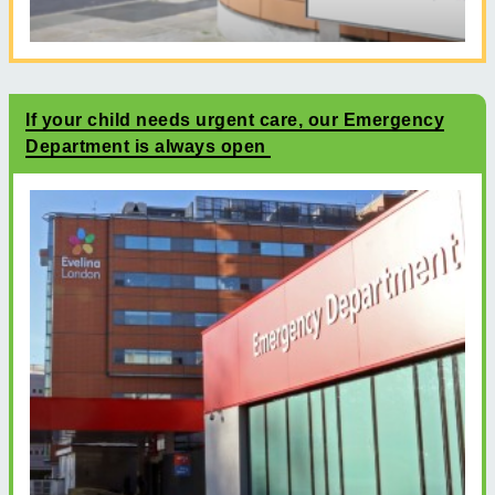
If your child needs urgent care, our Emergency
Department is always open