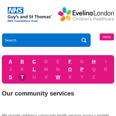
menu
A
B
C
D
E
F
G
H
I
J
K
L
M
N
O
P
Q
R
S
T
U
V
W
X
Y
Z
Our community services
We provide children's community health services across Lambeth