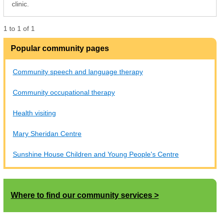
clinic.
1
to
1
of
1
Popular community pages
Community speech and language therapy
Community occupational therapy
Health visiting
Mary Sheridan Centre
Sunshine House Children and Young People's Centre
Where to find our community services