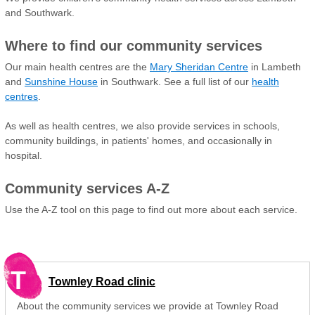
and Southwark.
Where to find our community services
Our main health centres are the
Mary Sheridan Centre
in Lambeth
and
Sunshine House
in Southwark. See a full list of our
health
centres
.
As well as health centres, we also provide services in schools,
community buildings, in patients' homes, and occasionally in
hospital.
Community services A-Z
Use the A-Z tool on this page to find out more about each service.
T
Townley Road clinic
About the community services we provide at Townley Road