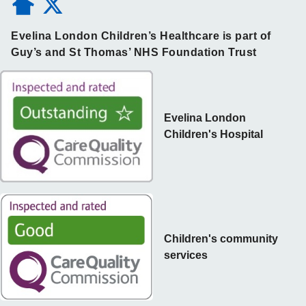
Evelina London Children’s Healthcare is part of
Guy’s and St Thomas’ NHS Foundation Trust
Evelina London
Children's Hospital
Children's community
services