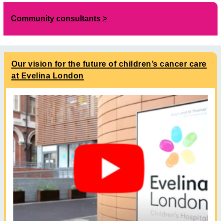
Community consultants
Our vision for the future of children’s cancer care
at Evelina London