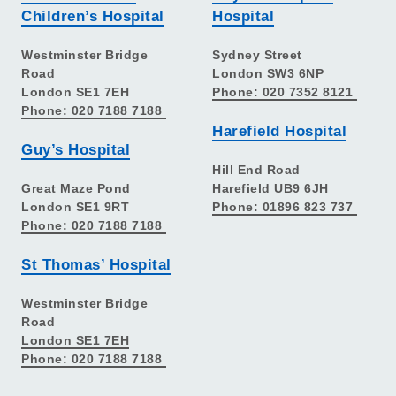
Children’s Hospital
Hospital
Westminster Bridge
Sydney Street
Road
London SW3 6NP
London SE1 7EH
Phone: 020 7352 8121
Phone: 020 7188 7188
Harefield Hospital
Guy’s Hospital
Hill End Road
Great Maze Pond
Harefield UB9 6JH
London SE1 9RT
Phone: 01896 823 737
Phone: 020 7188 7188
St Thomas’ Hospital
Westminster Bridge
Road
London SE1 7EH
Phone: 020 7188 7188