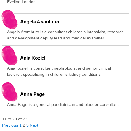
Evelina London.
Angela Aramburo
Angela Aramburo is a consultant children's intensivist, research
and development deputy lead and medical examiner.
Ania Koziell
Ania Koziell is consultant nephrologist and senior clinical
lecturer, specialising in children's kidney conditions.
Anna Page
Anna Page is a general paediatrician and bladder consultant
11
to
20
of
23
Previous
1
2
3
Next