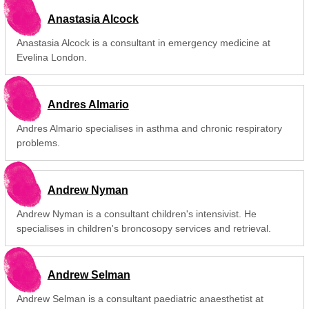
Anastasia Alcock
Anastasia Alcock is a consultant in emergency medicine at
Evelina London.
Andres Almario
Andres Almario specialises in asthma and chronic respiratory
problems.
Andrew Nyman
Andrew Nyman is a consultant children's intensivist. He
specialises in children's broncosopy services and retrieval.
Andrew Selman
Andrew Selman is a consultant paediatric anaesthetist at