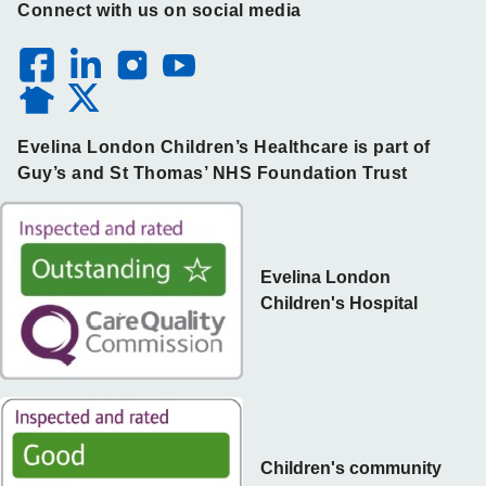
Connect with us on social media
Evelina London Children’s Healthcare is part of
Guy’s and St Thomas’ NHS Foundation Trust
Evelina London
Children's Hospital
Children's community