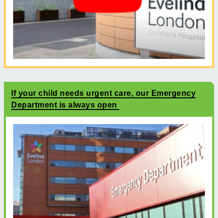
If your child needs urgent care, our Emergency
Department is always open