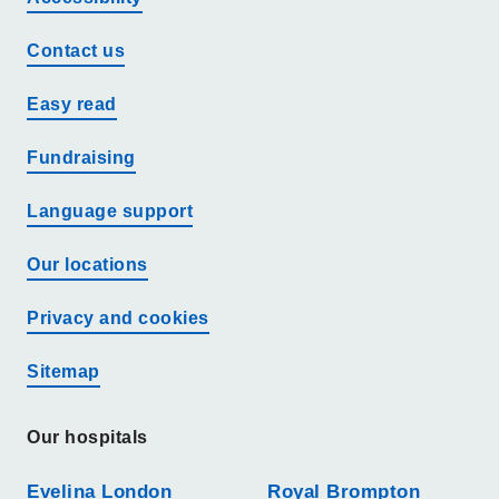
Contact us
Easy read
Fundraising
Language support
Our locations
Privacy and cookies
Sitemap
Our hospitals
Evelina London
Royal Brompton