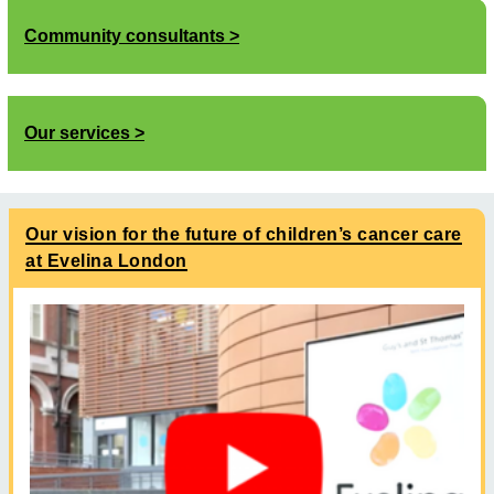
Community consultants
Our services
Our vision for the future of children’s cancer care
at Evelina London