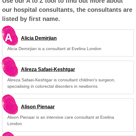
Use our A to Z tool to find out more about
our hospital consultants, the consultants are
listed by first name.
A
Alicia Demirjian
Alicia Demirjian is a consultant at Evelina London
Alireza Safaei-Keshtgar
Alireza Safaei-Keshtgar is consultant children's surgeon,
specialising in colorectal disorders in newborns.
Alison Pienaar
Alison Pienaar is an intensive care consultant at Evelina
London.