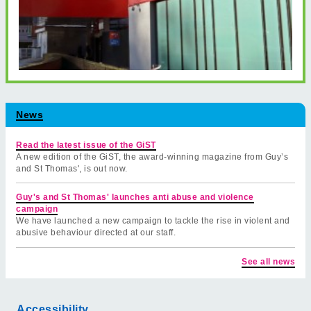
News
Read the latest issue of the GiST
A new edition of the GiST, the award-winning magazine from Guy’s
and St Thomas', is out now.
Guy's and St Thomas' launches anti abuse and violence
campaign
We have launched a new campaign to tackle the rise in violent and
abusive behaviour directed at our staff.
See all news
Accessibility