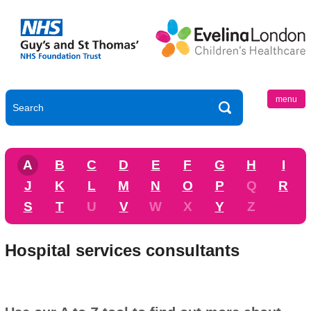
menu
A
B
C
D
E
F
G
H
I
J
K
L
M
N
O
P
Q
R
S
T
U
V
W
X
Y
Z
Hospital services consultants