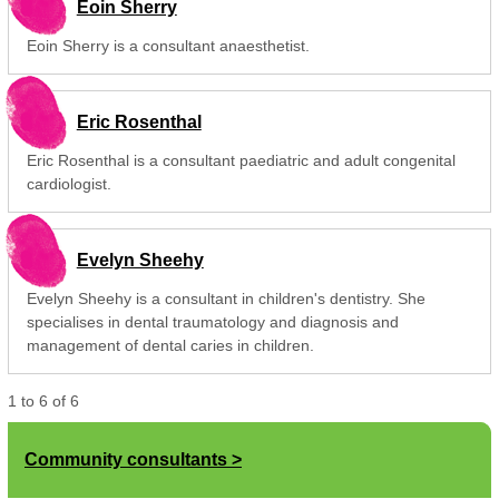
Eoin Sherry
Eoin Sherry is a consultant anaesthetist.
Eric Rosenthal
Eric Rosenthal is a consultant paediatric and adult congenital
cardiologist.
Evelyn Sheehy
Evelyn Sheehy is a consultant in children's dentistry. She
specialises in dental traumatology and diagnosis and
management of dental caries in children.
1
to
6
of
6
Community consultants