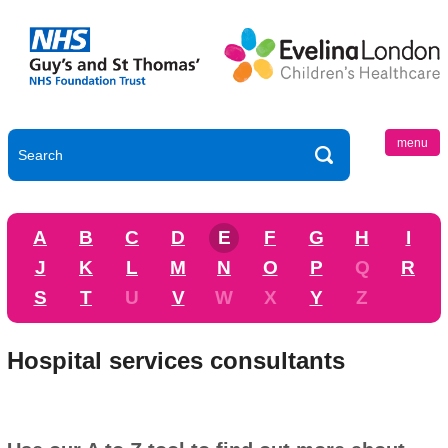
menu
A
B
C
D
E
F
G
H
I
J
K
L
M
N
O
P
Q
R
S
T
U
V
W
X
Y
Z
Hospital services consultants