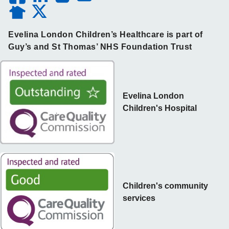
Evelina London Children’s Healthcare is part of
Guy’s and St Thomas’ NHS Foundation Trust
Evelina London
Children's Hospital
Children's community
services