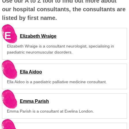
Use our A to Z tool to find out more about
our hospital consultants, the consultants are
listed by first name.
E
Elizabeth Wraige
Elizabeth Wraige is a consultant neurologist, specialising in
paediatric neuromuscular disorders.
Ella Aidoo
Ella Aidoo is a paediatric palliative medicine consultant.
Emma Parish
Emma Parish is a consultant at Evelina London.