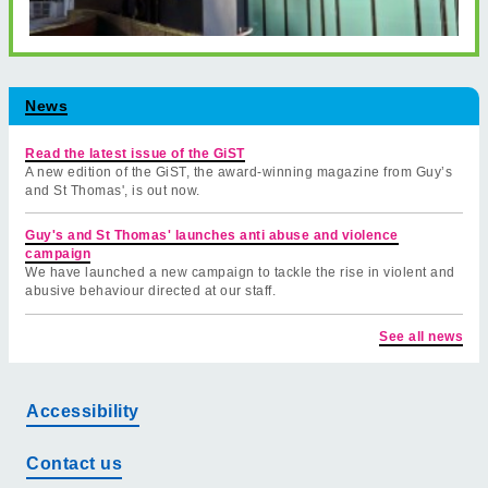
News
Read the latest issue of the GiST
A new edition of the GiST, the award-winning magazine from Guy’s
and St Thomas', is out now.
Guy's and St Thomas' launches anti abuse and violence
campaign
We have launched a new campaign to tackle the rise in violent and
abusive behaviour directed at our staff.
See all news
Accessibility
Contact us