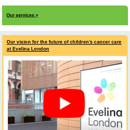
Our services
Our vision for the future of children’s cancer care
at Evelina London