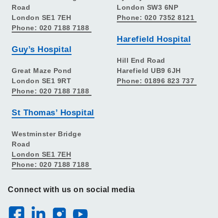
Road
London SW3 6NP
London SE1 7EH
Phone: 020 7352 8121
Phone: 020 7188 7188
Harefield Hospital
Guy’s Hospital
Hill End Road
Great Maze Pond
Harefield UB9 6JH
London SE1 9RT
Phone: 01896 823 737
Phone: 020 7188 7188
St Thomas’ Hospital
Westminster Bridge
Road
London SE1 7EH
Phone: 020 7188 7188
Connect with us on social media