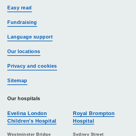
Easy read
Fundraising
Language support
Our locations
Privacy and cookies
Sitemap
Our hospitals
Evelina London
Royal Brompton
Children’s Hospital
Hospital
Westminster Bridge
Sydney Street