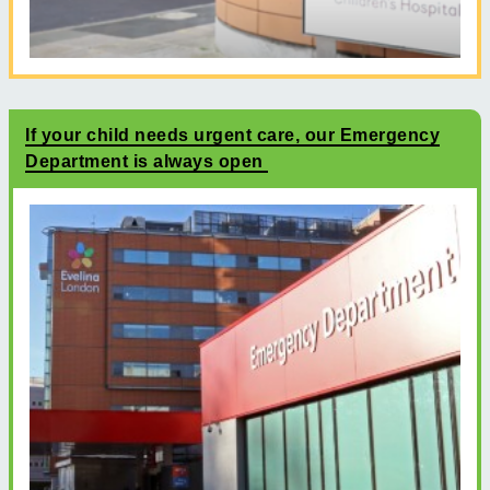
If your child needs urgent care, our Emergency
Department is always open