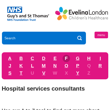
menu
A
B
C
D
E
F
G
H
I
J
K
L
M
N
O
P
Q
R
S
T
U
V
W
X
Y
Z
Hospital services consultants