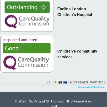
Evelina London
Children's Hospital
Children's community
services
©
2026 Guy's and St Thomas' NHS Foundation
Trust.