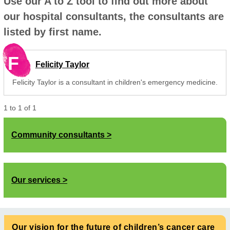
Use our A to Z tool to find out more about
our hospital consultants, the consultants are
listed by first name.
F
Felicity Taylor
Felicity Taylor is a consultant in children's emergency medicine.
1
to
1
of
1
Community consultants
Our services
Our vision for the future of children’s cancer care