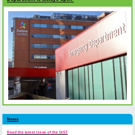
News
Read the latest issue of the GiST