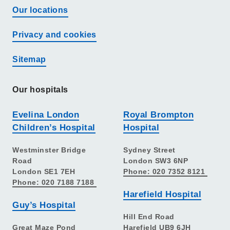
Our locations
Privacy and cookies
Sitemap
Our hospitals
Evelina London
Royal Brompton
Children’s Hospital
Hospital
Westminster Bridge
Sydney Street
Road
London SW3 6NP
London SE1 7EH
Phone: 020 7352 8121
Phone: 020 7188 7188
Harefield Hospital
Guy’s Hospital
Hill End Road
Great Maze Pond
Harefield UB9 6JH