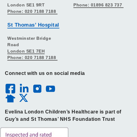
London SE1 9RT
Phone: 01896 823 737
Phone: 020 7188 7188
St Thomas’ Hospital
Westminster Bridge
Road
London SE1 7EH
Phone: 020 7188 7188
Connect with us on social media
Evelina London Children’s Healthcare is part of
Guy’s and St Thomas’ NHS Foundation Trust