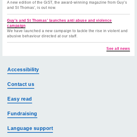
A new edition of the GiST, the award-winning magazine from Guy’s
and St Thomas', is out now.
Guy's and St Thomas' launches anti abuse and violence
campaign
We have launched a new campaign to tackle the rise in violent and
abusive behaviour directed at our staff.
See all news
Accessibility
Contact us
Easy read
Fundraising
Language support