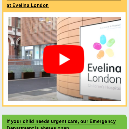
at Evelina London
If your child needs urgent care, our Emergency
Department is always open