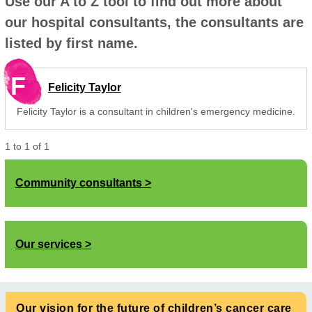
Use our A to Z tool to find out more about
our hospital consultants, the consultants are
listed by first name.
F
Felicity Taylor
Felicity Taylor is a consultant in children's emergency medicine.
1
to
1
of
1
Community consultants
Our services
Our vision for the future of children’s cancer care