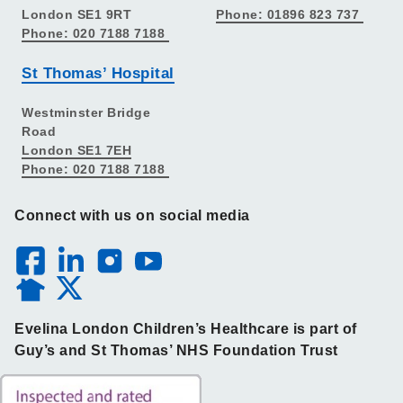
London SE1 9RT
Phone: 01896 823 737
Phone: 020 7188 7188
St Thomas’ Hospital
Westminster Bridge
Road
London SE1 7EH
Phone: 020 7188 7188
Connect with us on social media
Evelina London Children’s Healthcare is part of
Guy’s and St Thomas’ NHS Foundation Trust