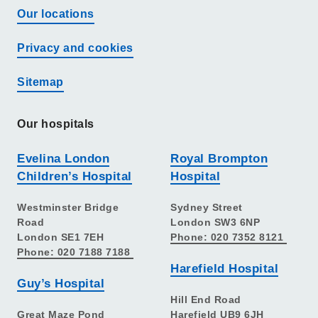
Our locations
Privacy and cookies
Sitemap
Our hospitals
Evelina London
Royal Brompton
Children’s Hospital
Hospital
Westminster Bridge
Sydney Street
Road
London SW3 6NP
London SE1 7EH
Phone: 020 7352 8121
Phone: 020 7188 7188
Harefield Hospital
Guy’s Hospital
Hill End Road
Great Maze Pond
Harefield UB9 6JH