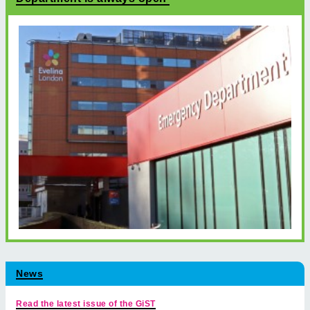
News
Read the latest issue of the GiST