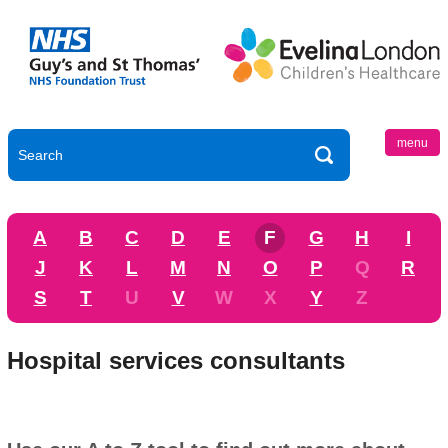
menu
A
B
C
D
E
F
G
H
I
J
K
L
M
N
O
P
Q
R
S
T
U
V
W
X
Y
Z
Hospital services consultants