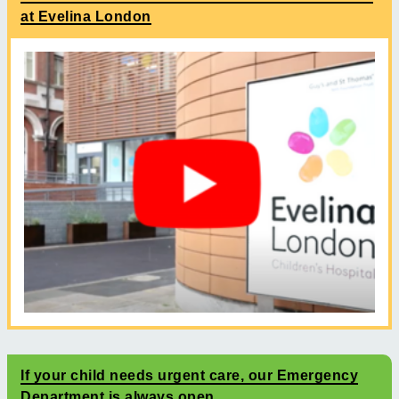
at Evelina London
If your child needs urgent care, our Emergency
Department is always open