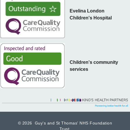
Evelina London
Children's Hospital
Children's community
services
©
2026 Guy's and St Thomas' NHS Foundation
Trust.