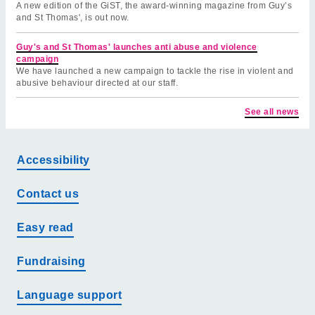
A new edition of the GiST, the award-winning magazine from Guy’s
and St Thomas', is out now.
Guy's and St Thomas' launches anti abuse and violence
campaign
We have launched a new campaign to tackle the rise in violent and
abusive behaviour directed at our staff.
See all news
Accessibility
Contact us
Easy read
Fundraising
Language support