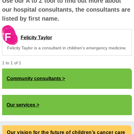
Use our A to Z tool to find out more about
our hospital consultants, the consultants are
listed by first name.
F
Felicity Taylor
Felicity Taylor is a consultant in children's emergency medicine.
1
to
1
of
1
Community consultants
Our services
Our vision for the future of children’s cancer care