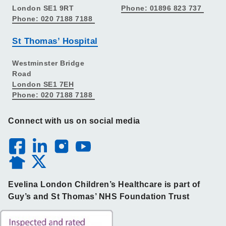
London SE1 9RT
Phone: 01896 823 737
Phone: 020 7188 7188
St Thomas’ Hospital
Westminster Bridge
Road
London SE1 7EH
Phone: 020 7188 7188
Connect with us on social media
Evelina London Children’s Healthcare is part of
Guy’s and St Thomas’ NHS Foundation Trust