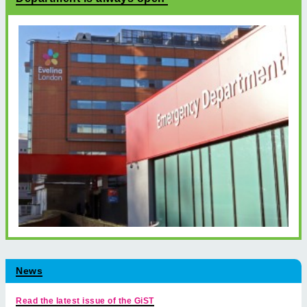
News
Read the latest issue of the GiST