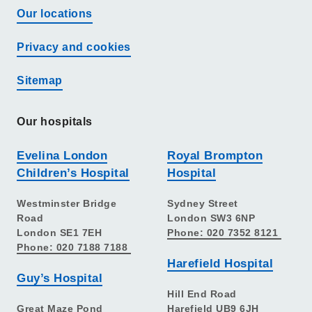
Our locations
Privacy and cookies
Sitemap
Our hospitals
Evelina London
Royal Brompton
Children’s Hospital
Hospital
Westminster Bridge
Sydney Street
Road
London SW3 6NP
London SE1 7EH
Phone: 020 7352 8121
Phone: 020 7188 7188
Harefield Hospital
Guy’s Hospital
Hill End Road
Great Maze Pond
Harefield UB9 6JH