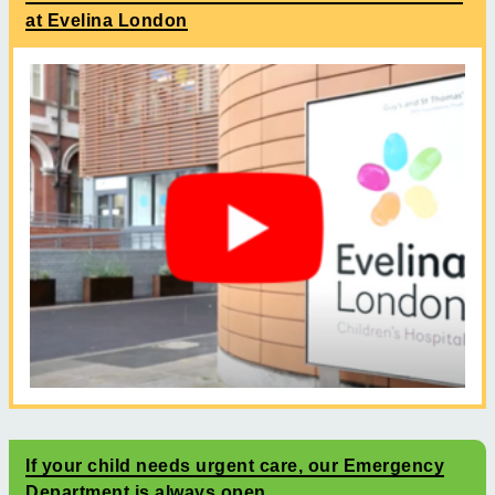
at Evelina London
If your child needs urgent care, our Emergency
Department is always open