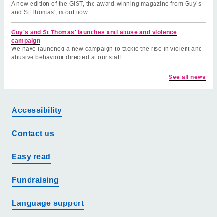
A new edition of the GiST, the award-winning magazine from Guy’s
and St Thomas', is out now.
Guy's and St Thomas' launches anti abuse and violence
campaign
We have launched a new campaign to tackle the rise in violent and
abusive behaviour directed at our staff.
See all news
Accessibility
Contact us
Easy read
Fundraising
Language support