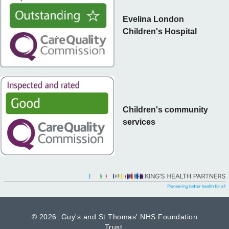
Evelina London
Children's Hospital
Children's community
services
©
2026 Guy's and St Thomas' NHS Foundation
Trust.