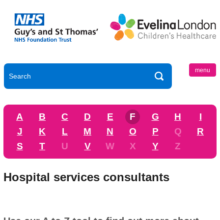
menu
A
B
C
D
E
F
G
H
I
J
K
L
M
N
O
P
Q
R
S
T
U
V
W
X
Y
Z
Hospital services consultants