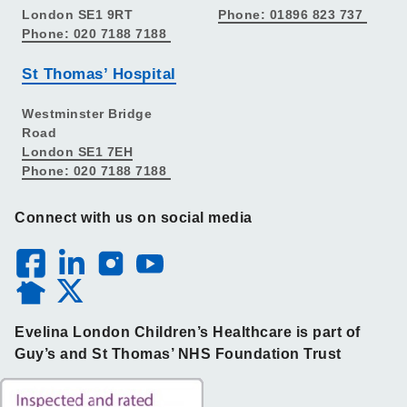
London SE1 9RT
Phone: 01896 823 737
Phone: 020 7188 7188
St Thomas’ Hospital
Westminster Bridge
Road
London SE1 7EH
Phone: 020 7188 7188
Connect with us on social media
Evelina London Children’s Healthcare is part of
Guy’s and St Thomas’ NHS Foundation Trust