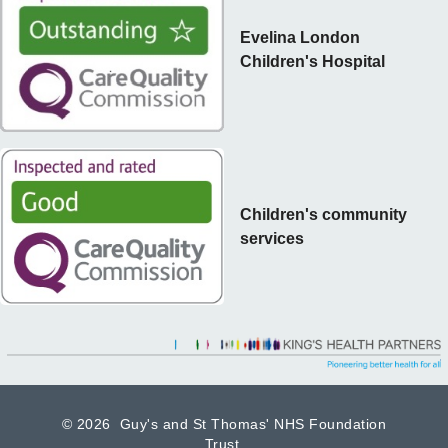
Evelina London
Children's Hospital
Children's community
services
©
2026 Guy's and St Thomas' NHS Foundation
Trust.