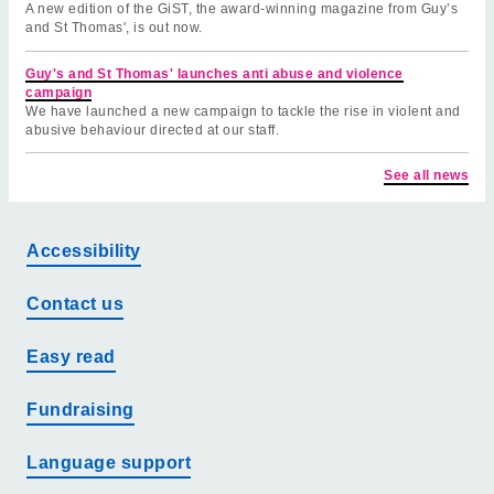
A new edition of the GiST, the award-winning magazine from Guy’s
and St Thomas', is out now.
Guy's and St Thomas' launches anti abuse and violence
campaign
We have launched a new campaign to tackle the rise in violent and
abusive behaviour directed at our staff.
See all news
Accessibility
Contact us
Easy read
Fundraising
Language support