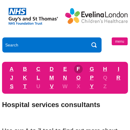
menu
A
B
C
D
E
F
G
H
I
J
K
L
M
N
O
P
Q
R
S
T
U
V
W
X
Y
Z
Hospital services consultants