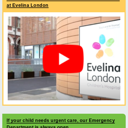
at Evelina London
If your child needs urgent care, our Emergency
Department is always open