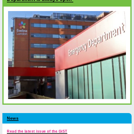
News
Read the latest issue of the GiST