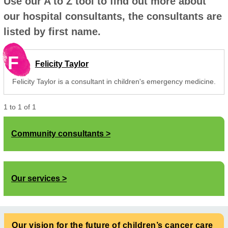
Use our A to Z tool to find out more about
our hospital consultants, the consultants are
listed by first name.
F
Felicity Taylor
Felicity Taylor is a consultant in children's emergency medicine.
1
to
1
of
1
Community consultants
Our services
Our vision for the future of children’s cancer care