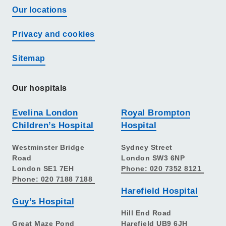
Our locations
Privacy and cookies
Sitemap
Our hospitals
Evelina London
Royal Brompton
Children’s Hospital
Hospital
Westminster Bridge
Sydney Street
Road
London SW3 6NP
London SE1 7EH
Phone: 020 7352 8121
Phone: 020 7188 7188
Harefield Hospital
Guy’s Hospital
Hill End Road
Great Maze Pond
Harefield UB9 6JH