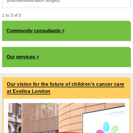
phacoemulsification surgery.
1
to
3
of
3
Community consultants
Our services
Our vision for the future of children’s cancer care
at Evelina London