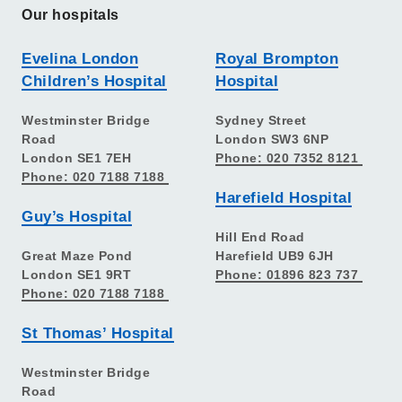
Our hospitals
Evelina London
Royal Brompton
Children’s Hospital
Hospital
Westminster Bridge
Sydney Street
Road
London SW3 6NP
London SE1 7EH
Phone: 020 7352 8121
Phone: 020 7188 7188
Harefield Hospital
Guy’s Hospital
Hill End Road
Great Maze Pond
Harefield UB9 6JH
London SE1 9RT
Phone: 01896 823 737
Phone: 020 7188 7188
St Thomas’ Hospital
Westminster Bridge
Road