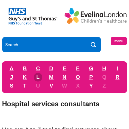
menu
A
B
C
D
E
F
G
H
I
J
K
L
M
N
O
P
Q
R
S
T
U
V
W
X
Y
Z
Hospital services consultants