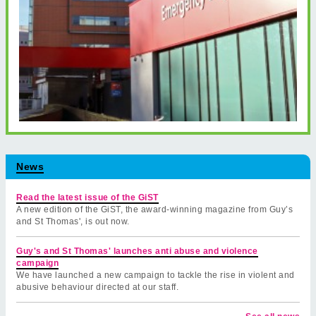
News
Read the latest issue of the GiST
A new edition of the GiST, the award-winning magazine from Guy’s
and St Thomas', is out now.
Guy's and St Thomas' launches anti abuse and violence
campaign
We have launched a new campaign to tackle the rise in violent and
abusive behaviour directed at our staff.