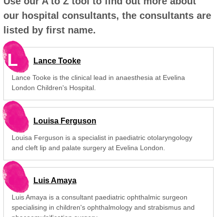
Use our A to Z tool to find out more about
our hospital consultants, the consultants are
listed by first name.
L
Lance Tooke
Lance Tooke is the clinical lead in anaesthesia at Evelina
London Children's Hospital.
Louisa Ferguson
Louisa Ferguson is a specialist in paediatric otolaryngology
and cleft lip and palate surgery at Evelina London.
Luis Amaya
Luis Amaya is a consultant paediatric ophthalmic surgeon
specialising in children's ophthalmology and strabismus and