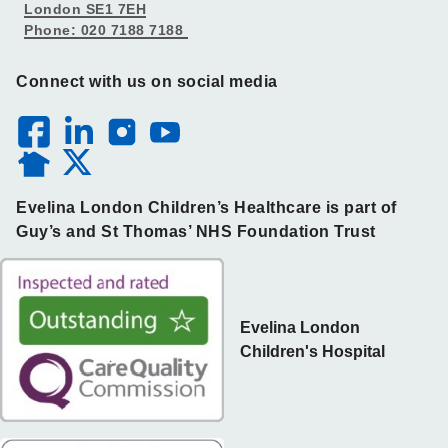
London SE1 7EH
Phone: 020 7188 7188
Connect with us on social media
Evelina London Children’s Healthcare is part of
Guy’s and St Thomas’ NHS Foundation Trust
Evelina London
Children's Hospital