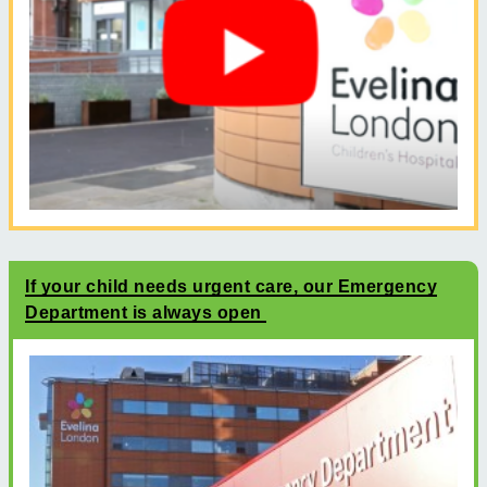
If your child needs urgent care, our Emergency
Department is always open