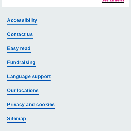
See all news
Accessibility
Contact us
Easy read
Fundraising
Language support
Our locations
Privacy and cookies
Sitemap