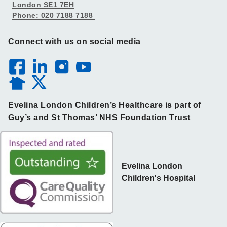
London SE1 7EH
Phone: 020 7188 7188
Connect with us on social media
Evelina London Children’s Healthcare is part of
Guy’s and St Thomas’ NHS Foundation Trust
Evelina London
Children's Hospital