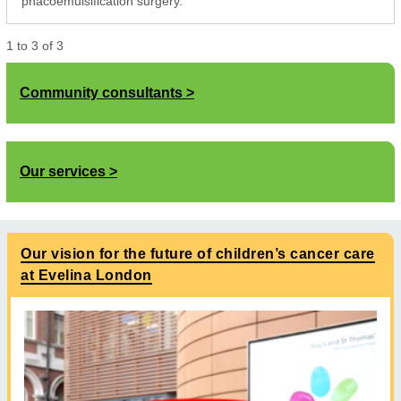
phacoemulsification surgery.
1
to
3
of
3
Community consultants
Our services
Our vision for the future of children’s cancer care
at Evelina London