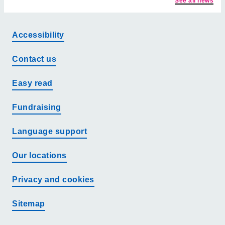
See all news
Accessibility
Contact us
Easy read
Fundraising
Language support
Our locations
Privacy and cookies
Sitemap