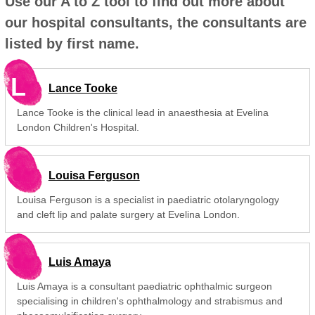
Use our A to Z tool to find out more about
our hospital consultants, the consultants are
listed by first name.
L
Lance Tooke
Lance Tooke is the clinical lead in anaesthesia at Evelina
London Children's Hospital.
Louisa Ferguson
Louisa Ferguson is a specialist in paediatric otolaryngology
and cleft lip and palate surgery at Evelina London.
Luis Amaya
Luis Amaya is a consultant paediatric ophthalmic surgeon
specialising in children's ophthalmology and strabismus and