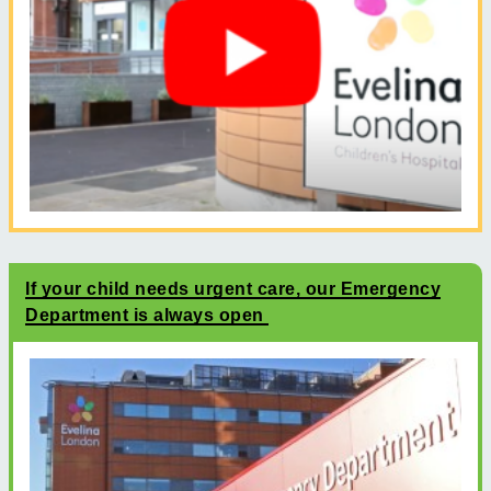
If your child needs urgent care, our Emergency
Department is always open