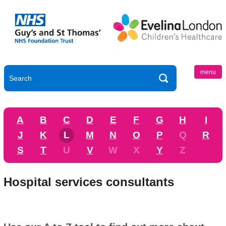
menu
A
B
C
D
E
F
G
H
I
J
K
L
M
N
O
P
Q
R
S
T
U
V
W
X
Y
Z
Hospital services consultants