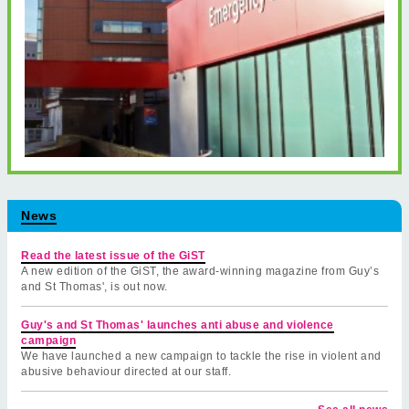
News
Read the latest issue of the GiST
A new edition of the GiST, the award-winning magazine from Guy’s
and St Thomas', is out now.
Guy's and St Thomas' launches anti abuse and violence
campaign
We have launched a new campaign to tackle the rise in violent and
abusive behaviour directed at our staff.