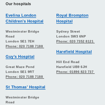
Our hospitals
Evelina London
Royal Brompton
Children’s Hospital
Hospital
Westminster Bridge
Sydney Street
Road
London SW3 6NP
London SE1 7EH
Phone: 020 7352 8121
Phone: 020 7188 7188
Harefield Hospital
Guy’s Hospital
Hill End Road
Great Maze Pond
Harefield UB9 6JH
London SE1 9RT
Phone: 01896 823 737
Phone: 020 7188 7188
St Thomas’ Hospital
Westminster Bridge
Road