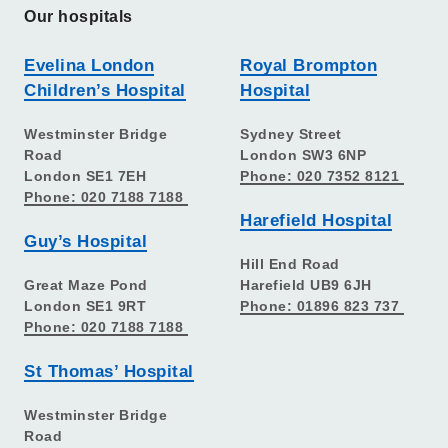
Our hospitals
Evelina London
Royal Brompton
Children’s Hospital
Hospital
Westminster Bridge
Sydney Street
Road
London SW3 6NP
London SE1 7EH
Phone: 020 7352 8121
Phone: 020 7188 7188
Harefield Hospital
Guy’s Hospital
Hill End Road
Great Maze Pond
Harefield UB9 6JH
London SE1 9RT
Phone: 01896 823 737
Phone: 020 7188 7188
St Thomas’ Hospital
Westminster Bridge
Road