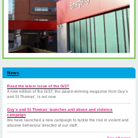
News
Read the latest issue of the GiST
A new edition of the GiST, the award-winning magazine from Guy’s
and St Thomas', is out now.
Guy's and St Thomas' launches anti abuse and violence
campaign
We have launched a new campaign to tackle the rise in violent and
abusive behaviour directed at our staff.