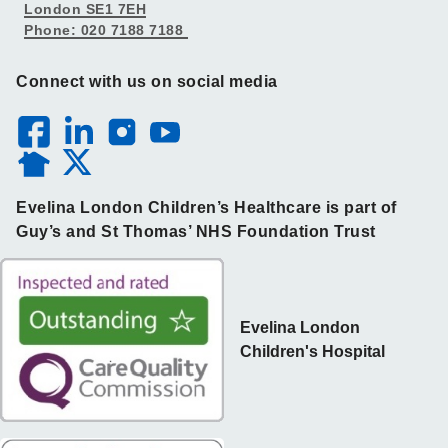
London SE1 7EH
Phone: 020 7188 7188
Connect with us on social media
Evelina London Children’s Healthcare is part of
Guy’s and St Thomas’ NHS Foundation Trust
Evelina London
Children's Hospital