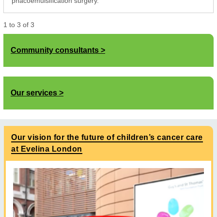
phacoemulsification surgery.
1
to
3
of
3
Community consultants
Our services
Our vision for the future of children’s cancer care
at Evelina London