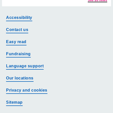
See all news
Accessibility
Contact us
Easy read
Fundraising
Language support
Our locations
Privacy and cookies
Sitemap