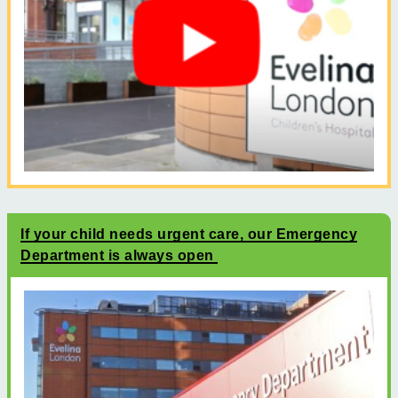
If your child needs urgent care, our Emergency
Department is always open