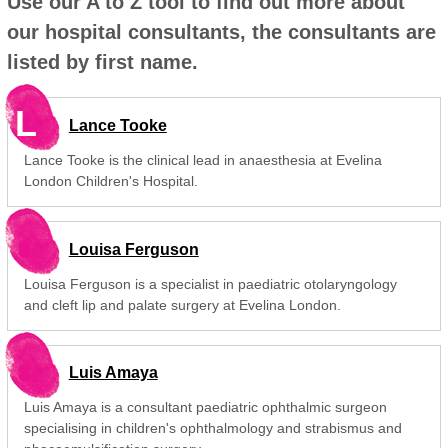
Use our A to Z tool to find out more about
our hospital consultants, the consultants are
listed by first name.
L
Lance Tooke
Lance Tooke is the clinical lead in anaesthesia at Evelina
London Children's Hospital.
Louisa Ferguson
Louisa Ferguson is a specialist in paediatric otolaryngology
and cleft lip and palate surgery at Evelina London.
Luis Amaya
Luis Amaya is a consultant paediatric ophthalmic surgeon
specialising in children's ophthalmology and strabismus and