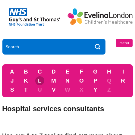
menu
A
B
C
D
E
F
G
H
I
J
K
L
M
N
O
P
Q
R
S
T
U
V
W
X
Y
Z
Hospital services consultants