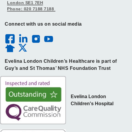
London SE1 7EH
Phone: 020 7188 7188
Connect with us on social media
Evelina London Children’s Healthcare is part of
Guy’s and St Thomas’ NHS Foundation Trust
Evelina London
Children's Hospital