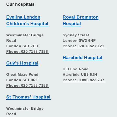
Our hospitals
Evelina London
Royal Brompton
Children’s Hospital
Hospital
Westminster Bridge
Sydney Street
Road
London SW3 6NP
London SE1 7EH
Phone: 020 7352 8121
Phone: 020 7188 7188
Harefield Hospital
Guy’s Hospital
Hill End Road
Great Maze Pond
Harefield UB9 6JH
London SE1 9RT
Phone: 01896 823 737
Phone: 020 7188 7188
St Thomas’ Hospital
Westminster Bridge
Road