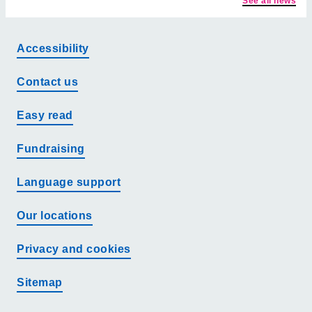
See all news
Accessibility
Contact us
Easy read
Fundraising
Language support
Our locations
Privacy and cookies
Sitemap