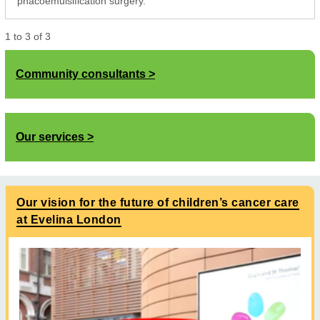
phacoemulsification surgery.
1
to
3
of
3
Community consultants
Our services
Our vision for the future of children’s cancer care
at Evelina London