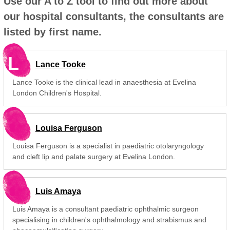
Use our A to Z tool to find out more about
our hospital consultants, the consultants are
listed by first name.
L
Lance Tooke
Lance Tooke is the clinical lead in anaesthesia at Evelina
London Children's Hospital.
Louisa Ferguson
Louisa Ferguson is a specialist in paediatric otolaryngology
and cleft lip and palate surgery at Evelina London.
Luis Amaya
Luis Amaya is a consultant paediatric ophthalmic surgeon
specialising in children's ophthalmology and strabismus and