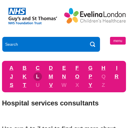
menu
A
B
C
D
E
F
G
H
I
J
K
L
M
N
O
P
Q
R
S
T
U
V
W
X
Y
Z
Hospital services consultants