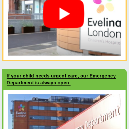
If your child needs urgent care, our Emergency
Department is always open