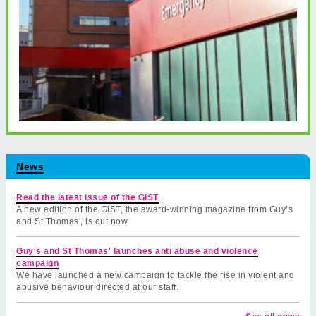
News
Read the latest issue of the GiST
A new edition of the GiST, the award-winning magazine from Guy’s
and St Thomas', is out now.
Guy's and St Thomas' launches anti abuse and violence
campaign
We have launched a new campaign to tackle the rise in violent and
abusive behaviour directed at our staff.