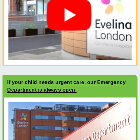
If your child needs urgent care, our Emergency
Department is always open