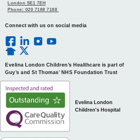
London SE1 7EH
Phone: 020 7188 7188
Connect with us on social media
Evelina London Children’s Healthcare is part of
Guy’s and St Thomas’ NHS Foundation Trust
Evelina London
Children's Hospital