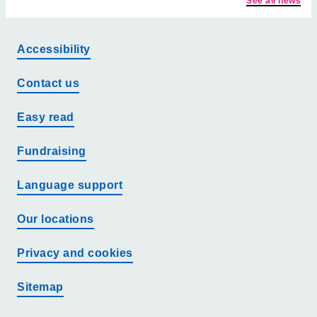
See all news
Accessibility
Contact us
Easy read
Fundraising
Language support
Our locations
Privacy and cookies
Sitemap