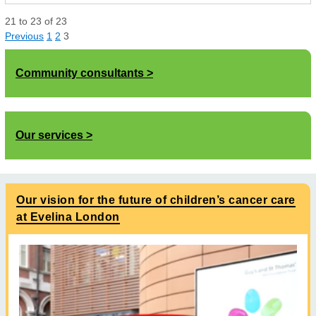
21
to
23
of
23
Previous
1
2
3
Community consultants
Our services
Our vision for the future of children’s cancer care
at Evelina London