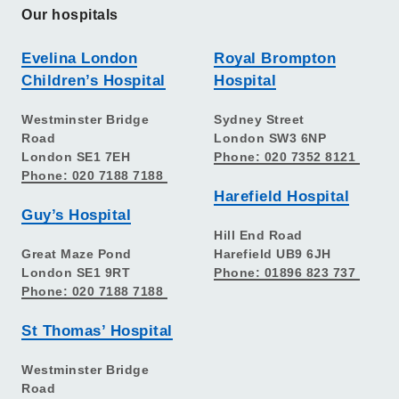
Our hospitals
Evelina London
Royal Brompton
Children’s Hospital
Hospital
Westminster Bridge
Sydney Street
Road
London SW3 6NP
London SE1 7EH
Phone: 020 7352 8121
Phone: 020 7188 7188
Harefield Hospital
Guy’s Hospital
Hill End Road
Great Maze Pond
Harefield UB9 6JH
London SE1 9RT
Phone: 01896 823 737
Phone: 020 7188 7188
St Thomas’ Hospital
Westminster Bridge
Road