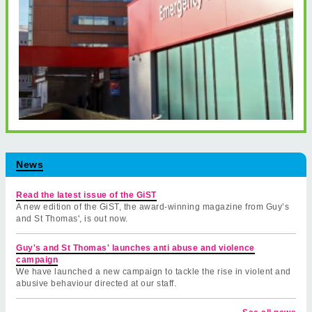
News
Read the latest issue of the GiST
A new edition of the GiST, the award-winning magazine from Guy’s
and St Thomas', is out now.
Guy's and St Thomas' launches anti abuse and violence
campaign
We have launched a new campaign to tackle the rise in violent and
abusive behaviour directed at our staff.