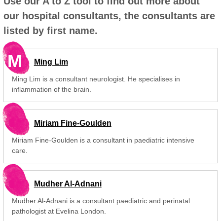
Use our A to Z tool to find out more about
our hospital consultants, the consultants are
listed by first name.
M
Ming Lim
Ming Lim is a consultant neurologist. He specialises in
inflammation of the brain.
Miriam Fine-Goulden
Miriam Fine-Goulden is a consultant in paediatric intensive
care.
Mudher Al-Adnani
Mudher Al-Adnani is a consultant paediatric and perinatal
pathologist at Evelina London.