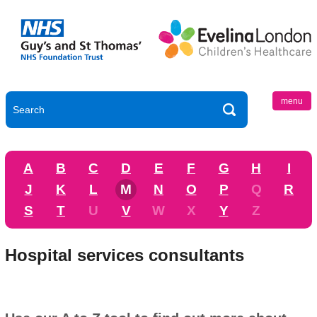
menu
A
B
C
D
E
F
G
H
I
J
K
L
M
N
O
P
Q
R
S
T
U
V
W
X
Y
Z
Hospital services consultants