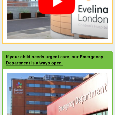
If your child needs urgent care, our Emergency
Department is always open