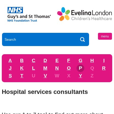
menu
A
B
C
D
E
F
G
H
I
J
K
L
M
N
O
P
Q
R
S
T
U
V
W
X
Y
Z
Hospital services consultants