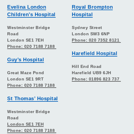
Evelina London
Royal Brompton
Children’s Hospital
Hospital
Westminster Bridge
Sydney Street
Road
London SW3 6NP
London SE1 7EH
Phone: 020 7352 8121
Phone: 020 7188 7188
Harefield Hospital
Guy’s Hospital
Hill End Road
Great Maze Pond
Harefield UB9 6JH
London SE1 9RT
Phone: 01896 823 737
Phone: 020 7188 7188
St Thomas’ Hospital
Westminster Bridge
Road
London SE1 7EH
Phone: 020 7188 7188