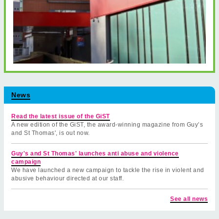
News
Read the latest issue of the GiST
A new edition of the GiST, the award-winning magazine from Guy’s
and St Thomas', is out now.
Guy's and St Thomas' launches anti abuse and violence
campaign
We have launched a new campaign to tackle the rise in violent and
abusive behaviour directed at our staff.
See all news