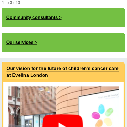
1
to
3
of
3
Community consultants
Our services
Our vision for the future of children’s cancer care
at Evelina London