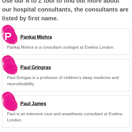
Use our A to Z tool to find out more about
our hospital consultants, the consultants are
listed by first name.
P
Pankaj Mishra
Pankaj Mishra is a consultant urologist at Evelina London.
Paul Gringras
Paul Gringas is a professor of children's sleep medicine and
neurodisability.
Paul James
Paul is an intensive care and anaethesia consultant at Evelina
London.