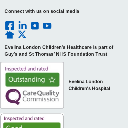
Connect with us on social media
Evelina London Children’s Healthcare is part of
Guy’s and St Thomas’ NHS Foundation Trust
Evelina London
Children's Hospital