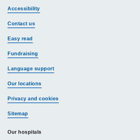
Accessibility
Contact us
Easy read
Fundraising
Language support
Our locations
Privacy and cookies
Sitemap
Our hospitals