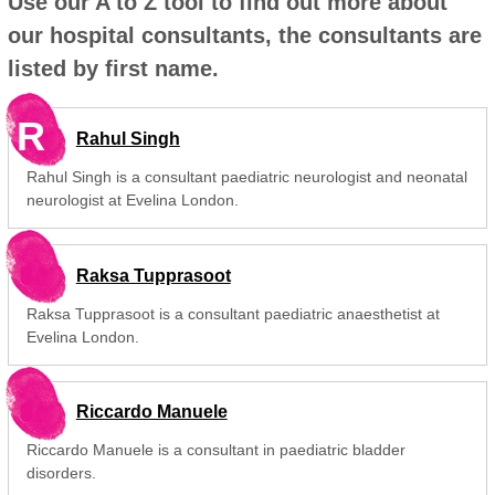
Use our A to Z tool to find out more about
our hospital consultants, the consultants are
listed by first name.
R
Rahul Singh
Rahul Singh is a consultant paediatric neurologist and neonatal
neurologist at Evelina London.
Raksa Tupprasoot
Raksa Tupprasoot is a consultant paediatric anaesthetist at
Evelina London.
Riccardo Manuele
Riccardo Manuele is a consultant in paediatric bladder
disorders.