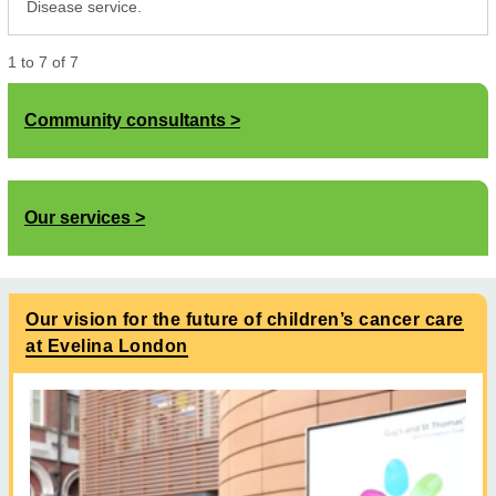
Disease service.
1
to
7
of
7
Community consultants
Our services
Our vision for the future of children’s cancer care
at Evelina London