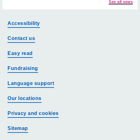
See all news
Accessibility
Contact us
Easy read
Fundraising
Language support
Our locations
Privacy and cookies
Sitemap