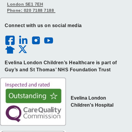
London SE1 7EH
Phone: 020 7188 7188
Connect with us on social media
Evelina London Children’s Healthcare is part of
Guy’s and St Thomas’ NHS Foundation Trust
Evelina London
Children's Hospital