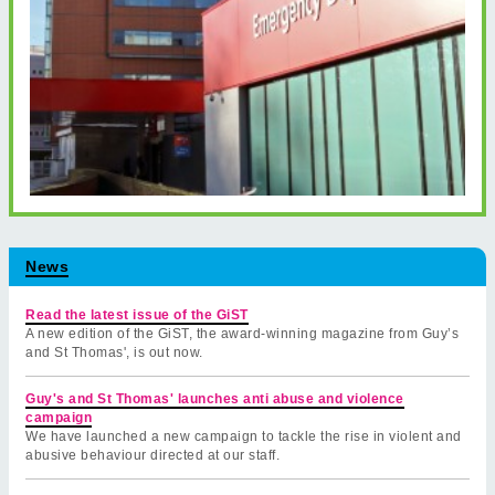
News
Read the latest issue of the GiST
A new edition of the GiST, the award-winning magazine from Guy’s
and St Thomas', is out now.
Guy's and St Thomas' launches anti abuse and violence
campaign
We have launched a new campaign to tackle the rise in violent and
abusive behaviour directed at our staff.