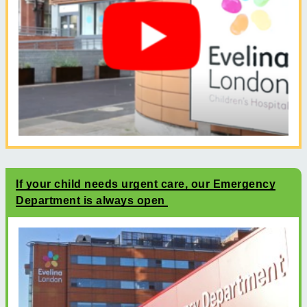
If your child needs urgent care, our Emergency
Department is always open