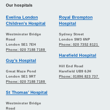
Our hospitals
Evelina London
Royal Brompton
Children’s Hospital
Hospital
Westminster Bridge
Sydney Street
Road
London SW3 6NP
London SE1 7EH
Phone: 020 7352 8121
Phone: 020 7188 7188
Harefield Hospital
Guy’s Hospital
Hill End Road
Great Maze Pond
Harefield UB9 6JH
London SE1 9RT
Phone: 01896 823 737
Phone: 020 7188 7188
St Thomas’ Hospital
Westminster Bridge
Road