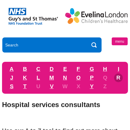
menu
A
B
C
D
E
F
G
H
I
J
K
L
M
N
O
P
Q
R
S
T
U
V
W
X
Y
Z
Hospital services consultants