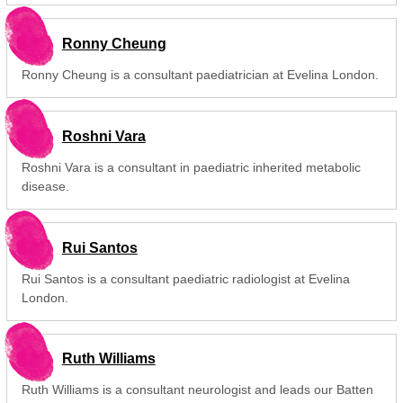
Ronny Cheung
Ronny Cheung is a consultant paediatrician at Evelina London.
Roshni Vara
Roshni Vara is a consultant in paediatric inherited metabolic
disease.
Rui Santos
Rui Santos is a consultant paediatric radiologist at Evelina
London.
Ruth Williams
Ruth Williams is a consultant neurologist and leads our Batten