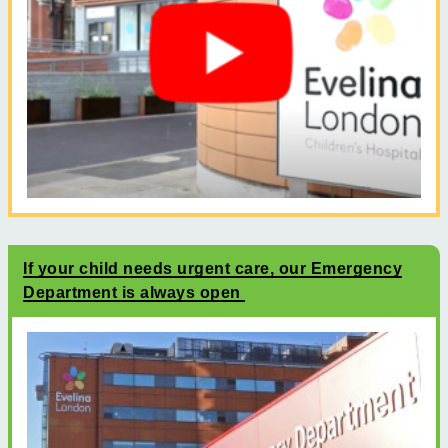
If your child needs urgent care, our Emergency
Department is always open