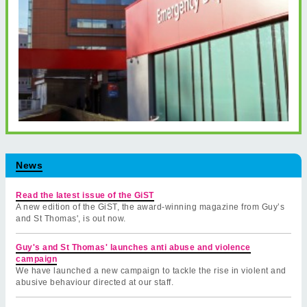
News
Read the latest issue of the GiST
A new edition of the GiST, the award-winning magazine from Guy’s
and St Thomas', is out now.
Guy's and St Thomas' launches anti abuse and violence
campaign
We have launched a new campaign to tackle the rise in violent and
abusive behaviour directed at our staff.