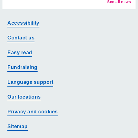
See all news
Accessibility
Contact us
Easy read
Fundraising
Language support
Our locations
Privacy and cookies
Sitemap