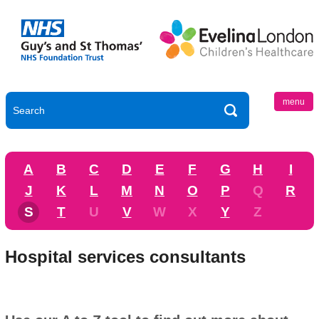
menu
A
B
C
D
E
F
G
H
I
J
K
L
M
N
O
P
Q
R
S
T
U
V
W
X
Y
Z
Hospital services consultants