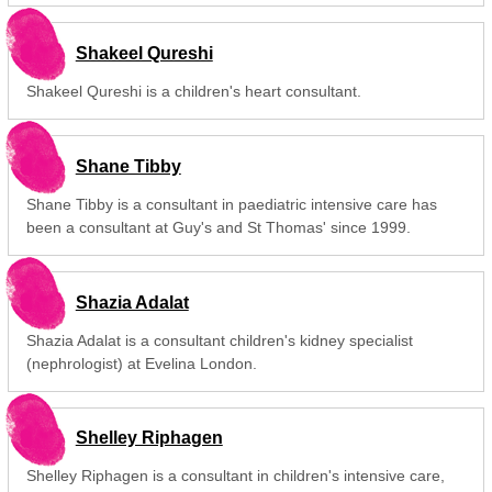
Shakeel Qureshi
Shakeel Qureshi is a children's heart consultant.
Shane Tibby
Shane Tibby is a consultant in paediatric intensive care has
been a consultant at Guy's and St Thomas' since 1999.
Shazia Adalat
Shazia Adalat is a consultant children's kidney specialist
(nephrologist) at Evelina London.
Shelley Riphagen
Shelley Riphagen is a consultant in children's intensive care,