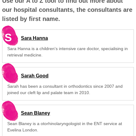
Use our A to Z tool to find out more about
our hospital consultants, the consultants are
listed by first name.
S
Sara Hanna
Sara Hanna is a children's intensive care doctor, specialising in
retrieval medicine.
Sarah Good
Sarah has been a consultant in orthodontics since 2007 and
joined our cleft lip and palate team in 2010.
Sean Blaney
Sean Blaney is a otorhinolaryngologist in the ENT service at
Evelina London.