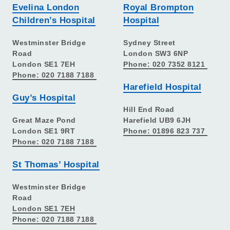
Evelina London
Royal Brompton
Children’s Hospital
Hospital
Westminster Bridge
Sydney Street
Road
London SW3 6NP
London SE1 7EH
Phone: 020 7352 8121
Phone: 020 7188 7188
Harefield Hospital
Guy’s Hospital
Hill End Road
Great Maze Pond
Harefield UB9 6JH
London SE1 9RT
Phone: 01896 823 737
Phone: 020 7188 7188
St Thomas’ Hospital
Westminster Bridge
Road
London SE1 7EH
Phone: 020 7188 7188