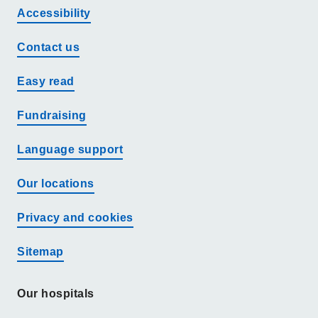
Accessibility
Contact us
Easy read
Fundraising
Language support
Our locations
Privacy and cookies
Sitemap
Our hospitals