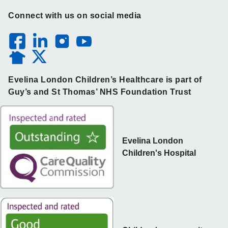
Connect with us on social media
Evelina London Children’s Healthcare is part of
Guy’s and St Thomas’ NHS Foundation Trust
Evelina London
Children's Hospital