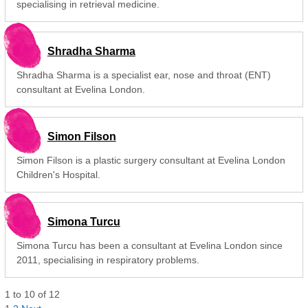
specialising in retrieval medicine.
Shradha Sharma
Shradha Sharma is a specialist ear, nose and throat (ENT)
consultant at Evelina London.
Simon Filson
Simon Filson is a plastic surgery consultant at Evelina London
Children's Hospital.
Simona Turcu
Simona Turcu has been a consultant at Evelina London since
2011, specialising in respiratory problems.
1
to
10
of
12