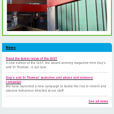
News
Read the latest issue of the GiST
A new edition of the GiST, the award-winning magazine from Guy’s
and St Thomas', is out now.
Guy's and St Thomas' launches anti abuse and violence
campaign
We have launched a new campaign to tackle the rise in violent and
abusive behaviour directed at our staff.
See all news