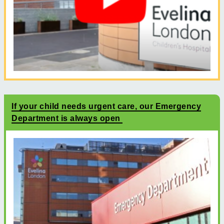
If your child needs urgent care, our Emergency
Department is always open