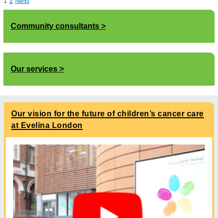
1
2
Next
Community consultants
Our services
Our vision for the future of children’s cancer care
at Evelina London