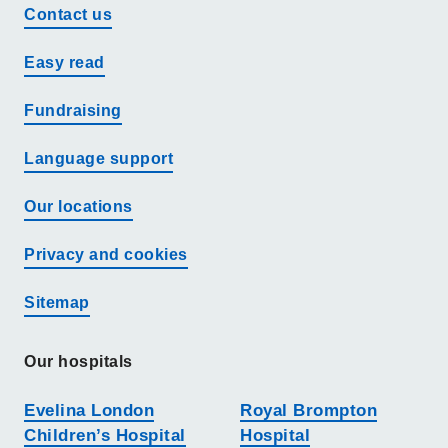
Contact us
Easy read
Fundraising
Language support
Our locations
Privacy and cookies
Sitemap
Our hospitals
Evelina London
Royal Brompton
Children’s Hospital
Hospital