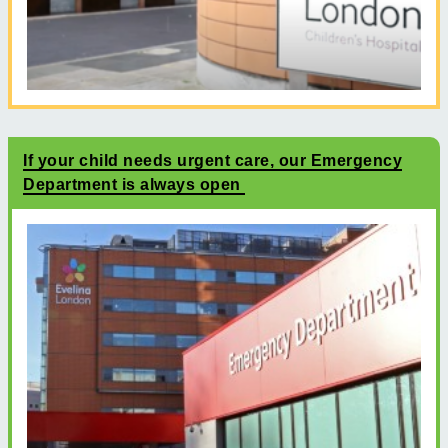
If your child needs urgent care, our Emergency
Department is always open