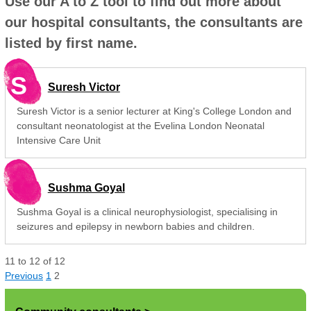
Use our A to Z tool to find out more about
our hospital consultants, the consultants are
listed by first name.
S
Suresh Victor
Suresh Victor is a senior lecturer at King's College London and
consultant neonatologist at the Evelina London Neonatal
Intensive Care Unit
Sushma Goyal
Sushma Goyal is a clinical neurophysiologist, specialising in
seizures and epilepsy in newborn babies and children.
11
to
12
of
12
Previous
1
2