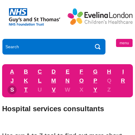
menu
A
B
C
D
E
F
G
H
I
J
K
L
M
N
O
P
Q
R
S
T
U
V
W
X
Y
Z
Hospital services consultants