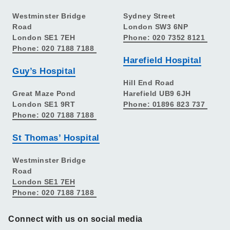
Westminster Bridge
Sydney Street
Road
London SW3 6NP
London SE1 7EH
Phone: 020 7352 8121
Phone: 020 7188 7188
Harefield Hospital
Guy’s Hospital
Hill End Road
Great Maze Pond
Harefield UB9 6JH
London SE1 9RT
Phone: 01896 823 737
Phone: 020 7188 7188
St Thomas’ Hospital
Westminster Bridge
Road
London SE1 7EH
Phone: 020 7188 7188
Connect with us on social media