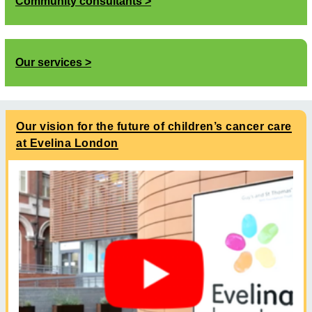
Community consultants
Our services
Our vision for the future of children’s cancer care
at Evelina London