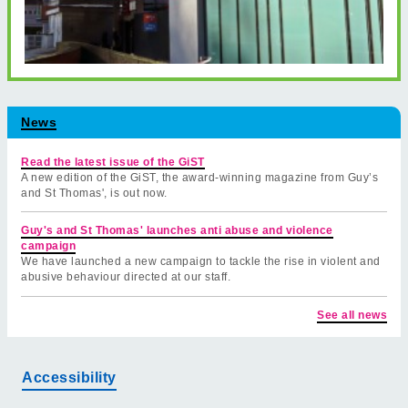
News
Read the latest issue of the GiST
A new edition of the GiST, the award-winning magazine from Guy’s
and St Thomas', is out now.
Guy's and St Thomas' launches anti abuse and violence
campaign
We have launched a new campaign to tackle the rise in violent and
abusive behaviour directed at our staff.
See all news
Accessibility