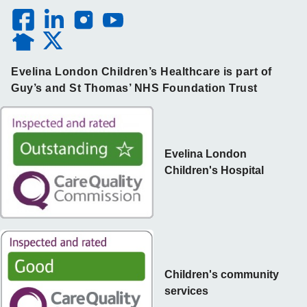
Evelina London Children’s Healthcare is part of
Guy’s and St Thomas’ NHS Foundation Trust
Evelina London
Children's Hospital
Children's community
services