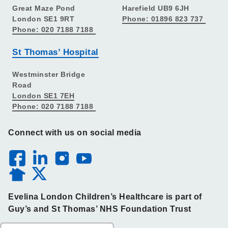
Great Maze Pond
Harefield UB9 6JH
London SE1 9RT
Phone: 01896 823 737
Phone: 020 7188 7188
St Thomas’ Hospital
Westminster Bridge
Road
London SE1 7EH
Phone: 020 7188 7188
Connect with us on social media
Evelina London Children’s Healthcare is part of
Guy’s and St Thomas’ NHS Foundation Trust