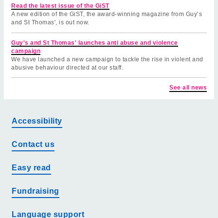
Read the latest issue of the GiST
A new edition of the GiST, the award-winning magazine from Guy’s
and St Thomas', is out now.
Guy's and St Thomas' launches anti abuse and violence
campaign
We have launched a new campaign to tackle the rise in violent and
abusive behaviour directed at our staff.
See all news
Accessibility
Contact us
Easy read
Fundraising
Language support