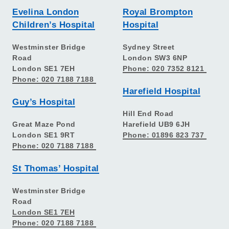
Evelina London
Royal Brompton
Children’s Hospital
Hospital
Westminster Bridge
Sydney Street
Road
London SW3 6NP
London SE1 7EH
Phone: 020 7352 8121
Phone: 020 7188 7188
Harefield Hospital
Guy’s Hospital
Hill End Road
Great Maze Pond
Harefield UB9 6JH
London SE1 9RT
Phone: 01896 823 737
Phone: 020 7188 7188
St Thomas’ Hospital
Westminster Bridge
Road
London SE1 7EH
Phone: 020 7188 7188