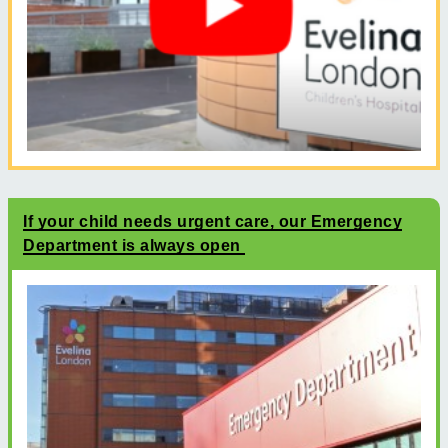
If your child needs urgent care, our Emergency
Department is always open