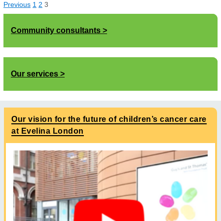
Previous
1
2
3
Community consultants
Our services
Our vision for the future of children’s cancer care
at Evelina London