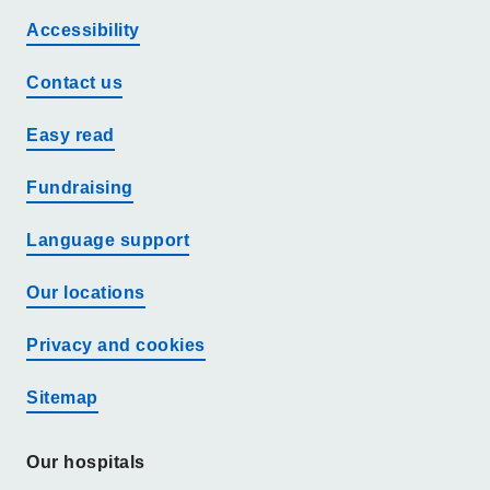
Accessibility
Contact us
Easy read
Fundraising
Language support
Our locations
Privacy and cookies
Sitemap
Our hospitals