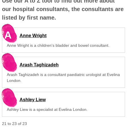
Use our A to Z tool to find out more about
our hospital consultants, the consultants are
listed by first name.
A
Anne Wright
Anne Wright is a children's bladder and bowel consultant.
Arash Taghizadeh
Arash Taghizadeh is a consultant paediatric urologist at Evelina
London.
Ashley Liew
Ashley Liew is a specialist at Evelina London.
21
to
23
of
23