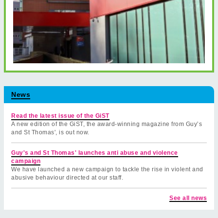
News
Read the latest issue of the GiST
A new edition of the GiST, the award-winning magazine from Guy’s
and St Thomas', is out now.
Guy's and St Thomas' launches anti abuse and violence
campaign
We have launched a new campaign to tackle the rise in violent and
abusive behaviour directed at our staff.
See all news