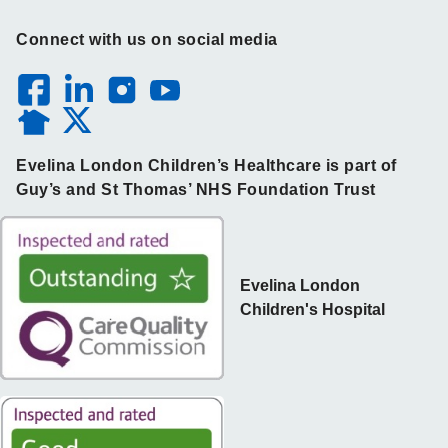
Connect with us on social media
Evelina London Children’s Healthcare is part of
Guy’s and St Thomas’ NHS Foundation Trust
Evelina London
Children's Hospital