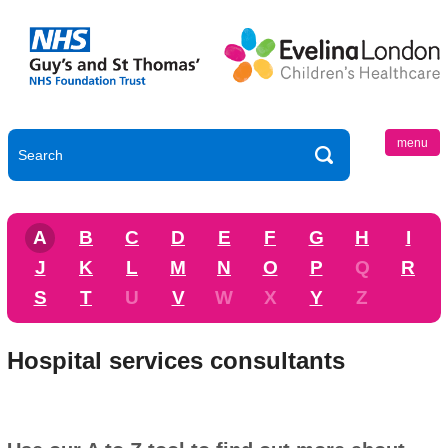
menu
A
B
C
D
E
F
G
H
I
J
K
L
M
N
O
P
Q
R
S
T
U
V
W
X
Y
Z
Hospital services consultants