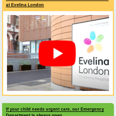
at Evelina London
If your child needs urgent care, our Emergency
Department is always open