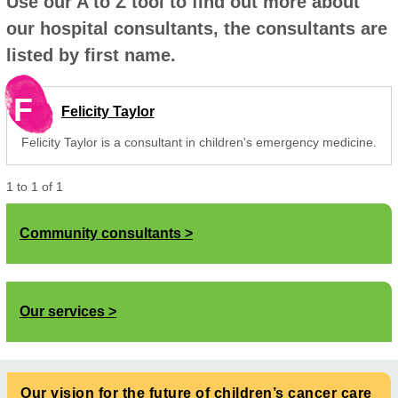
Use our A to Z tool to find out more about
our hospital consultants, the consultants are
listed by first name.
F
Felicity Taylor
Felicity Taylor is a consultant in children's emergency medicine.
1
to
1
of
1
Community consultants
Our services
Our vision for the future of children’s cancer care