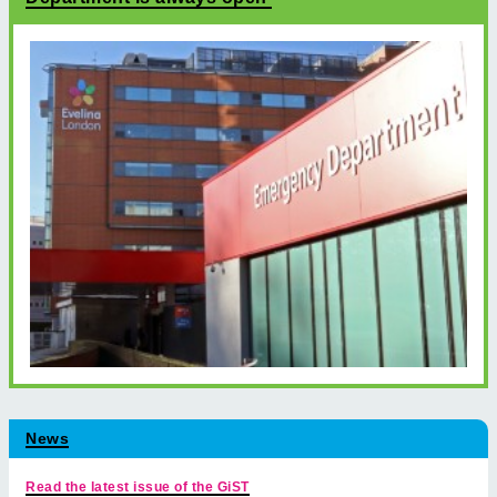
News
Read the latest issue of the GiST