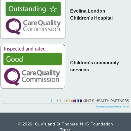
Evelina London
Children's Hospital
Children's community
services
©
2026 Guy's and St Thomas' NHS Foundation
Trust.