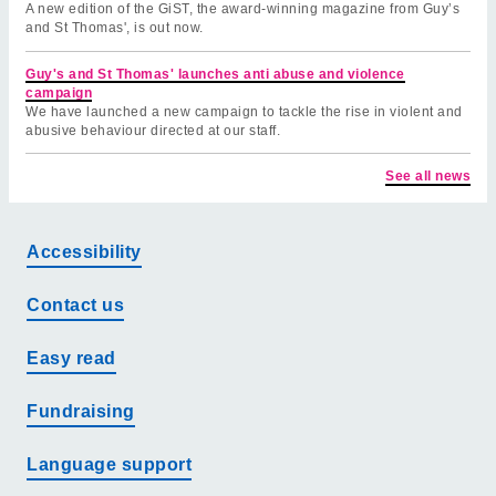
A new edition of the GiST, the award-winning magazine from Guy’s
and St Thomas', is out now.
Guy's and St Thomas' launches anti abuse and violence
campaign
We have launched a new campaign to tackle the rise in violent and
abusive behaviour directed at our staff.
See all news
Accessibility
Contact us
Easy read
Fundraising
Language support