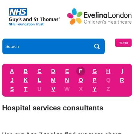
menu
A
B
C
D
E
F
G
H
I
J
K
L
M
N
O
P
Q
R
S
T
U
V
W
X
Y
Z
Hospital services consultants