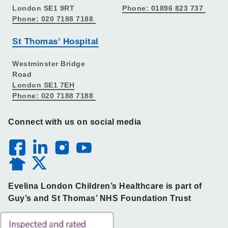
London SE1 9RT
Phone: 01896 823 737
Phone: 020 7188 7188
St Thomas’ Hospital
Westminster Bridge
Road
London SE1 7EH
Phone: 020 7188 7188
Connect with us on social media
Evelina London Children’s Healthcare is part of
Guy’s and St Thomas’ NHS Foundation Trust