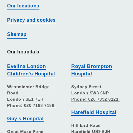
Our locations
Privacy and cookies
Sitemap
Our hospitals
Evelina London
Royal Brompton
Children’s Hospital
Hospital
Westminster Bridge
Sydney Street
Road
London SW3 6NP
London SE1 7EH
Phone: 020 7352 8121
Phone: 020 7188 7188
Harefield Hospital
Guy’s Hospital
Hill End Road
Great Maze Pond
Harefield UB9 6JH