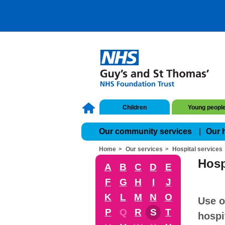
Children
Young peopl
Our community services
Our 
Home
Our services
Hospital services
Hosp
A
B
C
D
E
F
G
H
I
J
K
L
M
N
O
Use o
P
Q
R
S
T
hospi