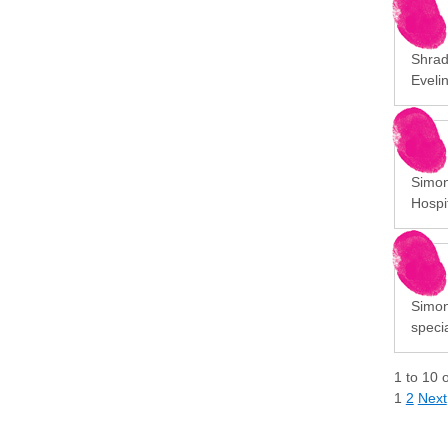
Shrad
Eveli
Simon
Hospit
Simon
specia
1
to
10
1
2
Next