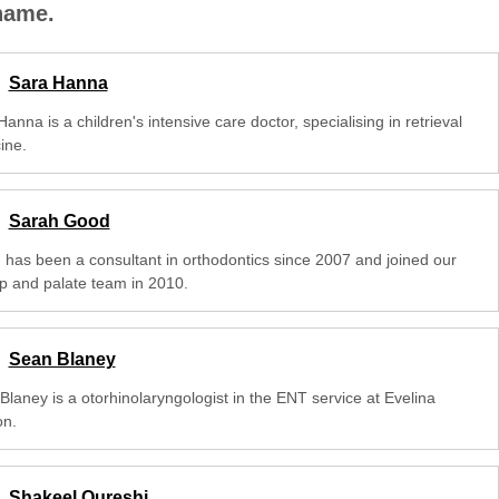
 name.
Sara Hanna
anna is a children's intensive care doctor, specialising in retrieval
ine.
Sarah Good
 has been a consultant in orthodontics since 2007 and joined our
lip and palate team in 2010.
Sean Blaney
Blaney is a otorhinolaryngologist in the ENT service at Evelina
n.
Shakeel Qureshi