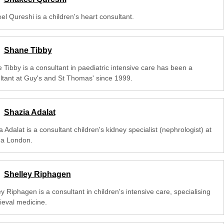
l Qureshi is a children's heart consultant.
Shane Tibby
 Tibby is a consultant in paediatric intensive care has been a
ltant at Guy's and St Thomas' since 1999.
Shazia Adalat
 Adalat is a consultant children's kidney specialist (nephrologist) at
na London.
Shelley Riphagen
y Riphagen is a consultant in children's intensive care, specialising
rieval medicine.