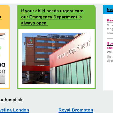
Ne
If your child needs urgent care,
a
our Emergency Department is
Rea
always open
A ne
mag
now
Guy
and
We 
the 
dire
ur hospitals
velina London
Royal Brompton