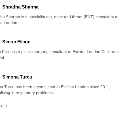
Shradha Sharma
ha Sharma is a specialist ear, nose and throat (ENT) consultant at
na London.
Simon Filson
 Filson is a plastic surgery consultant at Evelina London Children's
al.
Simona Turcu
a Turcu has been a consultant at Evelina London since 2011,
lising in respiratory problems.
of
12