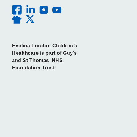
Evelina London Children’s
Healthcare is part of Guy’s
and St Thomas’ NHS
Foundation Trust