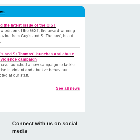
ws
d the latest issue of the GiST
w edition of the GiST, the award-winning
azine from Guy’s and St Thomas', is out
.
's and St Thomas' launches anti abuse
 violence campaign
have launched a new campaign to tackle
rise in violent and abusive behaviour
cted at our staff.
See all news
Connect with us on social
media