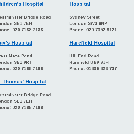
hildren’s Hospital
Hospital
estminster Bridge Road
Sydney Street
ondon SE1 7EH
London SW3 6NP
hone: 020 7188 7188
Phone: 020 7352 8121
uy’s Hospital
Harefield Hospital
reat Maze Pond
Hill End Road
ondon SE1 9RT
Harefield UB9 6JH
hone: 020 7188 7188
Phone: 01896 823 737
t Thomas’ Hospital
estminster Bridge Road
ondon SE1 7EH
hone: 020 7188 7188