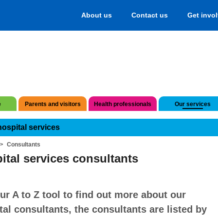
About us
Contact us
Get invo
e
Parents and visitors
Health professionals
Our services
hospital services
Consultants
ital services consultants
ur A to Z tool to find out more about our
tal consultants, the consultants are listed by