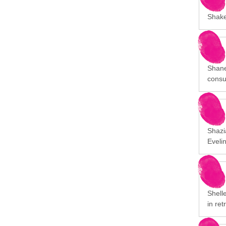
Shakee
Shane
consu
Shazia
Eveli
Shelle
in ret