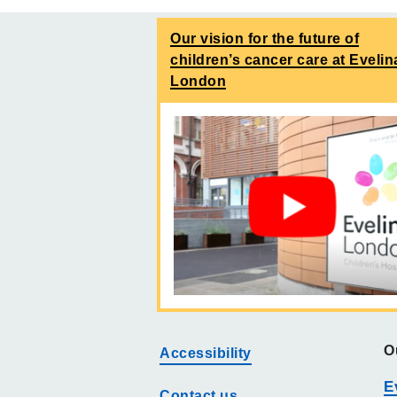
Our vision for the future of
children’s cancer care at Evelin
London
O
Accessibility
E
Contact us