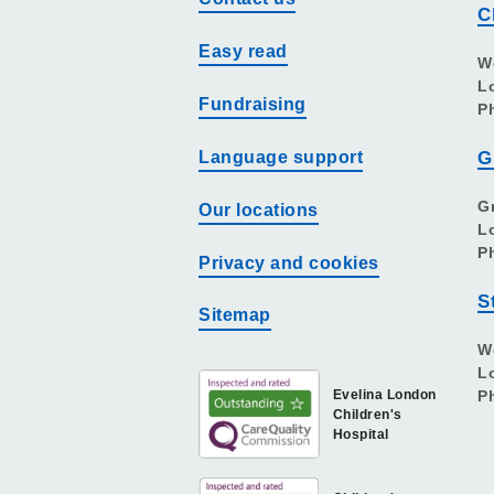
C
Easy read
W
L
Fundraising
P
Language support
G
G
Our locations
L
P
Privacy and cookies
S
Sitemap
W
L
Evelina London
P
Children's
Hospital