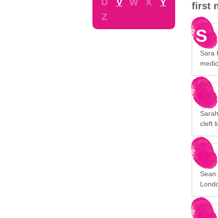
U
V
W
X
Y
first
Z
S
Sara H
medic
Sarah
cleft 
Sean 
Londo