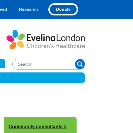
Donate
lved
Research
Community consultants