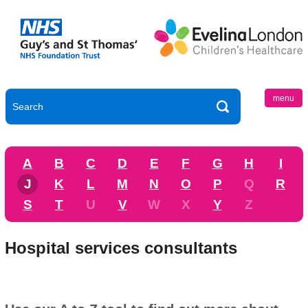
menu
A
B
C
D
E
F
G
H
I
J
K
L
M
N
O
P
Q
R
S
T
U
V
W
X
Y
Z
Hospital services consultants