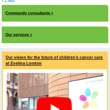
1
2
Next
Community consultants
Our services
Our vision for the future of children’s cancer care
at Evelina London