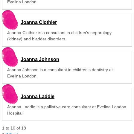
Evelina London.
Joanna Clothier
Joanna Clothier is a consultant in children's nephrology
(kidney) and bladder disorders.
Joanna Johnson
Joanna Johnson is a consultant in children's dentistry at
Evelina London.
Joanna Laddie
Joanna Laddie is a palliative care consultant at Evelina London
Hospital.
1
to
10
of
18