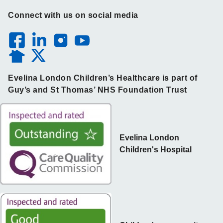
Connect with us on social media
Evelina London Children’s Healthcare is part of
Guy’s and St Thomas’ NHS Foundation Trust
Evelina London
Children's Hospital