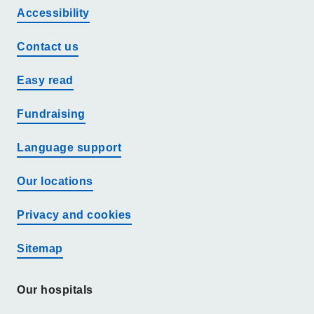
Accessibility
Contact us
Easy read
Fundraising
Language support
Our locations
Privacy and cookies
Sitemap
Our hospitals