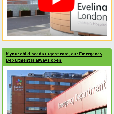
If your child needs urgent care, our Emergency
Department is always open