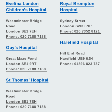
Evelina London
Royal Brompton
Children’s Hospital
Hospital
Westminster Bridge
Sydney Street
Road
London SW3 6NP
London SE1 7EH
Phone: 020 7352 8121
Phone: 020 7188 7188
Harefield Hospital
Guy’s Hospital
Hill End Road
Great Maze Pond
Harefield UB9 6JH
London SE1 9RT
Phone: 01896 823 737
Phone: 020 7188 7188
St Thomas’ Hospital
Westminster Bridge
Road
London SE1 7EH
Phone: 020 7188 7188