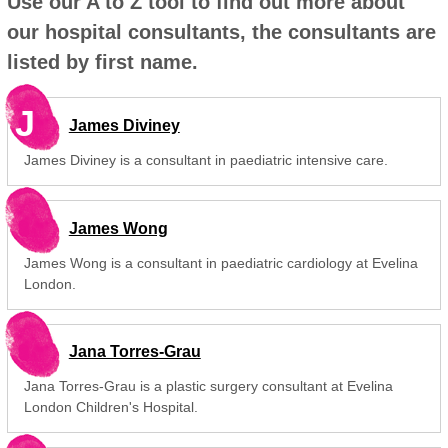
Use our A to Z tool to find out more about
our hospital consultants, the consultants are
listed by first name.
J
James Diviney
James Diviney is a consultant in paediatric intensive care.
James Wong
James Wong is a consultant in paediatric cardiology at Evelina
London.
Jana Torres-Grau
Jana Torres-Grau is a plastic surgery consultant at Evelina
London Children's Hospital.