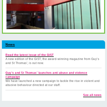
News
Read the latest issue of the GiST
A new edition of the GiST, the award-winning magazine from Guy’s
and St Thomas', is out now.
Guy's and St Thomas' launches anti abuse and violence
campaign
We have launched a new campaign to tackle the rise in violent and
abusive behaviour directed at our staff.
See all news