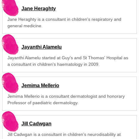
Jane Heraghty
Jane Heraghty is a consultant in children's respiratory and
general medicine.
Jayanthi Alamelu
Jayanthi Alamelu started at Guy's and St Thomas' Hospital as
a consultant in children's haematology in 2009.
Jemima Mellerio
Jemima Mellerio is a consultant dermatologist and honorary
Professor of paediatric dermatology.
Jill Cadwgan
Jill Cadwgan is a consultant in children's neurodisability at