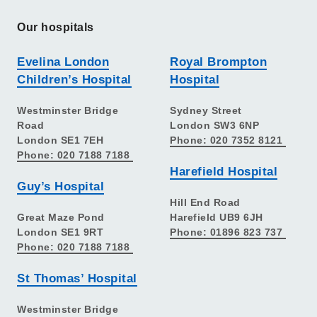
Our hospitals
Evelina London
Royal Brompton
Children’s Hospital
Hospital
Westminster Bridge
Sydney Street
Road
London SW3 6NP
London SE1 7EH
Phone: 020 7352 8121
Phone: 020 7188 7188
Harefield Hospital
Guy’s Hospital
Hill End Road
Great Maze Pond
Harefield UB9 6JH
London SE1 9RT
Phone: 01896 823 737
Phone: 020 7188 7188
St Thomas’ Hospital
Westminster Bridge