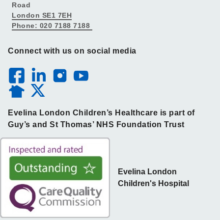
Road
London SE1 7EH
Phone: 020 7188 7188
Connect with us on social media
Evelina London Children’s Healthcare is part of
Guy’s and St Thomas’ NHS Foundation Trust
Evelina London
Children's Hospital