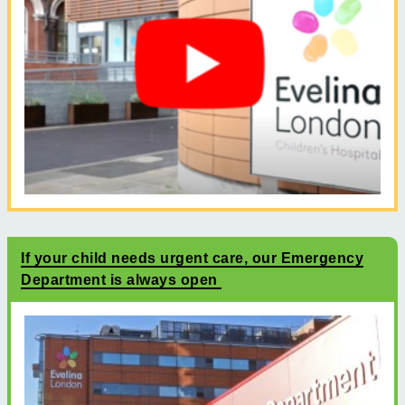
If your child needs urgent care, our Emergency
Department is always open