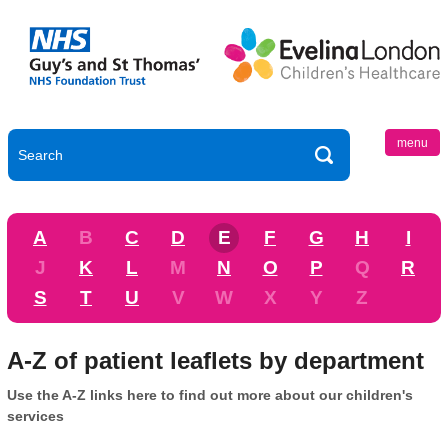
menu
A
B
C
D
E
F
G
H
I
J
K
L
M
N
O
P
Q
R
S
T
U
V
W
X
Y
Z
A-Z of patient leaflets by department
Use the A-Z links here to find out more about our children's
services