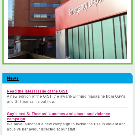
News
Read the latest issue of the GiST
A new edition of the GiST, the award-winning magazine from Guy’s
and St Thomas', is out now.
Guy's and St Thomas' launches anti abuse and violence
campaign
We have launched a new campaign to tackle the rise in violent and
abusive behaviour directed at our staff.