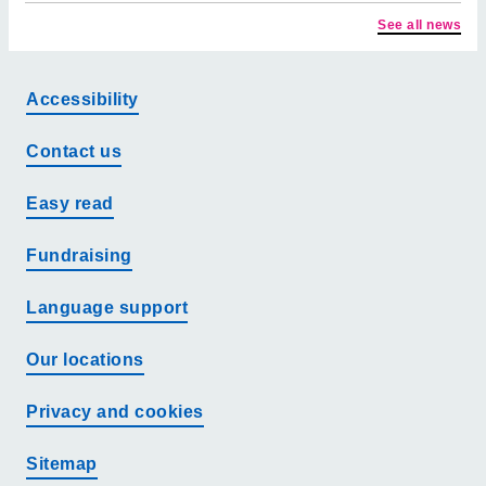
See all news
Accessibility
Contact us
Easy read
Fundraising
Language support
Our locations
Privacy and cookies
Sitemap