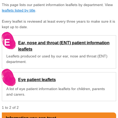
This page lists our patient information leaflets by department. View
leaflets listed by title
.
Every leaflet is reviewed at least every three years to make sure it is
kept up to date.
E
Ear, nose and throat (ENT) patient information
leaflets
Leaflets produced or used by our ear, nose and throat (ENT)
department.
Eye patient leaflets
A list of eye patient information leaflets for children, parents
and carers.
1
to
2
of
2