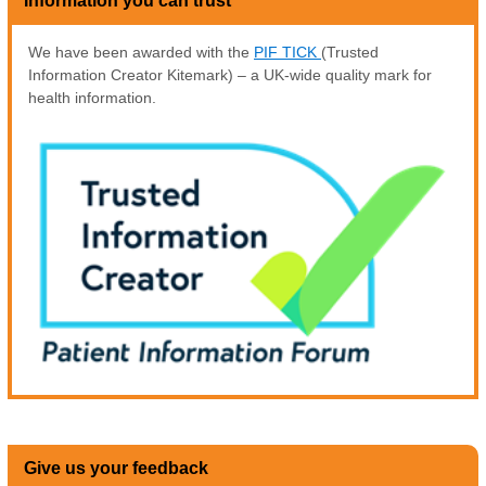
Information you can trust
We have been awarded with the
PIF TICK
(Trusted
Information Creator Kitemark) – a UK-wide quality mark for
health information.
Give us your feedback