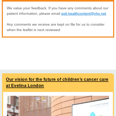
We value your feedback. If you have any comments about our
patient information, please email
gstt.healthcontent@nhs.net
Any comments we receive are kept on file for us to consider
when the leaflet is next reviewed.
Our vision for the future of children’s cancer care
at Evelina London