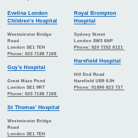
Evelina London
Royal Brompton
Children’s Hospital
Hospital
Westminster Bridge
Sydney Street
Road
London SW3 6NP
London SE1 7EH
Phone: 020 7352 8121
Phone: 020 7188 7188
Harefield Hospital
Guy’s Hospital
Hill End Road
Great Maze Pond
Harefield UB9 6JH
London SE1 9RT
Phone: 01896 823 737
Phone: 020 7188 7188
St Thomas’ Hospital
Westminster Bridge
Road
London SE1 7EH