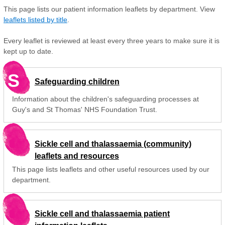
This page lists our patient information leaflets by department. View
leaflets listed by title
.
Every leaflet is reviewed at least every three years to make sure it is
kept up to date.
S
Safeguarding children
Information about the children's safeguarding processes at
Guy's and St Thomas' NHS Foundation Trust.
Sickle cell and thalassaemia (community)
leaflets and resources
This page lists leaflets and other useful resources used by our
department.
Sickle cell and thalassaemia patient