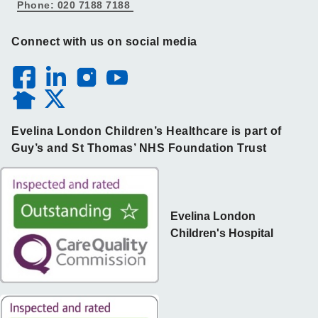
Phone: 020 7188 7188
Connect with us on social media
Evelina London Children’s Healthcare is part of
Guy’s and St Thomas’ NHS Foundation Trust
Evelina London
Children's Hospital