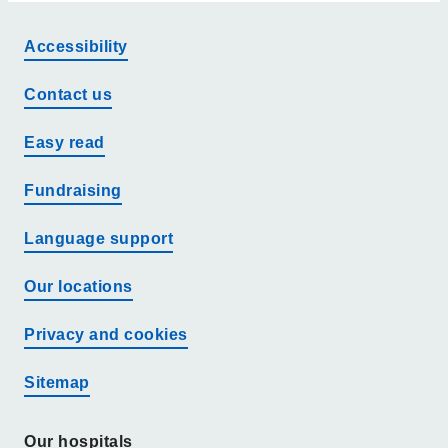
Accessibility
Contact us
Easy read
Fundraising
Language support
Our locations
Privacy and cookies
Sitemap
Our hospitals