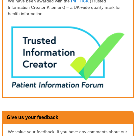
We have been awarded with the
PIF TICK
(Trusted
Information Creator Kitemark) – a UK-wide quality mark for
health information.
Give us your feedback
We value your feedback. If you have any comments about our