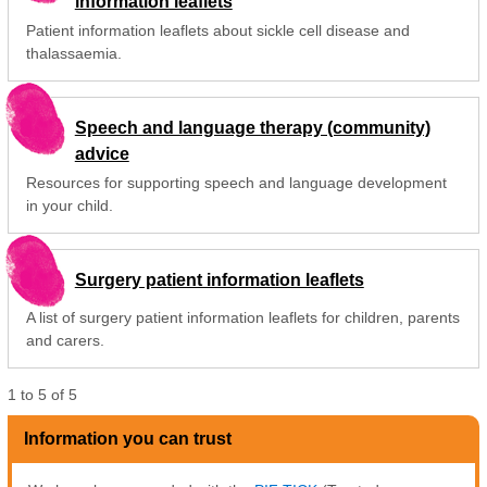
information leaflets
Patient information leaflets about sickle cell disease and
thalassaemia.
Speech and language therapy (community)
advice
Resources for supporting speech and language development
in your child.
Surgery patient information leaflets
A list of surgery patient information leaflets for children, parents
and carers.
1
to
5
of
5
Information you can trust