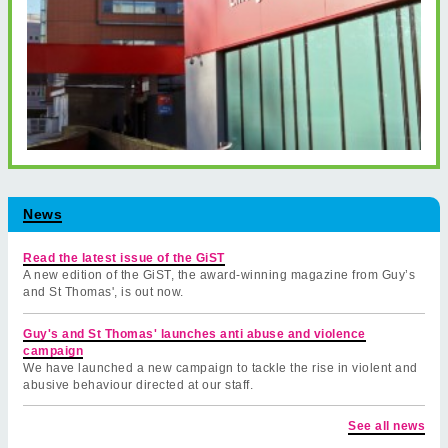
News
Read the latest issue of the GiST
A new edition of the GiST, the award-winning magazine from Guy’s
and St Thomas', is out now.
Guy's and St Thomas' launches anti abuse and violence
campaign
We have launched a new campaign to tackle the rise in violent and
abusive behaviour directed at our staff.
See all news