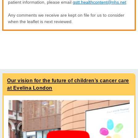
patient information, please email
gstt.healthcontent@nhs.net
Any comments we receive are kept on file for us to consider
when the leaflet is next reviewed.
Our vision for the future of children’s cancer care
at Evelina London