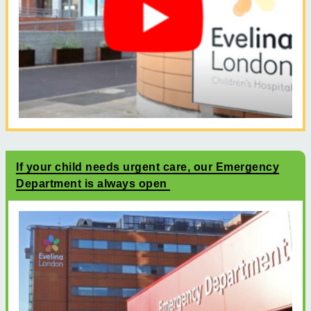
If your child needs urgent care, our Emergency
Department is always open