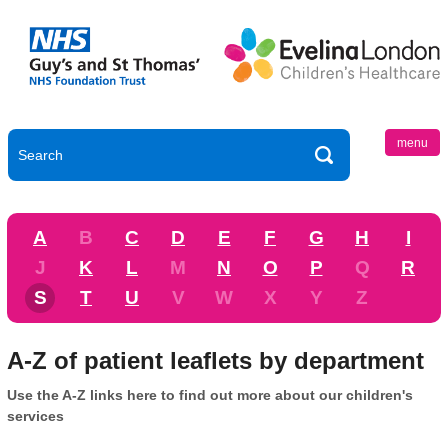
menu
A
B
C
D
E
F
G
H
I
J
K
L
M
N
O
P
Q
R
S
T
U
V
W
X
Y
Z
A-Z of patient leaflets by department
Use the A-Z links here to find out more about our children's
services