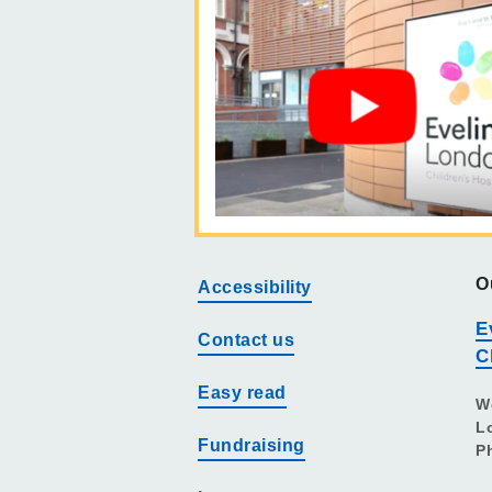
O
Accessibility
E
Contact us
C
Easy read
W
L
Fundraising
P