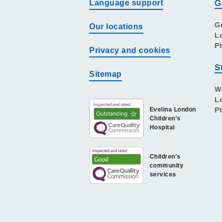
Language support
G
G
Our locations
L
P
Privacy and cookies
S
Sitemap
W
L
Evelina London
P
Children's
Hospital
Children's
community
services