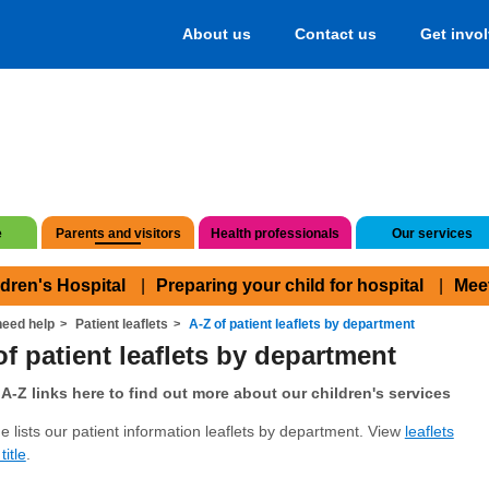
About us
Contact us
Get invo
e
Parents and visitors
Health professionals
Our services
ldren's Hospital
Preparing your child for hospital
Mee
eed help
Patient leaflets
A-Z of patient leaflets by department
of patient leaflets by department
A-Z links here to find out more about our children's services
e lists our patient information leaflets by department. View
leaflets
title
.