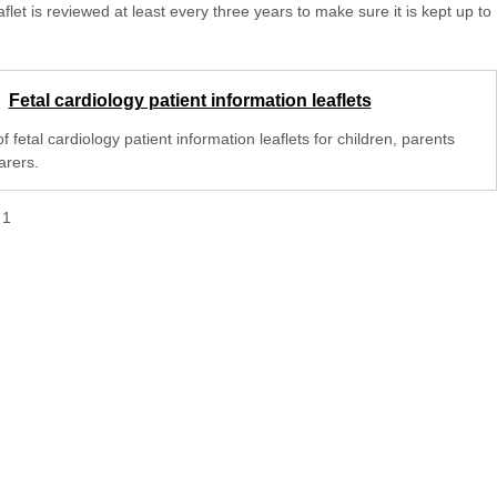
aflet is reviewed at least every three years to make sure it is kept up to
Fetal cardiology patient information leaflets
 of fetal cardiology patient information leaflets for children, parents
arers.
f
1