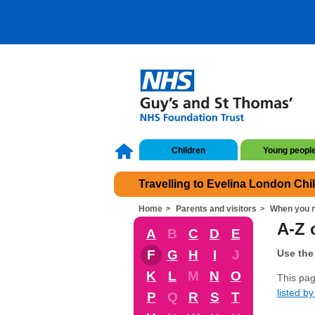
Children
Young peopl
Travelling to Evelina London Chi
Home
Parents and visitors
When you n
A-Z 
A
B
C
D
E
F
G
H
I
J
Use the 
K
L
M
N
O
This pag
listed by 
P
Q
R
S
T