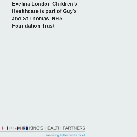
Evelina London Children’s
Healthcare is part of Guy’s
and St Thomas’ NHS
Foundation Trust