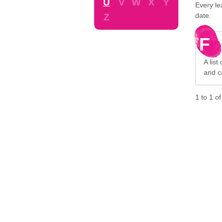
U
V
W
X
Y
Every le
date.
Z
F
A list
and c
1
to
1
o