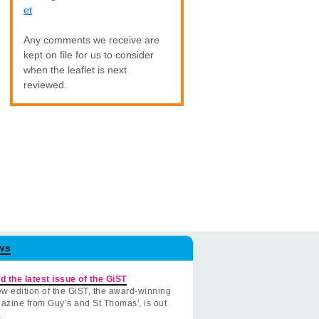
et
Any comments we receive are
kept on file for us to consider
when the leaflet is next
reviewed.
ws
d the latest issue of the GiST
w edition of the GiST, the award-winning
azine from Guy’s and St Thomas', is out
.