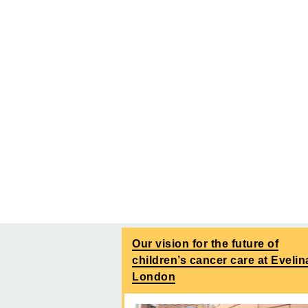
Our vision for the future of
children’s cancer care at Evelin
London