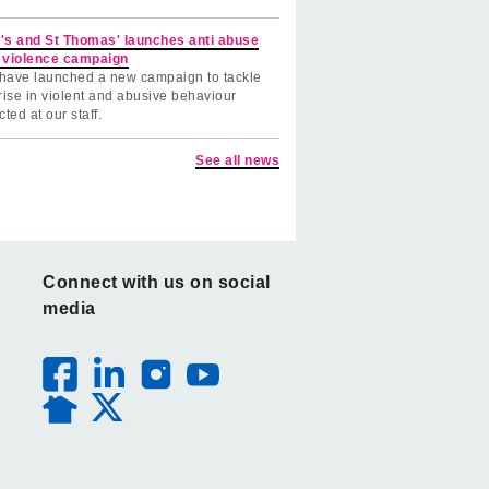
's and St Thomas' launches anti abuse
 violence campaign
have launched a new campaign to tackle
rise in violent and abusive behaviour
cted at our staff.
See all news
Connect with us on social
media