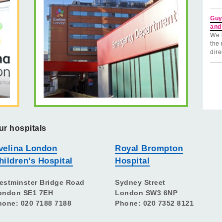
Guy
and
We 
the 
dire
ur hospitals
velina London
Royal Brompton
hildren’s Hospital
Hospital
estminster Bridge Road
Sydney Street
ondon SE1 7EH
London SW3 6NP
hone: 020 7188 7188
Phone: 020 7352 8121