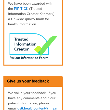
We have been awarded with
the
PIF TICK
(Trusted
Information Creator Kitemark) –
a UK-wide quality mark for
health information.
Give us your feedback
We value your feedback. If you
have any comments about our
patient information, please
email
gstt.healthcontent@nhs.n