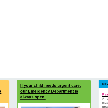
Ne
If your child needs urgent care,
a
our Emergency Department is
Rea
always open
A ne
mag
now