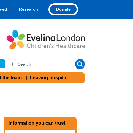
Donate
lved
Research
t the team
Leaving hospital
Information you can trust