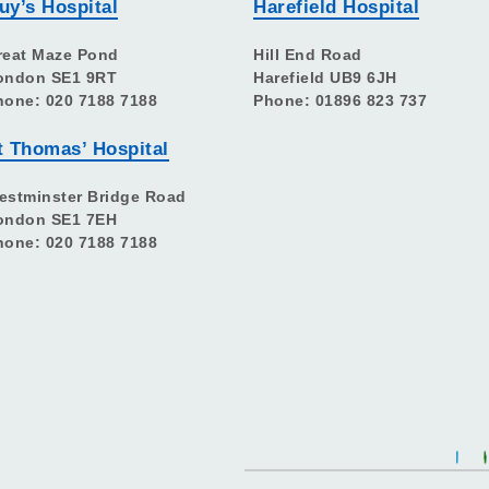
uy’s Hospital
Harefield Hospital
reat Maze Pond
Hill End Road
ondon SE1 9RT
Harefield UB9 6JH
hone: 020 7188 7188
Phone: 01896 823 737
t Thomas’ Hospital
estminster Bridge Road
ondon SE1 7EH
hone: 020 7188 7188