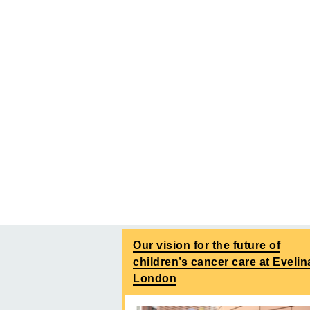
Our vision for the future of
children’s cancer care at Evelin
London