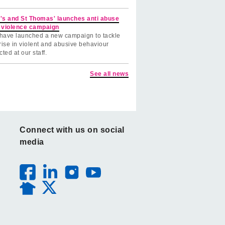
's and St Thomas' launches anti abuse
 violence campaign
have launched a new campaign to tackle
rise in violent and abusive behaviour
cted at our staff.
See all news
Connect with us on social
media