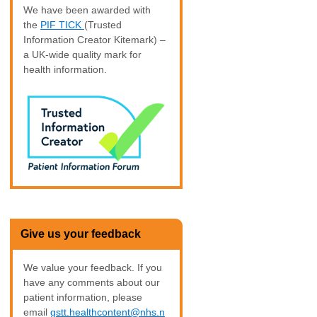
We have been awarded with
the
PIF TICK
(Trusted
Information Creator Kitemark) –
a UK-wide quality mark for
health information.
Give us your feedback
We value your feedback. If you
have any comments about our
patient information, please
email
gstt.healthcontent@nhs.n