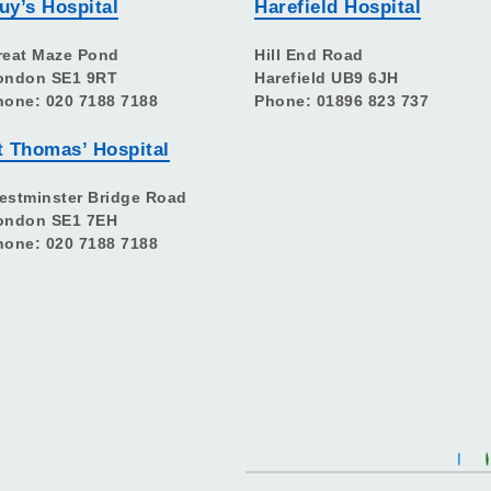
uy’s Hospital
Harefield Hospital
reat Maze Pond
Hill End Road
ondon SE1 9RT
Harefield UB9 6JH
hone: 020 7188 7188
Phone: 01896 823 737
t Thomas’ Hospital
estminster Bridge Road
ondon SE1 7EH
hone: 020 7188 7188