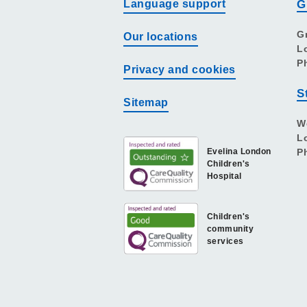
Language support
G
G
Our locations
L
P
Privacy and cookies
S
Sitemap
W
L
Evelina London
P
Children's
Hospital
Children's
community
services