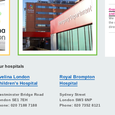
Guy
and
We 
the 
dire
ur hospitals
velina London
Royal Brompton
hildren’s Hospital
Hospital
estminster Bridge Road
Sydney Street
ondon SE1 7EH
London SW3 6NP
hone: 020 7188 7188
Phone: 020 7352 8121