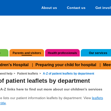
About us
Contact us
Get invo
e
Parents and visitors
Health professionals
Our services
ldren's Hospital
Preparing your child for hospital
Mee
eed help
Patient leaflets
A-Z of patient leaflets by department
of patient leaflets by department
A-Z links here to find out more about our children's services
e lists our patient information leaflets by department. View
leaflets
title
.