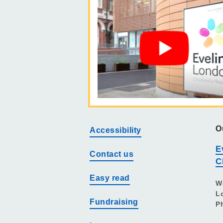
O
Accessibility
E
Contact us
C
Easy read
W
L
Fundraising
P