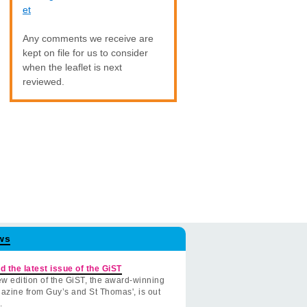
et
Any comments we receive are
kept on file for us to consider
when the leaflet is next
reviewed.
ws
d the latest issue of the GiST
w edition of the GiST, the award-winning
azine from Guy’s and St Thomas', is out
.