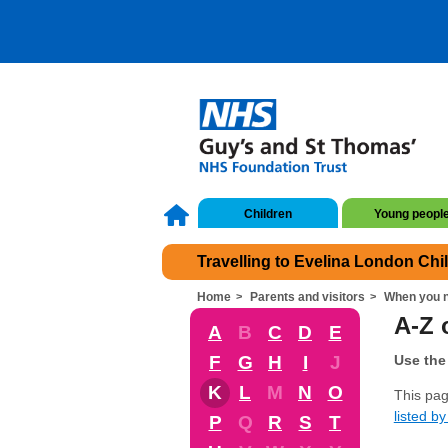
Children
Young peopl
Travelling to Evelina London Chi
Home
Parents and visitors
When you n
A-Z 
A
B
C
D
E
F
G
H
I
J
Use the 
K
L
M
N
O
This pag
listed by 
P
Q
R
S
T