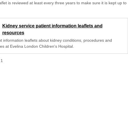
aflet is reviewed at least every three years to make sure it is kept up to
Kidney service patient information leaflets and
resources
nt information leaflets about kidney conditions, procedures and
ces at Evelina London Children's Hospital.
f
1