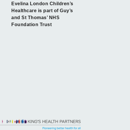
Evelina London Children’s
Healthcare is part of Guy’s
and St Thomas’ NHS
Foundation Trust