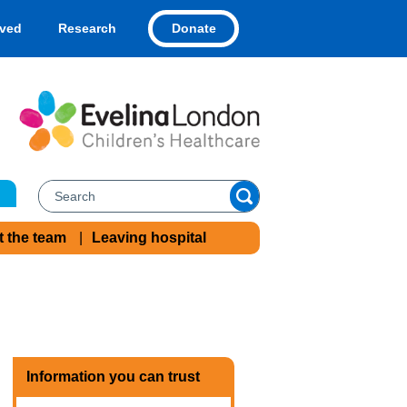
Donate
lved
Research
t the team
Leaving hospital
Information you can trust