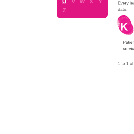
U
V
W
X
Y
Every le
date.
Z
K
Patie
servi
1
to
1
o