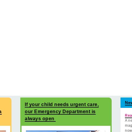
Ne
If your child needs urgent care,
a
our Emergency Department is
Rea
always open
A ne
mag
now