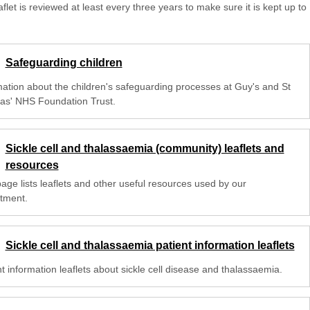
aflet is reviewed at least every three years to make sure it is kept up to
Safeguarding children
mation about the children's safeguarding processes at Guy's and St
s' NHS Foundation Trust.
Sickle cell and thalassaemia (community) leaflets and
resources
age lists leaflets and other useful resources used by our
tment.
Sickle cell and thalassaemia patient information leaflets
t information leaflets about sickle cell disease and thalassaemia.