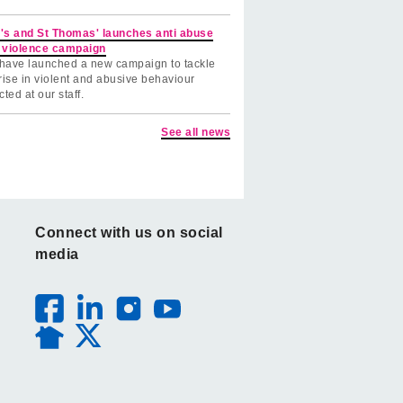
's and St Thomas' launches anti abuse
 violence campaign
have launched a new campaign to tackle
rise in violent and abusive behaviour
cted at our staff.
See all news
Connect with us on social
media