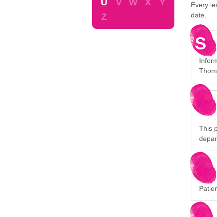
U
V
W
X
Y
Every le
date.
Z
S
Infor
Thoma
This p
depar
Patien