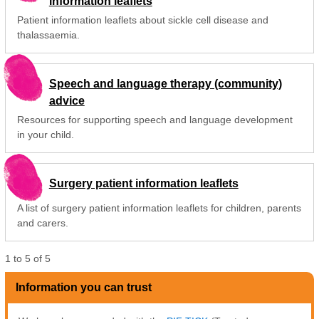
information leaflets
Patient information leaflets about sickle cell disease and
thalassaemia.
Speech and language therapy (community)
advice
Resources for supporting speech and language development
in your child.
Surgery patient information leaflets
A list of surgery patient information leaflets for children, parents
and carers.
1
to
5
of
5
Information you can trust