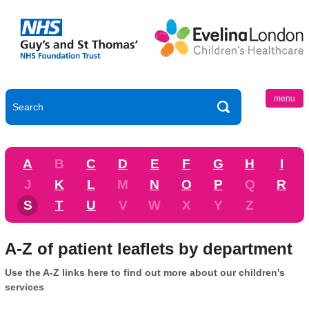
menu
A
B
C
D
E
F
G
H
I
J
K
L
M
N
O
P
Q
R
S
T
U
V
W
X
Y
Z
A-Z of patient leaflets by department
Use the A-Z links here to find out more about our children's
services