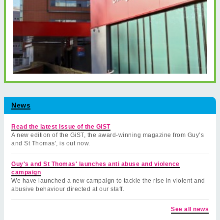
News
Read the latest issue of the GiST
A new edition of the GiST, the award-winning magazine from Guy’s
and St Thomas', is out now.
Guy's and St Thomas' launches anti abuse and violence
campaign
We have launched a new campaign to tackle the rise in violent and
abusive behaviour directed at our staff.
See all news