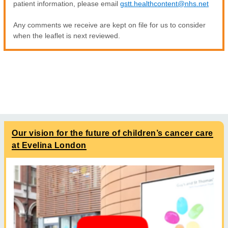
patient information, please email
gstt.healthcontent@nhs.net
Any comments we receive are kept on file for us to consider
when the leaflet is next reviewed.
Our vision for the future of children’s cancer care
at Evelina London