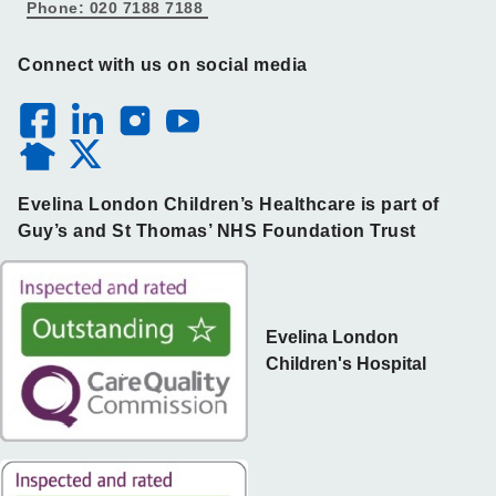
Phone: 020 7188 7188
Connect with us on social media
Evelina London Children’s Healthcare is part of
Guy’s and St Thomas’ NHS Foundation Trust
Evelina London
Children's Hospital