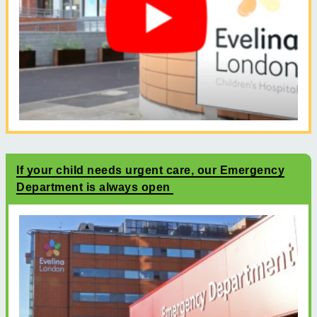
If your child needs urgent care, our Emergency
Department is always open