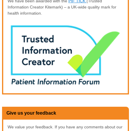
We have been awarded with the
PIF TICK
(Trusted
Information Creator Kitemark) – a UK-wide quality mark for
health information.
Give us your feedback
We value your feedback. If you have any comments about our