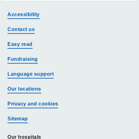
Accessibility
Contact us
Easy read
Fundraising
Language support
Our locations
Privacy and cookies
Sitemap
Our hospitals