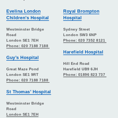
Evelina London
Royal Brompton
Children’s Hospital
Hospital
Westminster Bridge
Sydney Street
Road
London SW3 6NP
London SE1 7EH
Phone: 020 7352 8121
Phone: 020 7188 7188
Harefield Hospital
Guy’s Hospital
Hill End Road
Great Maze Pond
Harefield UB9 6JH
London SE1 9RT
Phone: 01896 823 737
Phone: 020 7188 7188
St Thomas’ Hospital
Westminster Bridge
Road
London SE1 7EH