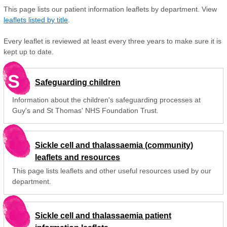
This page lists our patient information leaflets by department. View
leaflets listed by title
.
Every leaflet is reviewed at least every three years to make sure it is
kept up to date.
S
Safeguarding children
Information about the children's safeguarding processes at
Guy's and St Thomas' NHS Foundation Trust.
Sickle cell and thalassaemia (community)
leaflets and resources
This page lists leaflets and other useful resources used by our
department.
Sickle cell and thalassaemia patient