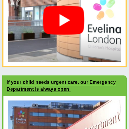
If your child needs urgent care, our Emergency
Department is always open