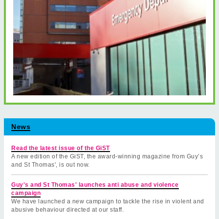
News
Read the latest issue of the GiST
A new edition of the GiST, the award-winning magazine from Guy’s
and St Thomas', is out now.
Guy's and St Thomas' launches anti abuse and violence
campaign
We have launched a new campaign to tackle the rise in violent and
abusive behaviour directed at our staff.