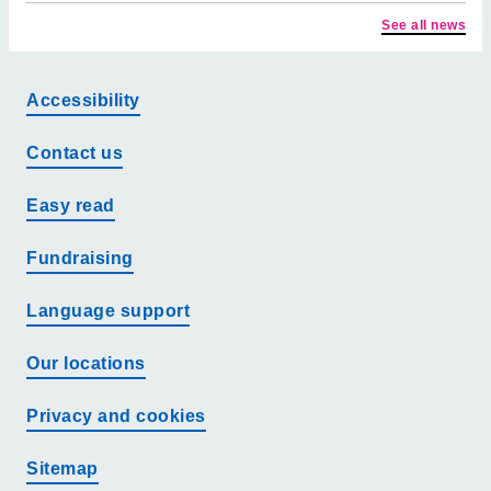
See all news
Accessibility
Contact us
Easy read
Fundraising
Language support
Our locations
Privacy and cookies
Sitemap