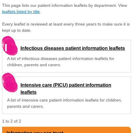
This page lists our patient information leaflets by department. View
leaflets listed by title
.
Every leaflet is reviewed at least every three years to make sure it is
kept up to date.
I
Infectious diseases patient information leaflets
A list of infectious diseases patient information leaflets for
children, parents and carers.
Intensive care (PICU) patient information
leaflets
A list of intensive care patient information leaflets for children,
parents and carers.
1
to
2
of
2