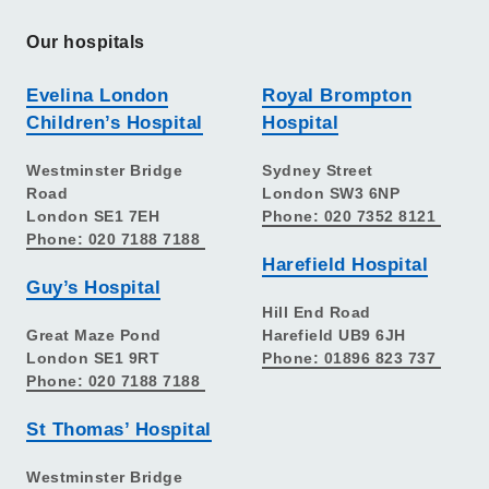
Our hospitals
Evelina London
Royal Brompton
Children’s Hospital
Hospital
Westminster Bridge
Sydney Street
Road
London SW3 6NP
London SE1 7EH
Phone: 020 7352 8121
Phone: 020 7188 7188
Harefield Hospital
Guy’s Hospital
Hill End Road
Great Maze Pond
Harefield UB9 6JH
London SE1 9RT
Phone: 01896 823 737
Phone: 020 7188 7188
St Thomas’ Hospital
Westminster Bridge