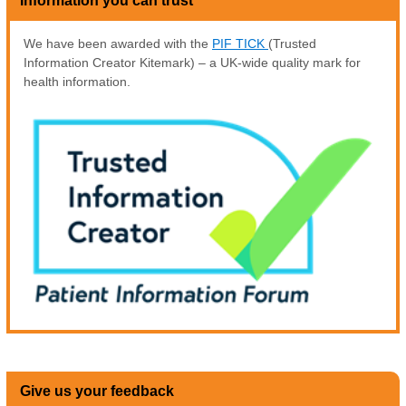
Information you can trust
We have been awarded with the
PIF TICK
(Trusted
Information Creator Kitemark) – a UK-wide quality mark for
health information.
Give us your feedback