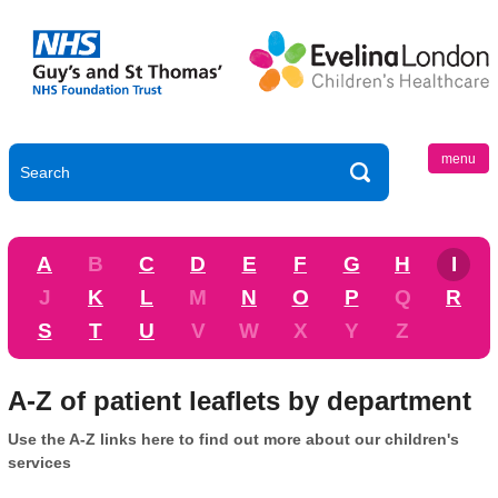
menu
A
B
C
D
E
F
G
H
I
J
K
L
M
N
O
P
Q
R
S
T
U
V
W
X
Y
Z
A-Z of patient leaflets by department
Use the A-Z links here to find out more about our children's
services