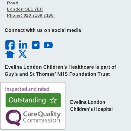
Road
London SE1 7EH
Phone: 020 7188 7188
Connect with us on social media
Evelina London Children’s Healthcare is part of
Guy’s and St Thomas’ NHS Foundation Trust
Evelina London
Children's Hospital