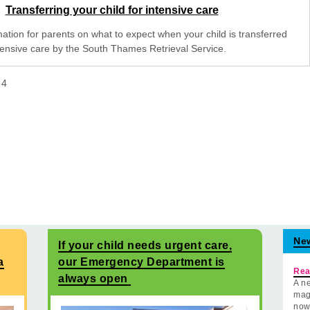
Transferring your child for intensive care
mation for parents on what to expect when your child is transferred
ntensive care by the South Thames Retrieval Service.
f
4
Ne
If your child needs urgent care,
a
our Emergency Department is
Rea
always open
A ne
mag
now