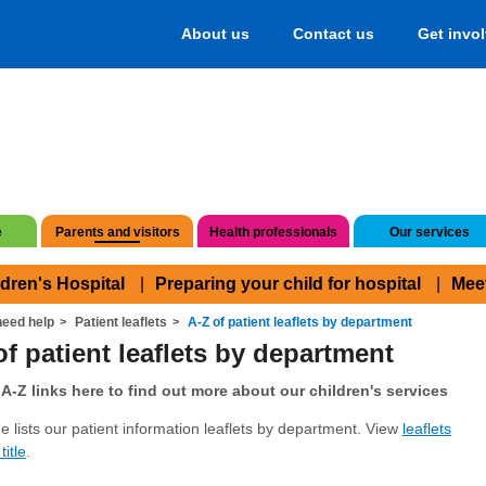
About us
Contact us
Get invo
e
Parents and visitors
Health professionals
Our services
ldren's Hospital
Preparing your child for hospital
Mee
eed help
Patient leaflets
A-Z of patient leaflets by department
of patient leaflets by department
A-Z links here to find out more about our children's services
e lists our patient information leaflets by department. View
leaflets
title
.