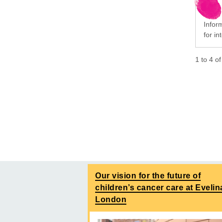
Infor
for i
1
to
4
o
Our vision for the future of
children’s cancer care at Evelin
London