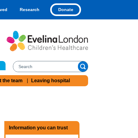
Donate
lved
Research
t the team
Leaving hospital
Information you can trust