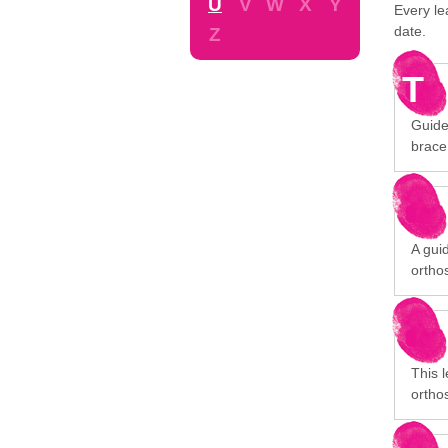
U
V
W
X
Y
Every le
date.
Z
T
Guide
brace
A gui
orthos
This 
orthos