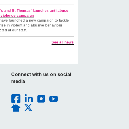
's and St Thomas' launches anti abuse
 violence campaign
have launched a new campaign to tackle
rise in violent and abusive behaviour
cted at our staff.
See all news
Connect with us on social
media