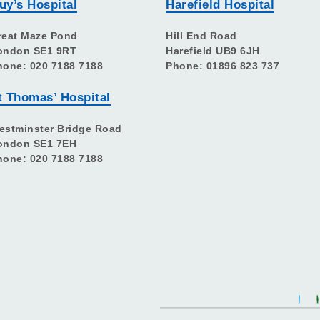
uy’s Hospital
Harefield Hospital
reat Maze Pond
Hill End Road
ondon SE1 9RT
Harefield UB9 6JH
hone: 020 7188 7188
Phone: 01896 823 737
t Thomas’ Hospital
estminster Bridge Road
ondon SE1 7EH
hone: 020 7188 7188