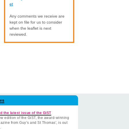
et
Any comments we receive are
kept on file for us to consider
when the leaflet is next
reviewed.
ws
d the latest issue of the GiST
w edition of the GiST, the award-winning
azine from Guy’s and St Thomas', is out
.