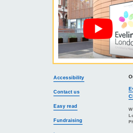
O
Accessibility
E
Contact us
C
Easy read
W
L
Fundraising
P