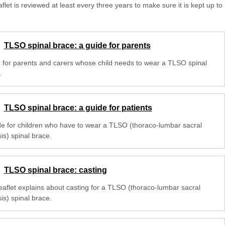
aflet is reviewed at least every three years to make sure it is kept up to
TLSO spinal brace: a guide for parents
 for parents and carers whose child needs to wear a TLSO spinal
.
TLSO spinal brace: a guide for patients
de for children who have to wear a TLSO (thoraco-lumbar sacral
is) spinal brace.
TLSO spinal brace: casting
leaflet explains about casting for a TLSO (thoraco-lumbar sacral
is) spinal brace.