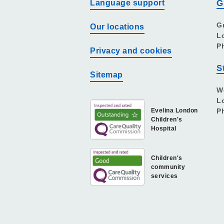
Language support
G
G
Our locations
L
P
Privacy and cookies
S
Sitemap
W
L
Evelina London
P
Children's
Hospital
Children's
community
services