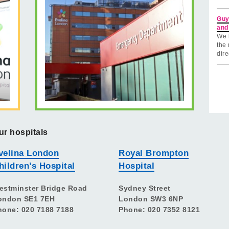
Guy
and
We 
the 
dire
ur hospitals
velina London
Royal Brompton
hildren’s Hospital
Hospital
estminster Bridge Road
Sydney Street
ondon SE1 7EH
London SW3 6NP
hone: 020 7188 7188
Phone: 020 7352 8121