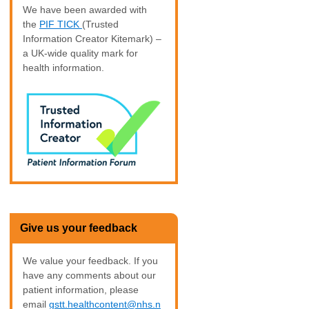
We have been awarded with
the
PIF TICK
(Trusted
Information Creator Kitemark) –
a UK-wide quality mark for
health information.
Give us your feedback
We value your feedback. If you
have any comments about our
patient information, please
email
gstt.healthcontent@nhs.n