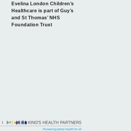
Evelina London Children’s
Healthcare is part of Guy’s
and St Thomas’ NHS
Foundation Trust