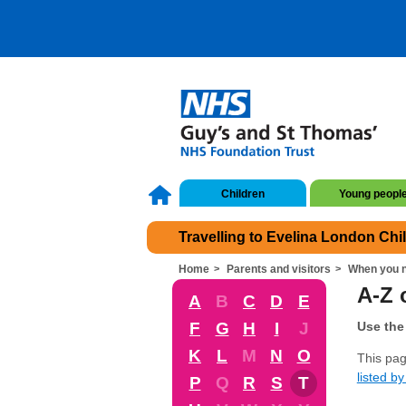
Children
Young peopl
Travelling to Evelina London Chi
Home
Parents and visitors
When you n
A-Z 
A
B
C
D
E
F
G
H
I
J
Use the 
K
L
M
N
O
This pag
listed by 
P
Q
R
S
T