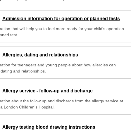
Admission information for operation or planned tests
ation that will help you to feel more ready for your child's operation
nned test.
Allergies, dating and relationships
mation for teenagers and young people about how allergies can
 dating and relationships.
Allergy service - follow-up and discharge
mation about the follow up and discharge from the allergy service at
na London Children's Hospital.
Allergy testing blood drawing instructions