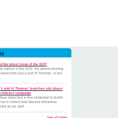
ws
d the latest issue of the GiST
w edition of the GiST, the award-winning
azine from Guy’s and St Thomas', is out
.
's and St Thomas' launches anti abuse
 violence campaign
have launched a new campaign to tackle
rise in violent and abusive behaviour
cted at our staff.
See all news