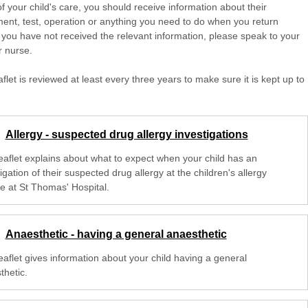
of your child's care, you should receive information about their
ent, test, operation or anything you need to do when you return
 you have not received the relevant information, please speak to your
r nurse.
aflet is reviewed at least every three years to make sure it is kept up to
Allergy - suspected drug allergy investigations
leaflet explains about what to expect when your child has an
igation of their suspected drug allergy at the children's allergy
ce at St Thomas' Hospital.
Anaesthetic - having a general anaesthetic
eaflet gives information about your child having a general
thetic.