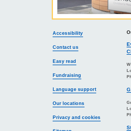
O
Accessibility
E
Contact us
C
Easy read
W
L
Fundraising
P
Language support
G
G
Our locations
L
P
Privacy and cookies
S