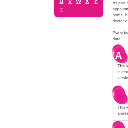
U
V
W
X
Y
As part 
appointm
Z
home. If
doctor o
Every le
date.
A
This 
invest
servi
This l
anaes