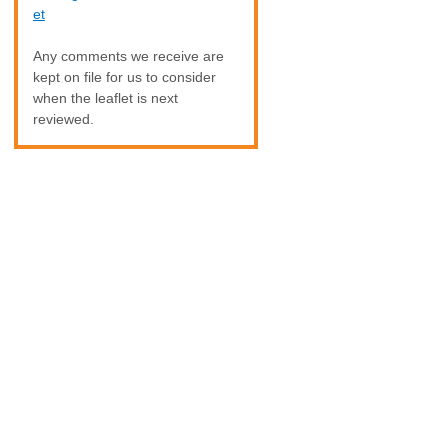
et
Any comments we receive are
kept on file for us to consider
when the leaflet is next
reviewed.