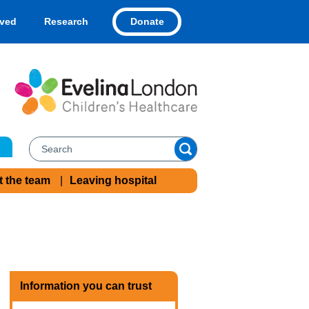
Donate
lved
Research
t the team
Leaving hospital
Information you can trust