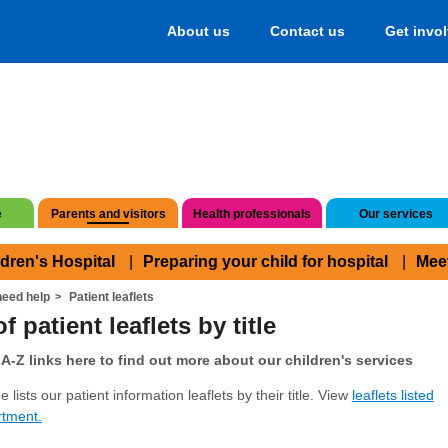
About us
Contact us
Get invo
e
Parents and visitors
Health professionals
Our services
ldren's Hospital
Preparing your child for hospital
Mee
eed help
Patient leaflets
f patient leaflets by title
A-Z links here to find out more about our children's services
 lists our patient information leaflets by their title. View
leaflets listed
rtment.