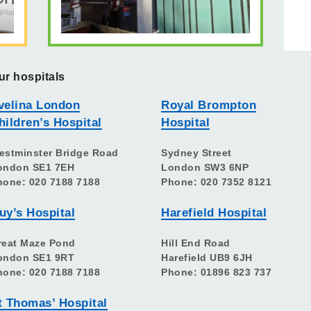
ur hospitals
velina London
Royal Brompton
hildren’s Hospital
Hospital
estminster Bridge Road
Sydney Street
ondon SE1 7EH
London SW3 6NP
hone: 020 7188 7188
Phone: 020 7352 8121
uy’s Hospital
Harefield Hospital
reat Maze Pond
Hill End Road
ondon SE1 9RT
Harefield UB9 6JH
hone: 020 7188 7188
Phone: 01896 823 737
t Thomas’ Hospital