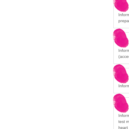
Inform
prepa
Inform
(acces
Inform
Infor
test 
heart