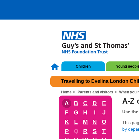
Children
Young peopl
Travelling to Evelina London Chi
Home
Parents and visitors
When you n
A-Z o
A
B
C
D
E
F
G
H
I
J
Use the 
K
L
M
N
O
This page
by depa
P
Q
R
S
T