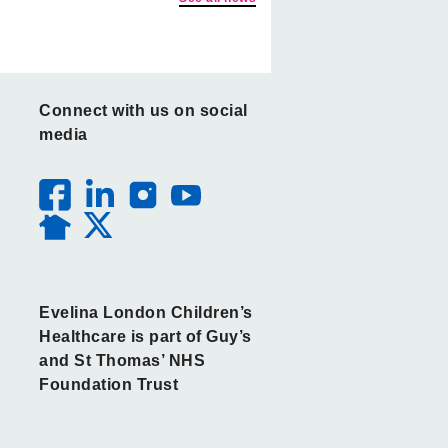
Connect with us on social
media
Evelina London Children’s
Healthcare is part of Guy’s
and St Thomas’ NHS
Foundation Trust