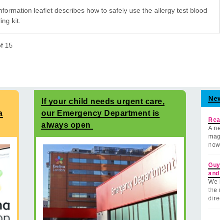
nformation leaflet describes how to safely use the allergy test blood
ng kit.
of
15
Ne
If your child needs urgent care,
a
our Emergency Department is
Rea
always open
A ne
mag
now
Guy
and
We 
the 
dire