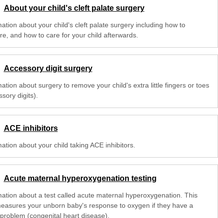
About your child's cleft palate surgery
ation about your child's cleft palate surgery including how to
re, and how to care for your child afterwards.
Accessory digit surgery
ation about surgery to remove your child's extra little fingers or toes
sory digits).
ACE inhibitors
ation about your child taking ACE inhibitors.
Acute maternal hyperoxygenation testing
mation about a test called acute maternal hyperoxygenation. This
measures your unborn baby's response to oxygen if they have a
 problem (congenital heart disease).