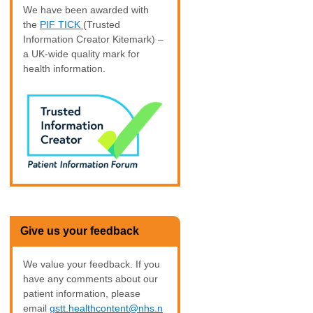
We have been awarded with
the
PIF TICK
(Trusted
Information Creator Kitemark) –
a UK-wide quality mark for
health information.
Give us your feedback
We value your feedback. If you
have any comments about our
patient information, please
email
gstt.healthcontent@nhs.n