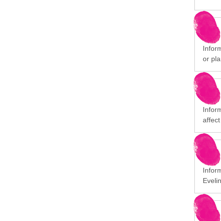
Inform
or pla
Infor
affect
Infor
Eveli