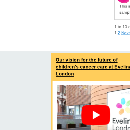
This i
sampli
1
to
10
1
2
Next
Our vision for the future of
children’s cancer care at Evelin
London