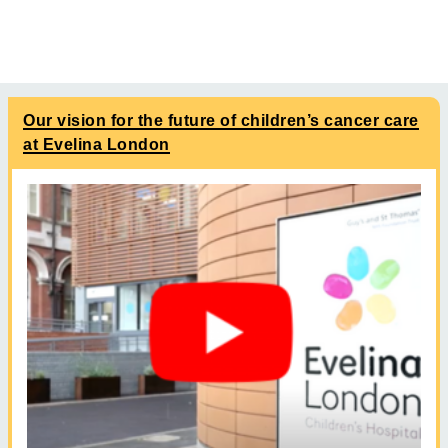
Our vision for the future of children’s cancer care
at Evelina London