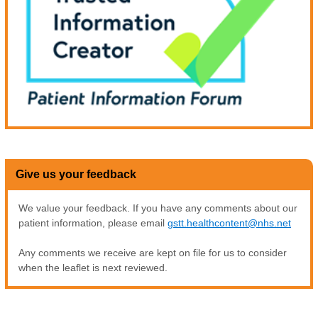
Give us your feedback
We value your feedback. If you have any comments about our
patient information, please email
gstt.healthcontent@nhs.net
Any comments we receive are kept on file for us to consider
when the leaflet is next reviewed.