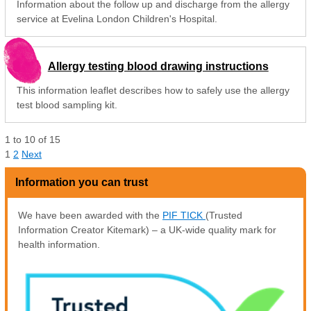
Information about the follow up and discharge from the allergy
service at Evelina London Children's Hospital.
Allergy testing blood drawing instructions
This information leaflet describes how to safely use the allergy
test blood sampling kit.
1
to
10
of
15
1
2
Next
Information you can trust
We have been awarded with the
PIF TICK
(Trusted
Information Creator Kitemark) – a UK-wide quality mark for
health information.