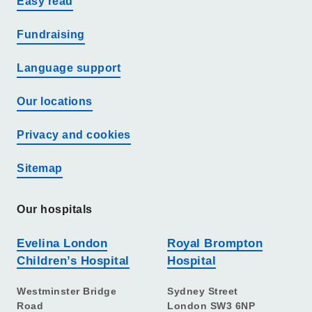
Easy read
Fundraising
Language support
Our locations
Privacy and cookies
Sitemap
Our hospitals
Evelina London
Royal Brompton
Children’s Hospital
Hospital
Westminster Bridge
Sydney Street
Road
London SW3 6NP