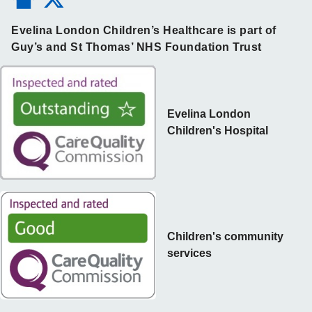
Evelina London Children’s Healthcare is part of
Guy’s and St Thomas’ NHS Foundation Trust
Evelina London
Children's Hospital
Children's community
services