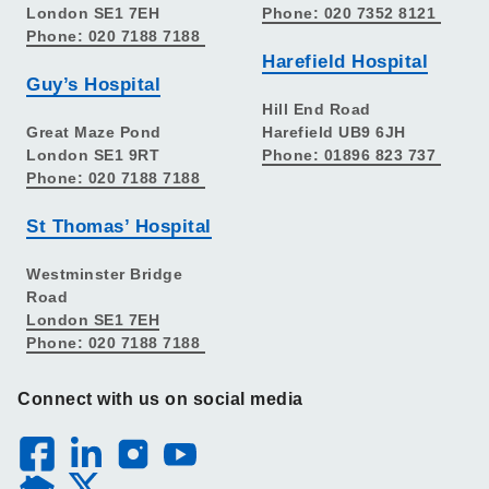
London SE1 7EH
Phone: 020 7352 8121
Phone: 020 7188 7188
Harefield Hospital
Guy’s Hospital
Hill End Road
Great Maze Pond
Harefield UB9 6JH
London SE1 9RT
Phone: 01896 823 737
Phone: 020 7188 7188
St Thomas’ Hospital
Westminster Bridge
Road
London SE1 7EH
Phone: 020 7188 7188
Connect with us on social media