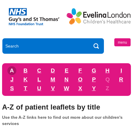
menu
A
B
C
D
E
F
G
H
I
J
K
L
M
N
O
P
Q
R
S
T
U
V
W
X
Y
Z
A-Z of patient leaflets by title
Use the A-Z links here to find out more about our children's
services