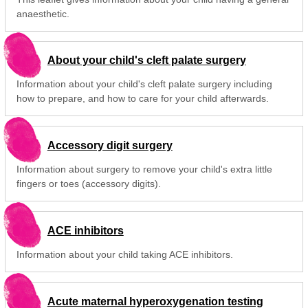
anaesthetic.
About your child's cleft palate surgery
Information about your child's cleft palate surgery including
how to prepare, and how to care for your child afterwards.
Accessory digit surgery
Information about surgery to remove your child's extra little
fingers or toes (accessory digits).
ACE inhibitors
Information about your child taking ACE inhibitors.
Acute maternal hyperoxygenation testing