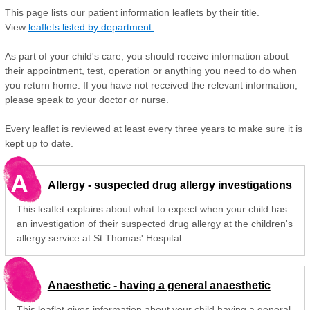
This page lists our patient information leaflets by their title.
View
leaflets listed by department.
As part of your child's care, you should receive information about
their appointment, test, operation or anything you need to do when
you return home. If you have not received the relevant information,
please speak to your doctor or nurse.
Every leaflet is reviewed at least every three years to make sure it is
kept up to date.
A
Allergy - suspected drug allergy investigations
This leaflet explains about what to expect when your child has
an investigation of their suspected drug allergy at the children's
allergy service at St Thomas' Hospital.
Anaesthetic - having a general anaesthetic
This leaflet gives information about your child having a general