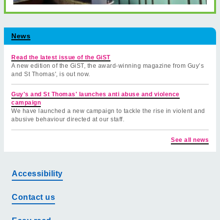
News
Read the latest issue of the GiST
A new edition of the GiST, the award-winning magazine from Guy’s
and St Thomas', is out now.
Guy's and St Thomas' launches anti abuse and violence
campaign
We have launched a new campaign to tackle the rise in violent and
abusive behaviour directed at our staff.
See all news
Accessibility
Contact us