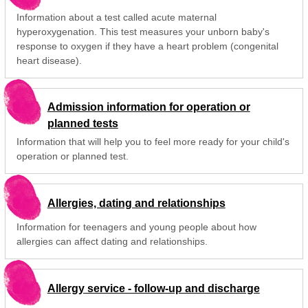
Information about a test called acute maternal
hyperoxygenation. This test measures your unborn baby's
response to oxygen if they have a heart problem (congenital
heart disease).
Admission information for operation or
planned tests
Information that will help you to feel more ready for your child's
operation or planned test.
Allergies, dating and relationships
Information for teenagers and young people about how
allergies can affect dating and relationships.
Allergy service - follow-up and discharge