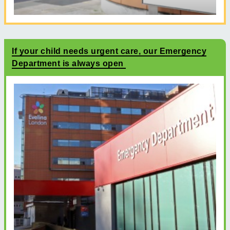
If your child needs urgent care, our Emergency
Department is always open