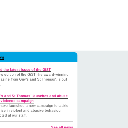
ws
d the latest issue of the GiST
w edition of the GiST, the award-winning
azine from Guy’s and St Thomas', is out
.
's and St Thomas' launches anti abuse
 violence campaign
have launched a new campaign to tackle
rise in violent and abusive behaviour
cted at our staff.
See all news