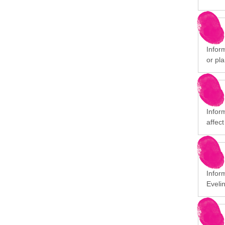
Inform
or pla
Infor
affect
Infor
Eveli