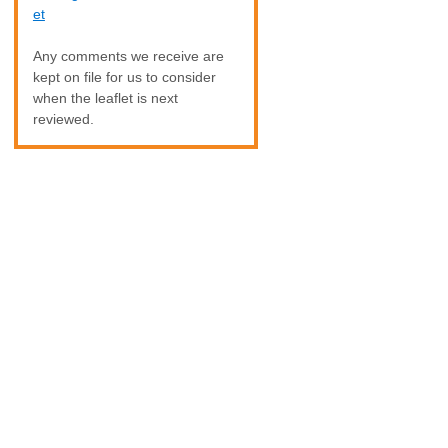
et
Any comments we receive are
kept on file for us to consider
when the leaflet is next
reviewed.