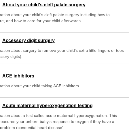
About your child's cleft palate surgery
ation about your child's cleft palate surgery including how to
re, and how to care for your child afterwards.
Accessory digit surgery
ation about surgery to remove your child's extra little fingers or toes
sory digits).
ACE inhibitors
ation about your child taking ACE inhibitors.
Acute maternal hyperoxygenation testing
mation about a test called acute maternal hyperoxygenation. This
measures your unborn baby's response to oxygen if they have a
 problem (congenital heart disease).