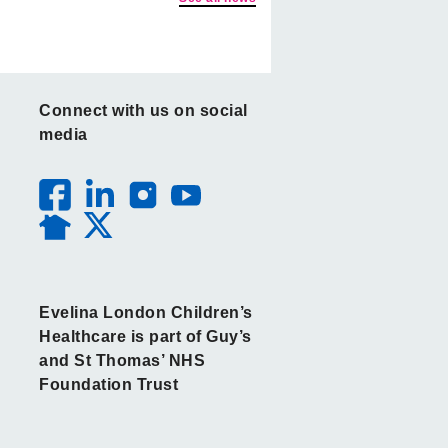
Connect with us on social
media
Evelina London Children’s
Healthcare is part of Guy’s
and St Thomas’ NHS
Foundation Trust