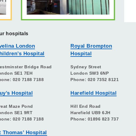
ur hospitals
velina London
Royal Brompton
hildren’s Hospital
Hospital
estminster Bridge Road
Sydney Street
ondon SE1 7EH
London SW3 6NP
hone: 020 7188 7188
Phone: 020 7352 8121
uy’s Hospital
Harefield Hospital
reat Maze Pond
Hill End Road
ondon SE1 9RT
Harefield UB9 6JH
hone: 020 7188 7188
Phone: 01896 823 737
t Thomas’ Hospital