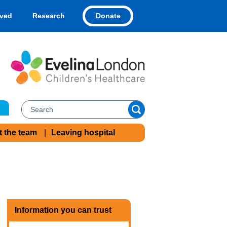
Donate
lved
Research
t the team
Leaving hospital
Information you can trust