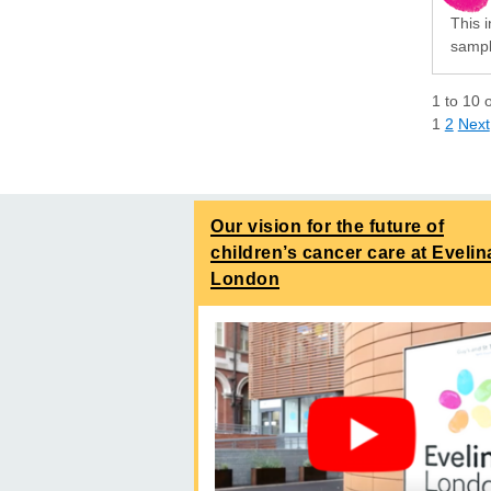
This i
sampli
1
to
10
1
2
Next
Our vision for the future of
children’s cancer care at Evelin
London