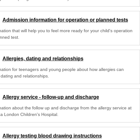
Admission information for operation or planned tests
ation that will help you to feel more ready for your child's operation
nned test.
Allergies, dating and relationships
mation for teenagers and young people about how allergies can
 dating and relationships.
Allergy service - follow-up and discharge
mation about the follow up and discharge from the allergy service at
na London Children's Hospital.
Allergy testing blood drawing instructions