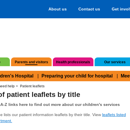
About us
Contact us
Get invo
e
Parents and visitors
Health professionals
Our services
ldren's Hospital
Preparing your child for hospital
Mee
eed help
Patient leaflets
f patient leaflets by title
A-Z links here to find out more about our children's services
 lists our patient information leaflets by their title. View
leaflets listed
rtment.