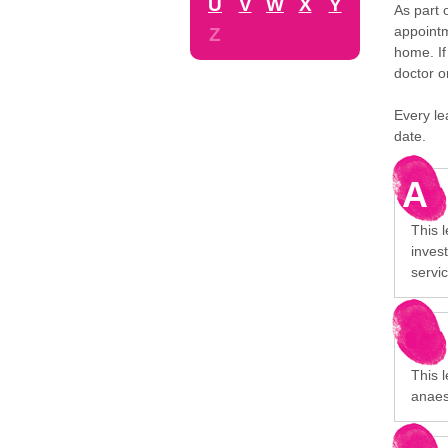
U
V
W
X
Y
As part 
appointm
Z
home. If
doctor o
Every le
date.
A
This 
invest
servi
This l
anaes