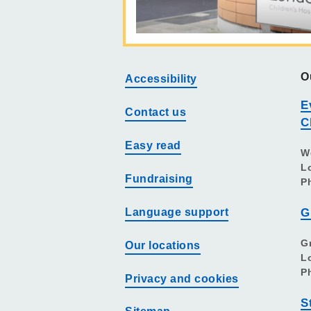
O
Accessibility
E
Contact us
C
Easy read
W
L
Fundraising
P
Language support
G
G
Our locations
L
P
Privacy and cookies
S