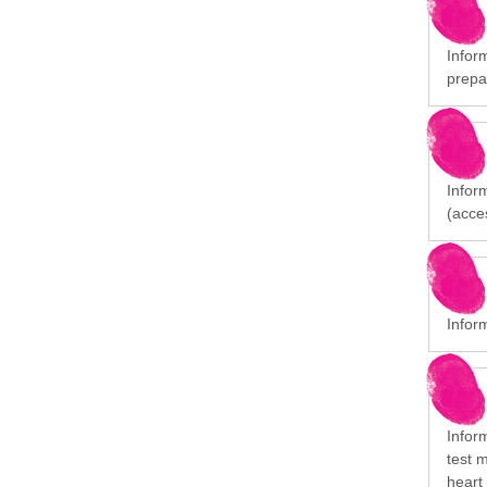
Inform
prepa
Inform
(acces
Inform
Infor
test 
heart