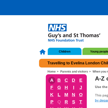
Children
Young peopl
Travelling to Evelina London Chi
Home
Parents and visitors
When you n
A-Z o
A
B
C
D
E
F
G
H
I
J
Use the 
K
L
M
N
O
This page
by depa
P
Q
R
S
T