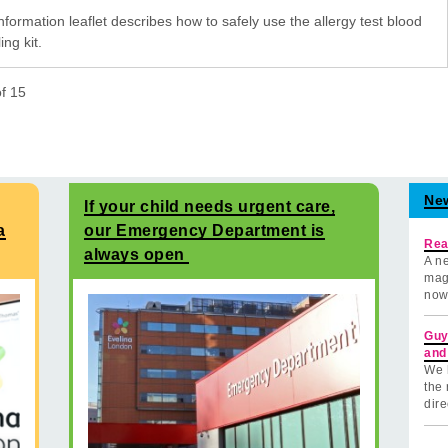
nformation leaflet describes how to safely use the allergy test blood
ng kit.
of
15
Ne
If your child needs urgent care,
a
our Emergency Department is
Rea
always open
A ne
mag
now
Guy
and
We 
the 
dire