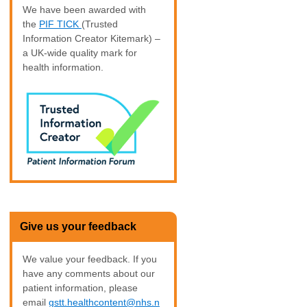
We have been awarded with
the
PIF TICK
(Trusted
Information Creator Kitemark) –
a UK-wide quality mark for
health information.
Give us your feedback
We value your feedback. If you
have any comments about our
patient information, please
email
gstt.healthcontent@nhs.n