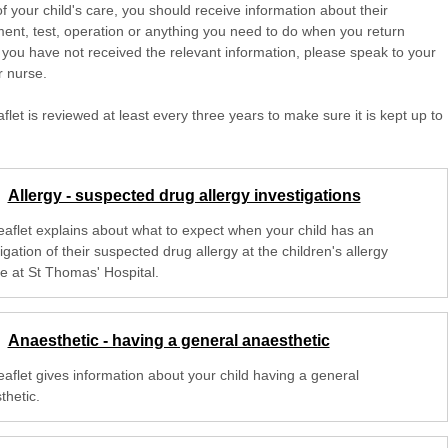
of your child's care, you should receive information about their
ent, test, operation or anything you need to do when you return
 you have not received the relevant information, please speak to your
r nurse.
aflet is reviewed at least every three years to make sure it is kept up to
Allergy - suspected drug allergy investigations
leaflet explains about what to expect when your child has an
igation of their suspected drug allergy at the children's allergy
ce at St Thomas' Hospital.
Anaesthetic - having a general anaesthetic
eaflet gives information about your child having a general
thetic.