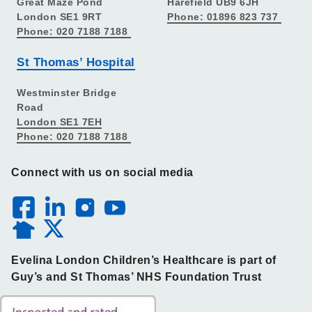
Great Maze Pond
Harefield UB9 6JH
London SE1 9RT
Phone: 01896 823 737
Phone: 020 7188 7188
St Thomas’ Hospital
Westminster Bridge
Road
London SE1 7EH
Phone: 020 7188 7188
Connect with us on social media
Evelina London Children’s Healthcare is part of
Guy’s and St Thomas’ NHS Foundation Trust