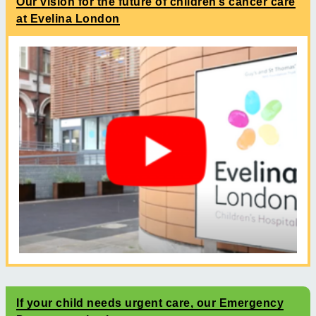
Our vision for the future of children’s cancer care
at Evelina London
If your child needs urgent care, our Emergency