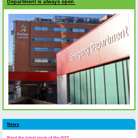
Department is always open
News
Read the latest issue of the GiST