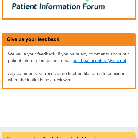
Give us your feedback
We value your feedback. If you have any comments about our
patient information, please email
gstt.healthcontent@nhs.net
Any comments we receive are kept on file for us to consider
when the leaflet is next reviewed.