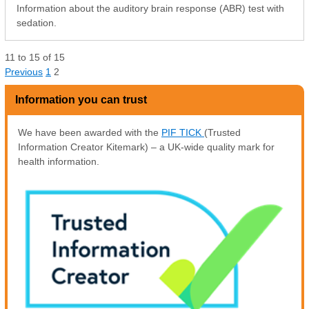
Information about the auditory brain response (ABR) test with
sedation.
11
to
15
of
15
Previous
1
2
Information you can trust
We have been awarded with the
PIF TICK
(Trusted
Information Creator Kitemark) – a UK-wide quality mark for
health information.