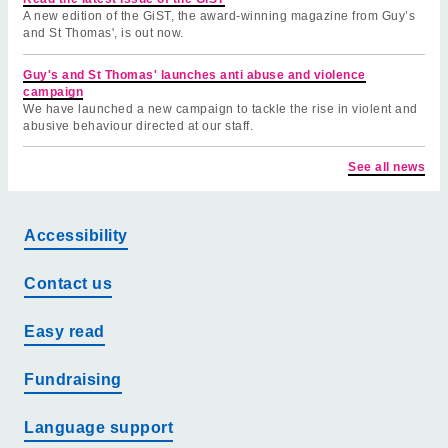
A new edition of the GiST, the award-winning magazine from Guy’s
and St Thomas', is out now.
Guy's and St Thomas' launches anti abuse and violence
campaign
We have launched a new campaign to tackle the rise in violent and
abusive behaviour directed at our staff.
See all news
Accessibility
Contact us
Easy read
Fundraising
Language support