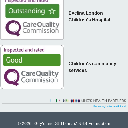
Evelina London
Children's Hospital
Children's community
services
©
2026 Guy's and St Thomas' NHS Foundation