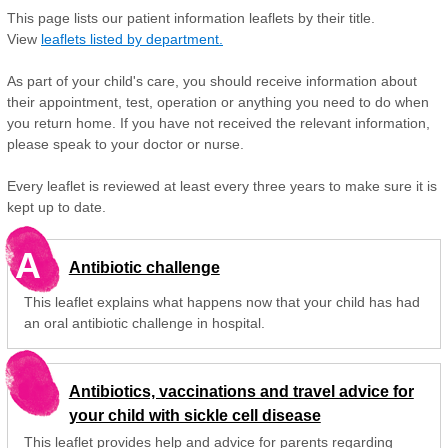
This page lists our patient information leaflets by their title.
View
leaflets listed by department.
As part of your child's care, you should receive information about
their appointment, test, operation or anything you need to do when
you return home. If you have not received the relevant information,
please speak to your doctor or nurse.
Every leaflet is reviewed at least every three years to make sure it is
kept up to date.
A
Antibiotic challenge
This leaflet explains what happens now that your child has had
an oral antibiotic challenge in hospital.
Antibiotics, vaccinations and travel advice for
your child with sickle cell disease
This leaflet provides help and advice for parents regarding