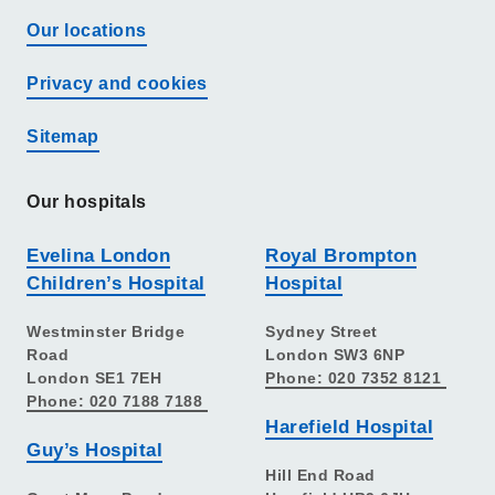
Our locations
Privacy and cookies
Sitemap
Our hospitals
Evelina London
Royal Brompton
Children’s Hospital
Hospital
Westminster Bridge
Sydney Street
Road
London SW3 6NP
London SE1 7EH
Phone: 020 7352 8121
Phone: 020 7188 7188
Harefield Hospital
Guy’s Hospital
Hill End Road