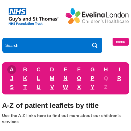
menu
A
B
C
D
E
F
G
H
I
J
K
L
M
N
O
P
Q
R
S
T
U
V
W
X
Y
Z
A-Z of patient leaflets by title
Use the A-Z links here to find out more about our children's
services