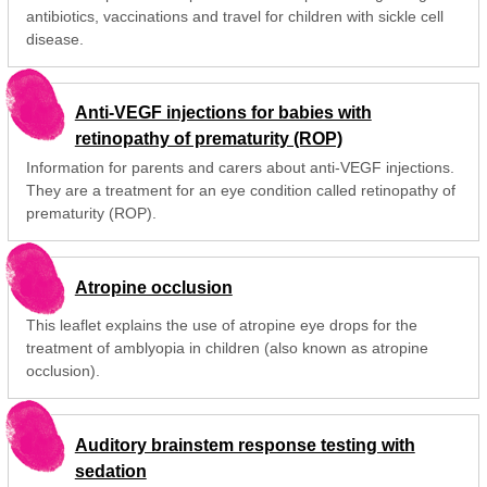
antibiotics, vaccinations and travel for children with sickle cell
disease.
Anti-VEGF injections for babies with
retinopathy of prematurity (ROP)
Information for parents and carers about anti-VEGF injections.
They are a treatment for an eye condition called retinopathy of
prematurity (ROP).
Atropine occlusion
This leaflet explains the use of atropine eye drops for the
treatment of amblyopia in children (also known as atropine
occlusion).
Auditory brainstem response testing with
sedation