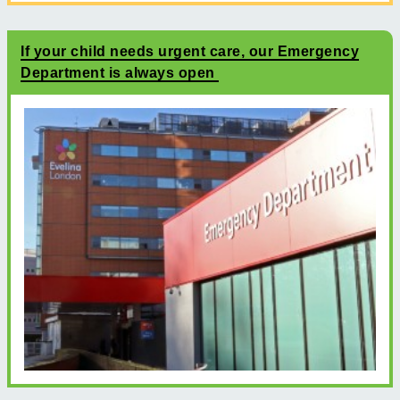
If your child needs urgent care, our Emergency
Department is always open