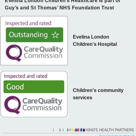
Evelina London Children’s Healthcare is part of
Guy’s and St Thomas’ NHS Foundation Trust
Evelina London
Children's Hospital
Children's community
services