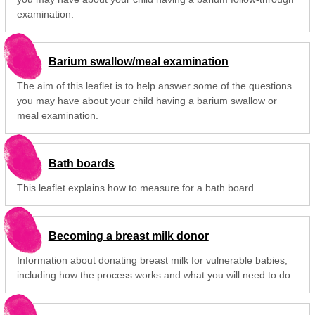
examination.
Barium swallow/meal examination
The aim of this leaflet is to help answer some of the questions
you may have about your child having a barium swallow or
meal examination.
Bath boards
This leaflet explains how to measure for a bath board.
Becoming a breast milk donor
Information about donating breast milk for vulnerable babies,
including how the process works and what you will need to do.