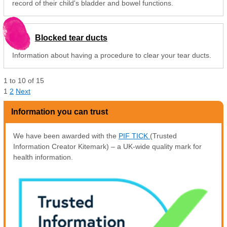
record of their child's bladder and bowel functions.
Blocked tear ducts
Information about having a procedure to clear your tear ducts.
1
to
10
of
15
1
2
Next
Information you can trust
We have been awarded with the
PIF TICK
(Trusted
Information Creator Kitemark) – a UK-wide quality mark for
health information.