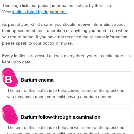
This page lists our patient information leaflets by their title.
View
leaflets listed by department.
As part of your child's care, you should receive information about
their appointment, test, operation or anything you need to do when
you return home. If you have not received the relevant information,
please speak to your doctor or nurse.
Every leaflet is reviewed at least every three years to make sure it is
kept up to date.
B
Barium enema
The aim of this leaflet is to help answer some of the questions
you may have about your child having a barium enema.
Barium follow-through examination
The aim of this leaflet is to help answer some of the questions
you may have about your child having a barium follow-through