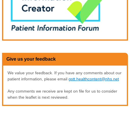
Give us your feedback
We value your feedback. If you have any comments about our
patient information, please email
gstt.healthcontent@nhs.net
Any comments we receive are kept on file for us to consider
when the leaflet is next reviewed.