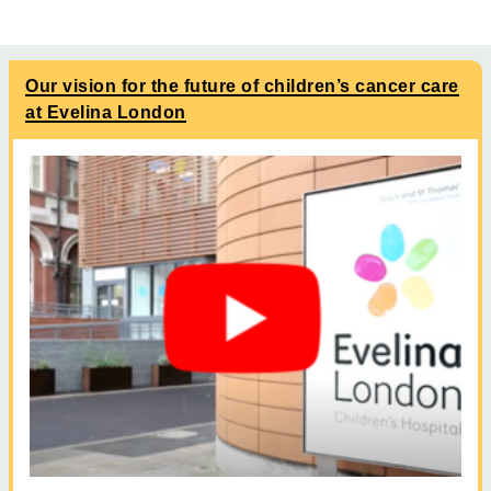
Our vision for the future of children’s cancer care
at Evelina London