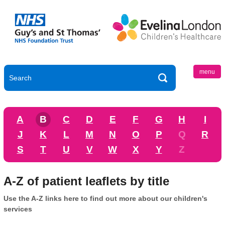
menu
A
B
C
D
E
F
G
H
I
J
K
L
M
N
O
P
Q
R
S
T
U
V
W
X
Y
Z
A-Z of patient leaflets by title
Use the A-Z links here to find out more about our children's
services