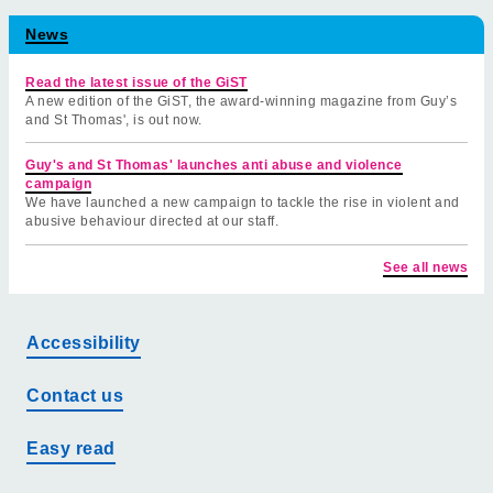
News
Read the latest issue of the GiST
A new edition of the GiST, the award-winning magazine from Guy’s
and St Thomas', is out now.
Guy's and St Thomas' launches anti abuse and violence
campaign
We have launched a new campaign to tackle the rise in violent and
abusive behaviour directed at our staff.
See all news
Accessibility
Contact us
Easy read