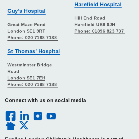
Harefield Hospital
Guy’s Hospital
Hill End Road
Great Maze Pond
Harefield UB9 6JH
London SE1 9RT
Phone: 01896 823 737
Phone: 020 7188 7188
St Thomas’ Hospital
Westminster Bridge
Road
London SE1 7EH
Phone: 020 7188 7188
Connect with us on social media