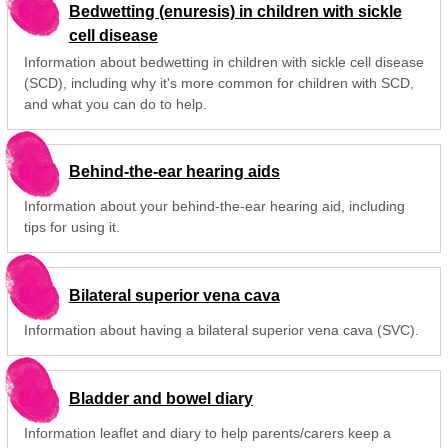
Bedwetting (enuresis) in children with sickle
cell disease
Information about bedwetting in children with sickle cell disease
(SCD), including why it's more common for children with SCD,
and what you can do to help.
Behind-the-ear hearing aids
Information about your behind-the-ear hearing aid, including
tips for using it.
Bilateral superior vena cava
Information about having a bilateral superior vena cava (SVC).
Bladder and bowel diary
Information leaflet and diary to help parents/carers keep a