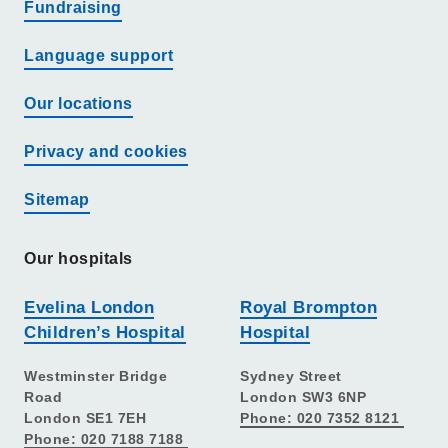
Fundraising
Language support
Our locations
Privacy and cookies
Sitemap
Our hospitals
Evelina London
Royal Brompton
Children’s Hospital
Hospital
Westminster Bridge
Sydney Street
Road
London SW3 6NP
London SE1 7EH
Phone: 020 7352 8121
Phone: 020 7188 7188