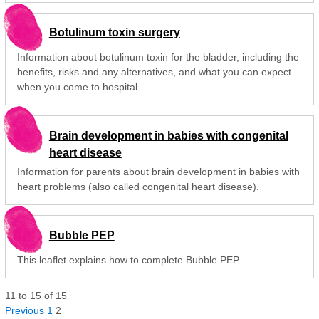
Botulinum toxin surgery
Information about botulinum toxin for the bladder, including the
benefits, risks and any alternatives, and what you can expect
when you come to hospital.
Brain development in babies with congenital
heart disease
Information for parents about brain development in babies with
heart problems (also called congenital heart disease).
Bubble PEP
This leaflet explains how to complete Bubble PEP.
11
to
15
of
15
Previous
1
2