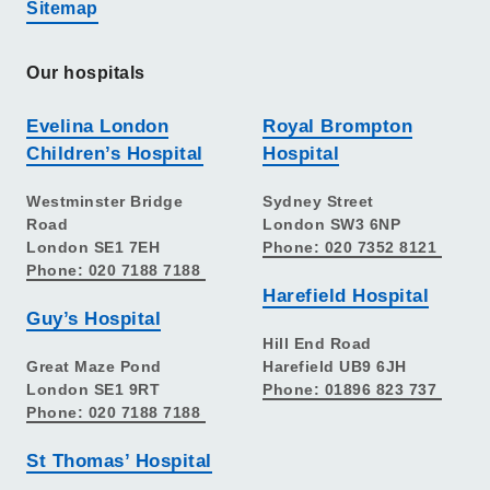
Sitemap
Our hospitals
Evelina London
Royal Brompton
Children’s Hospital
Hospital
Westminster Bridge
Sydney Street
Road
London SW3 6NP
London SE1 7EH
Phone: 020 7352 8121
Phone: 020 7188 7188
Harefield Hospital
Guy’s Hospital
Hill End Road
Great Maze Pond
Harefield UB9 6JH
London SE1 9RT
Phone: 01896 823 737
Phone: 020 7188 7188
St Thomas’ Hospital