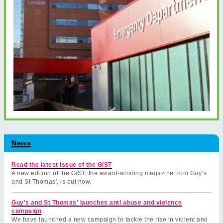
News
Read the latest issue of the GiST
A new edition of the GiST, the award-winning magazine from Guy’s
and St Thomas', is out now.
Guy's and St Thomas' launches anti abuse and violence
campaign
We have launched a new campaign to tackle the rise in violent and