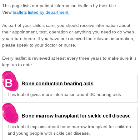
This page lists our patient information leaflets by their title.
View
leaflets listed by department.
As part of your child's care, you should receive information about
their appointment, test, operation or anything you need to do when
you return home. If you have not received the relevant information,
please speak to your doctor or nurse.
Every leaflet is reviewed at least every three years to make sure it is
kept up to date.
B
Bone conduction hearing aids
This leaflet gives more information about BC hearing aids.
Bone marrow transplant for sickle cell disease
This leaflet explains about bone marrow transplant for children
and young people with sickle cell disease.