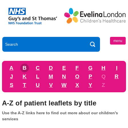
menu
A
B
C
D
E
F
G
H
I
J
K
L
M
N
O
P
Q
R
S
T
U
V
W
X
Y
Z
A-Z of patient leaflets by title
Use the A-Z links here to find out more about our children's
services