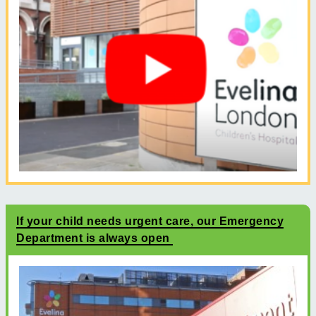
If your child needs urgent care, our Emergency
Department is always open