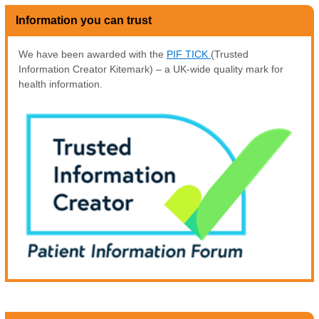
Information you can trust
We have been awarded with the
PIF TICK
(Trusted
Information Creator Kitemark) – a UK-wide quality mark for
health information.