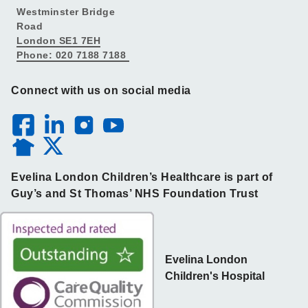
Westminster Bridge
Road
London SE1 7EH
Phone: 020 7188 7188
Connect with us on social media
Evelina London Children’s Healthcare is part of
Guy’s and St Thomas’ NHS Foundation Trust
Evelina London
Children's Hospital