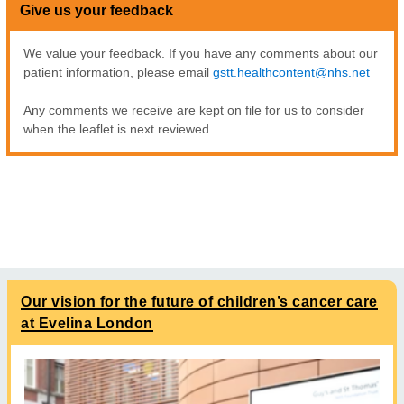
Give us your feedback
We value your feedback. If you have any comments about our
patient information, please email
gstt.healthcontent@nhs.net
Any comments we receive are kept on file for us to consider
when the leaflet is next reviewed.
Our vision for the future of children’s cancer care
at Evelina London