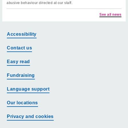
abusive behaviour directed at our staff.
See all news
Accessibility
Contact us
Easy read
Fundraising
Language support
Our locations
Privacy and cookies