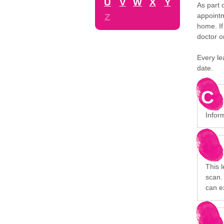
U
V
W
X
Y
As part 
appointm
Z
home. If
doctor o
Every le
date.
C
Inform
This 
scan. 
can e