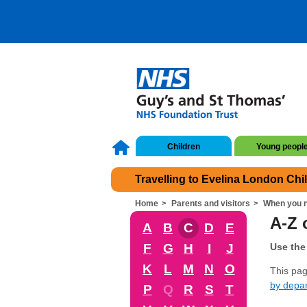
Children
Young peopl
Travelling to Evelina London Chi
Home
Parents and visitors
When you n
A-Z o
A
B
C
D
E
F
G
H
I
J
Use the 
K
L
M
N
O
This page
by depa
P
Q
R
S
T