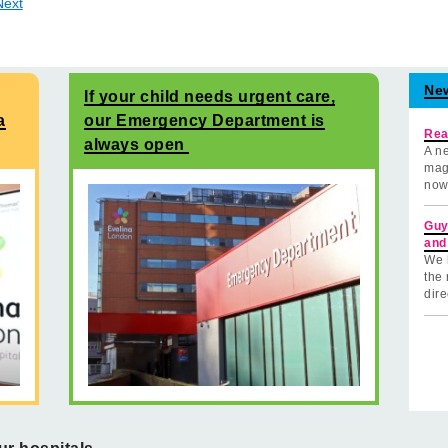
Next
Ne
If your child needs urgent care,
a
our Emergency Department is
Rea
always open
A ne
mag
now
Guy
and
We 
the 
dire