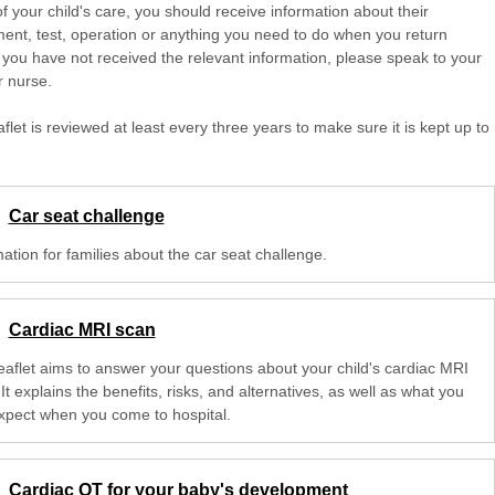
of your child's care, you should receive information about their
ent, test, operation or anything you need to do when you return
 you have not received the relevant information, please speak to your
r nurse.
aflet is reviewed at least every three years to make sure it is kept up to
Car seat challenge
ation for families about the car seat challenge.
Cardiac MRI scan
leaflet aims to answer your questions about your child's cardiac MRI
It explains the benefits, risks, and alternatives, as well as what you
xpect when you come to hospital.
Cardiac OT for your baby's development