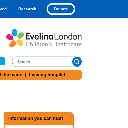
Donate
lved
Research
t the team
Leaving hospital
Information you can trust