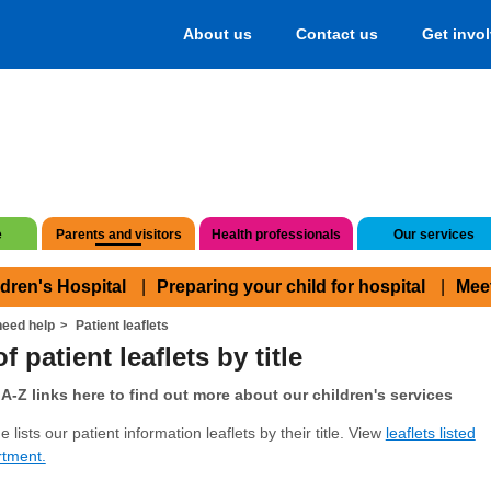
About us
Contact us
Get invo
e
Parents and visitors
Health professionals
Our services
ldren's Hospital
Preparing your child for hospital
Mee
eed help
Patient leaflets
f patient leaflets by title
A-Z links here to find out more about our children's services
 lists our patient information leaflets by their title. View
leaflets listed
rtment.