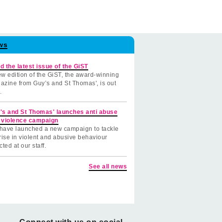
ws
d the latest issue of the GiST
w edition of the GiST, the award-winning
azine from Guy’s and St Thomas', is out
.
's and St Thomas' launches anti abuse
 violence campaign
have launched a new campaign to tackle
rise in violent and abusive behaviour
cted at our staff.
See all news