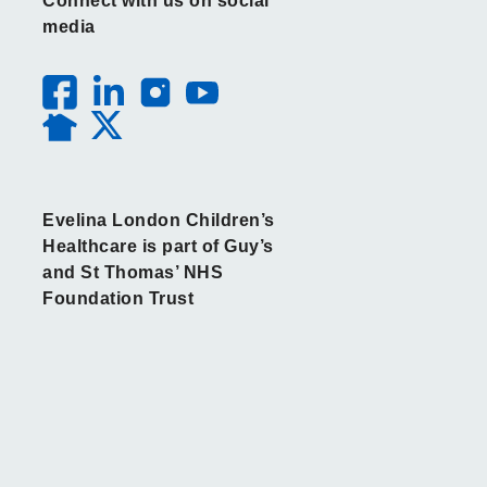
Connect with us on social
media
Evelina London Children’s
Healthcare is part of Guy’s
and St Thomas’ NHS
Foundation Trust