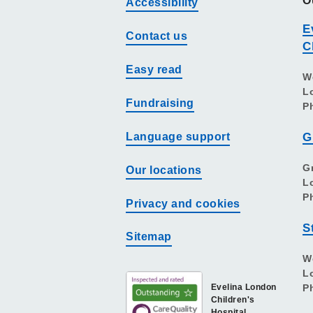
O
Accessibility
E
Contact us
C
Easy read
W
L
Fundraising
P
Language support
G
G
Our locations
L
P
Privacy and cookies
S
Sitemap
W
L
Evelina London
P
Children's
Hospital