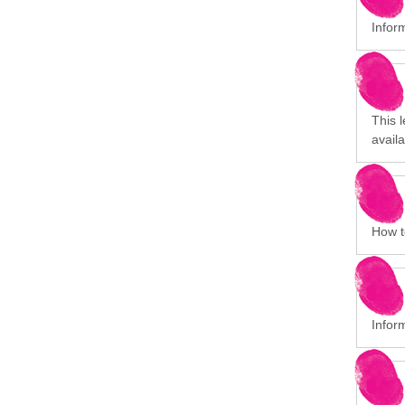
Infor
This 
avail
How to
Infor