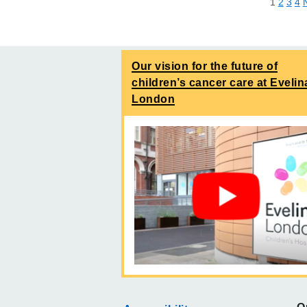
1
2
3
4
Our vision for the future of
children’s cancer care at Evelin
London