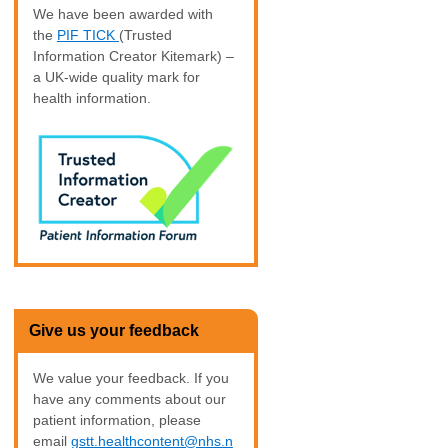
We have been awarded with
the
PIF TICK
(Trusted
Information Creator Kitemark) –
a UK-wide quality mark for
health information.
Give us your feedback
We value your feedback. If you
have any comments about our
patient information, please
email
gstt.healthcontent@nhs.n