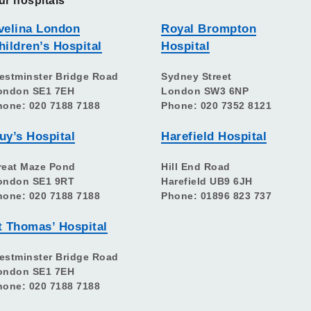
ur hospitals
velina London
Royal Brompton
hildren’s Hospital
Hospital
estminster Bridge Road
Sydney Street
ondon SE1 7EH
London SW3 6NP
hone: 020 7188 7188
Phone: 020 7352 8121
uy’s Hospital
Harefield Hospital
reat Maze Pond
Hill End Road
ondon SE1 9RT
Harefield UB9 6JH
hone: 020 7188 7188
Phone: 01896 823 737
t Thomas’ Hospital
estminster Bridge Road
ondon SE1 7EH
hone: 020 7188 7188