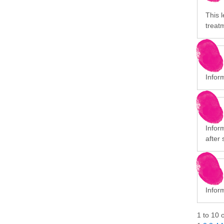
This l
treat
Infor
Infor
after 
Inform
1
to
10