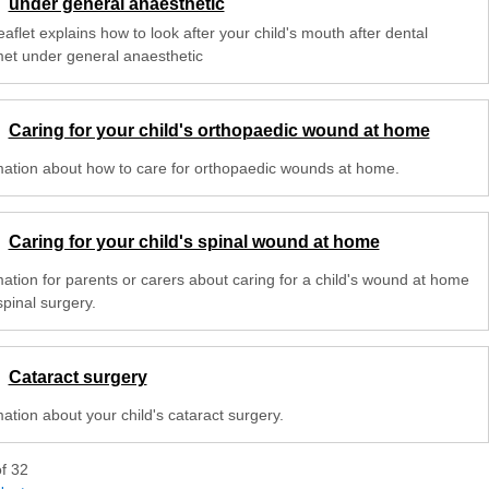
under general anaesthetic
eaflet explains how to look after your child's mouth after dental
met under general anaesthetic
Caring for your child's orthopaedic wound at home
mation about how to care for orthopaedic wounds at home.
Caring for your child's spinal wound at home
mation for parents or carers about caring for a child's wound at home
spinal surgery.
Cataract surgery
ation about your child's cataract surgery.
of
32