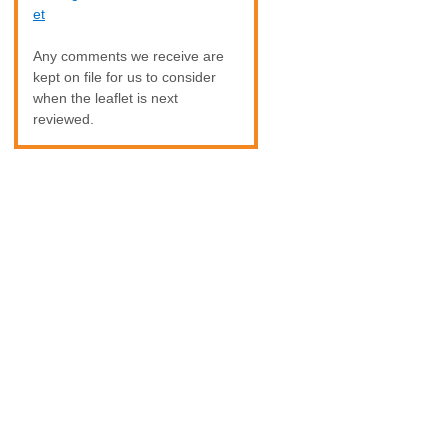
et
Any comments we receive are
kept on file for us to consider
when the leaflet is next
reviewed.