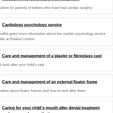
mation for parents of babies who have had cardiac surgery.
Cardiology psychology service
leaflet gives more information about the cardiac psychology service
able at Evelina London.
Care and management of a plaster or fibreglass cast
 look after your child's cast.
Care and management of an external fixator frame
mation about fixator frames and how to look after them.
Caring for your child's mouth after dental treatment