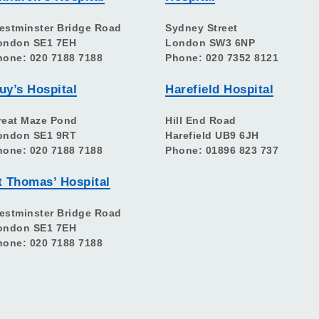
estminster Bridge Road
Sydney Street
ondon SE1 7EH
London SW3 6NP
hone: 020 7188 7188
Phone: 020 7352 8121
uy’s Hospital
Harefield Hospital
reat Maze Pond
Hill End Road
ondon SE1 9RT
Harefield UB9 6JH
hone: 020 7188 7188
Phone: 01896 823 737
t Thomas’ Hospital
estminster Bridge Road
ondon SE1 7EH
hone: 020 7188 7188