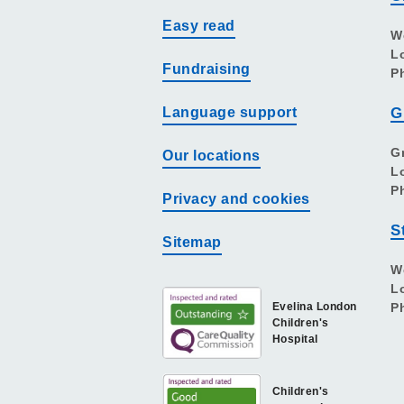
Easy read
W
L
Fundraising
P
Language support
G
G
Our locations
L
P
Privacy and cookies
S
Sitemap
W
L
Evelina London
P
Children's
Hospital
Children's