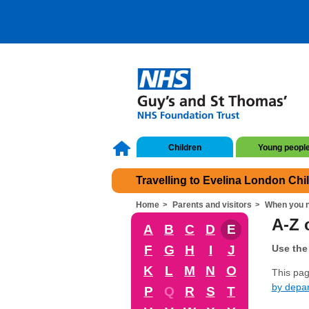
Children
Young peopl
Travelling to Evelina London Chi
Home
Parents and visitors
When you n
A-Z o
A
B
C
D
E
F
G
H
I
J
Use the 
K
L
M
N
O
This page
by depa
P
Q
R
S
T