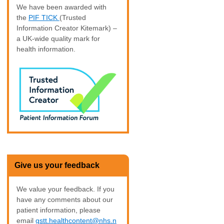
We have been awarded with
the
PIF TICK
(Trusted
Information Creator Kitemark) –
a UK-wide quality mark for
health information.
Give us your feedback
We value your feedback. If you
have any comments about our
patient information, please
email
gstt.healthcontent@nhs.n