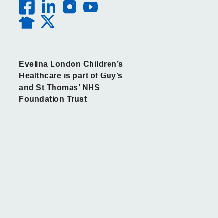
Evelina London Children’s
Healthcare is part of Guy’s
and St Thomas’ NHS
Foundation Trust