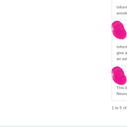
Infor
emotio
Infor
give a
an as
This l
Neuro
1
to
5
o