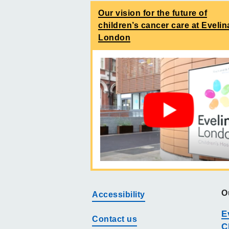
Our vision for the future of
children’s cancer care at Evelin
London
O
Accessibility
E
Contact us
C