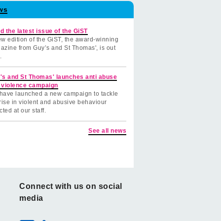
ws
d the latest issue of the GiST
w edition of the GiST, the award-winning
azine from Guy’s and St Thomas', is out
.
's and St Thomas' launches anti abuse
 violence campaign
have launched a new campaign to tackle
rise in violent and abusive behaviour
cted at our staff.
See all news
Connect with us on social
media