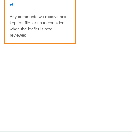
et
Any comments we receive are
kept on file for us to consider
when the leaflet is next
reviewed.