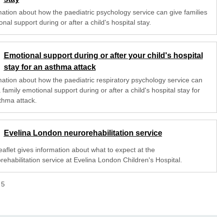
mation about how the paediatric psychology service can give families
nal support during or after a child's hospital stay.
Emotional support during or after your child's hospital
stay for an asthma attack
mation about how the paediatric respiratory psychology service can
 family emotional support during or after a child's hospital stay for
thma attack.
Evelina London neurorehabilitation service
eaflet gives information about what to expect at the
rehabilitation service at Evelina London Children's Hospital.
f
5