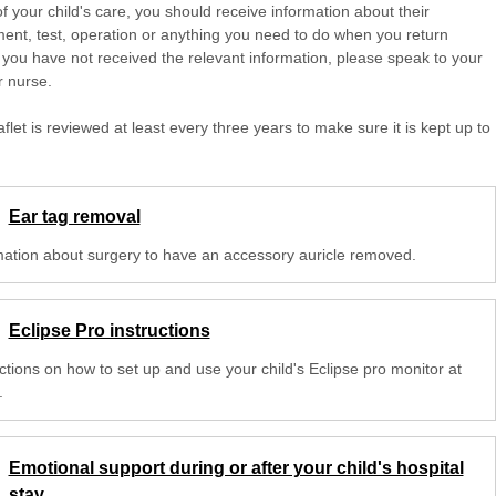
of your child's care, you should receive information about their
ent, test, operation or anything you need to do when you return
 you have not received the relevant information, please speak to your
r nurse.
aflet is reviewed at least every three years to make sure it is kept up to
Ear tag removal
mation about surgery to have an accessory auricle removed.
Eclipse Pro instructions
ctions on how to set up and use your child's Eclipse pro monitor at
.
Emotional support during or after your child's hospital
stay