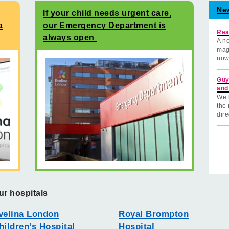
Ne
If your child needs urgent care,
a
our Emergency Department is
Rea
always open
A ne
mag
now
Guy
and
We 
the 
dire
ur hospitals
velina London
Royal Brompton
hildren’s Hospital
Hospital