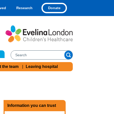
Donate
lved
Research
t the team
Leaving hospital
Information you can trust