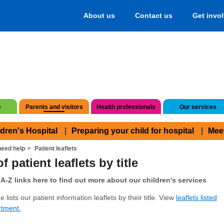
About us
Contact us
Get invo
e
Parents and visitors
Health professionals
Our services
ldren's Hospital
Preparing your child for hospital
Mee
eed help
Patient leaflets
f patient leaflets by title
A-Z links here to find out more about our children's services
 lists our patient information leaflets by their title. View
leaflets listed
rtment.