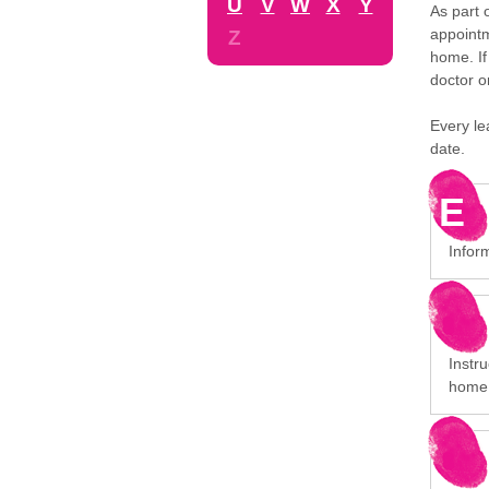
U
V
W
X
Y
As part 
appointm
Z
home. If
doctor o
Every le
date.
E
Infor
Instru
home