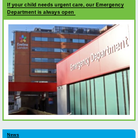
If your child needs urgent care, our Emergency
Department is always open
News