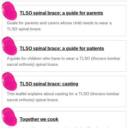
TLSO spinal brace: a guide for parents
Guide for parents and carers whose child needs to wear a
TLSO spinal brace.
TLSO spinal brace: a guide for patients
A guide for children who have to wear a TLSO (thoraco-lumbar
sacral orthosis) spinal brace.
TLSO spinal brace: casting
This leaflet explains about casting for a TLSO (thoraco-lumbar
sacral orthosis) spinal brace.
Together we cook