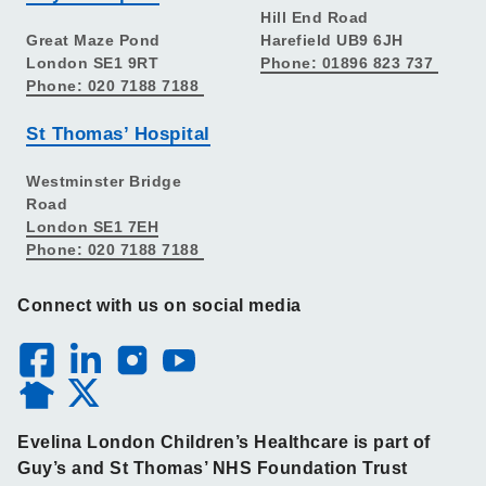
Hill End Road
Great Maze Pond
Harefield UB9 6JH
London SE1 9RT
Phone: 01896 823 737
Phone: 020 7188 7188
St Thomas’ Hospital
Westminster Bridge
Road
London SE1 7EH
Phone: 020 7188 7188
Connect with us on social media
Evelina London Children’s Healthcare is part of
Guy’s and St Thomas’ NHS Foundation Trust