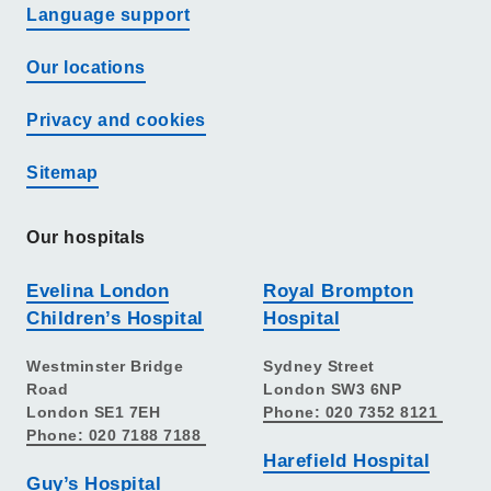
Language support
Our locations
Privacy and cookies
Sitemap
Our hospitals
Evelina London
Royal Brompton
Children’s Hospital
Hospital
Westminster Bridge
Sydney Street
Road
London SW3 6NP
London SE1 7EH
Phone: 020 7352 8121
Phone: 020 7188 7188
Harefield Hospital
Guy’s Hospital