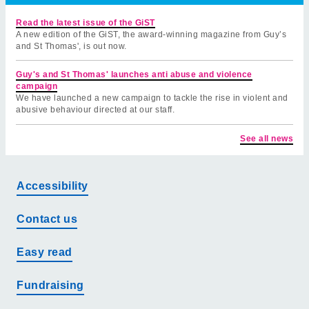
Read the latest issue of the GiST
A new edition of the GiST, the award-winning magazine from Guy’s
and St Thomas', is out now.
Guy's and St Thomas' launches anti abuse and violence
campaign
We have launched a new campaign to tackle the rise in violent and
abusive behaviour directed at our staff.
See all news
Accessibility
Contact us
Easy read
Fundraising