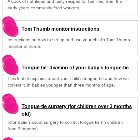
A book of nutritious and tasty recipes for families, from the
early years community food workers.
Tom Thumb monitor instructions
Instructions on how to set up and use your child's Tom Thumb
monitor at home.
Tongue tie: division of your baby's tongue-tie
This leaflet explains about your child's tongue-tie and how we
correct it, in babies younger than three months of age.
Tongue-tie surgery (for children over 3 months
old)
Information about surgery to correct tongue tie (in children
from 3 months)