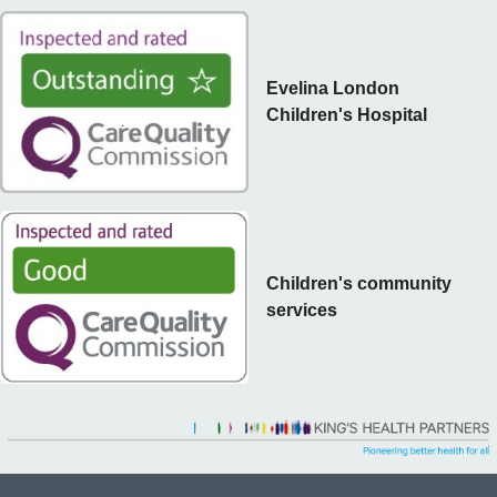
Evelina London
Children's Hospital
Children's community
services