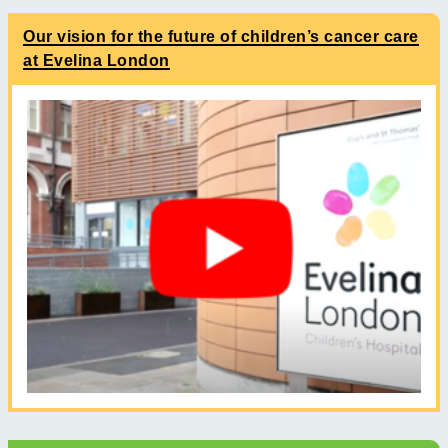
Our vision for the future of children’s cancer care
at Evelina London