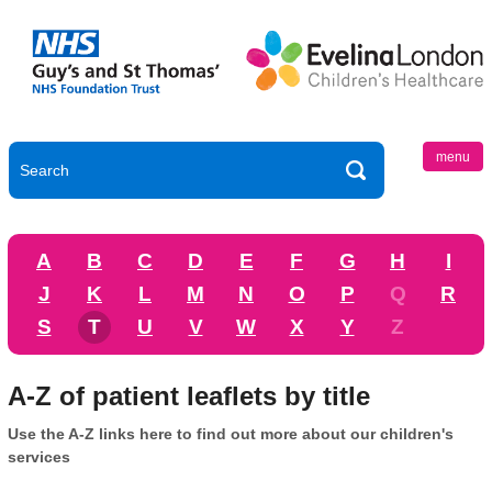
menu
A
B
C
D
E
F
G
H
I
J
K
L
M
N
O
P
Q
R
S
T
U
V
W
X
Y
Z
A-Z of patient leaflets by title
Use the A-Z links here to find out more about our children's
services