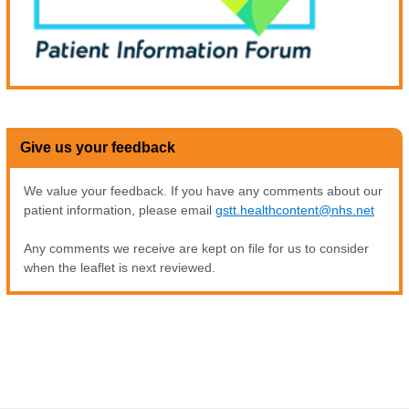
Give us your feedback
We value your feedback. If you have any comments about our
patient information, please email
gstt.healthcontent@nhs.net
Any comments we receive are kept on file for us to consider
when the leaflet is next reviewed.