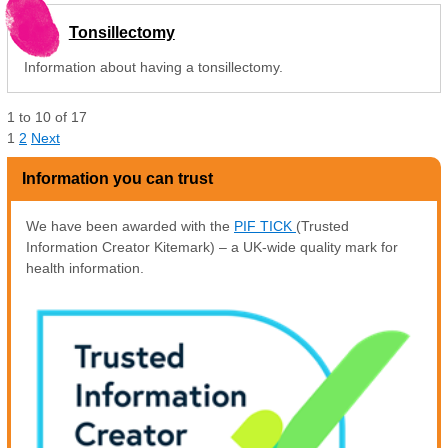
Tonsillectomy
Information about having a tonsillectomy.
1
to
10
of
17
1
2
Next
Information you can trust
We have been awarded with the
PIF TICK
(Trusted
Information Creator Kitemark) – a UK-wide quality mark for
health information.