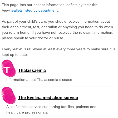
This page lists our patient information leaflets by their title.
View
leaflets listed by department.
As part of your child's care, you should receive information about
their appointment, test, operation or anything you need to do when
you return home. If you have not received the relevant information,
please speak to your doctor or nurse.
Every leaflet is reviewed at least every three years to make sure it is
kept up to date.
T
Thalassaemia
Information about Thalassemia disease
The Evelina mediation service
A confidential service supporting families, patients and
healthcare professionals.