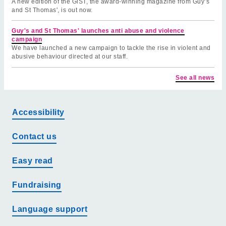
A new edition of the GiST, the award-winning magazine from Guy’s
and St Thomas', is out now.
Guy's and St Thomas' launches anti abuse and violence
campaign
We have launched a new campaign to tackle the rise in violent and
abusive behaviour directed at our staff.
See all news
Accessibility
Contact us
Easy read
Fundraising
Language support