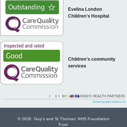
Evelina London
Children's Hospital
Children's community
services
©
2026 Guy's and St Thomas' NHS Foundation
Trust.