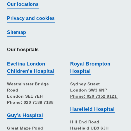
Our locations
Privacy and cookies
Sitemap
Our hospitals
Evelina London
Royal Brompton
Children’s Hospital
Hospital
Westminster Bridge
Sydney Street
Road
London SW3 6NP
London SE1 7EH
Phone: 020 7352 8121
Phone: 020 7188 7188
Harefield Hospital
Guy’s Hospital
Hill End Road
Great Maze Pond
Harefield UB9 6JH