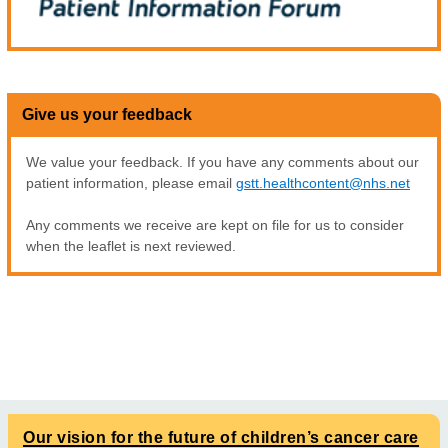
Give us your feedback
We value your feedback. If you have any comments about our
patient information, please email
gstt.healthcontent@nhs.net
Any comments we receive are kept on file for us to consider
when the leaflet is next reviewed.
Our vision for the future of children’s cancer care