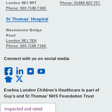
London SE1 9RT
Phone: 01896 823 737
Phone: 020 7188 7188
St Thomas’ Hospital
Westminster Bridge
Road
London SE1 7EH
Phone: 020 7188 7188
Connect with us on social media
Evelina London Children’s Healthcare is part of
Guy’s and St Thomas’ NHS Foundation Trust