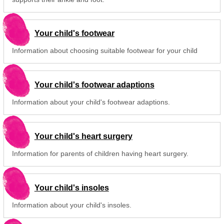
Your child's footwear
Information about choosing suitable footwear for your child
Your child's footwear adaptions
Information about your child's footwear adaptions.
Your child's heart surgery
Information for parents of children having heart surgery.
Your child's insoles
Information about your child's insoles.