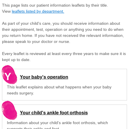
This page lists our patient information leaflets by their title.
View
leaflets listed by department.
As part of your child's care, you should receive information about
their appointment, test, operation or anything you need to do when
you return home. If you have not received the relevant information,
please speak to your doctor or nurse.
Every leaflet is reviewed at least every three years to make sure it is
kept up to date.
Y
Your baby's operation
This leaflet explains about what happens when your baby
needs surgery.
Your child's ankle foot orthosis
Information about your child's ankle foot orthosis, which
supports their ankle and foot.