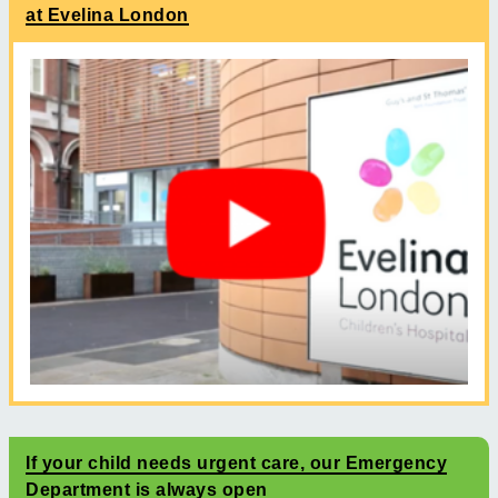
at Evelina London
If your child needs urgent care, our Emergency
Department is always open