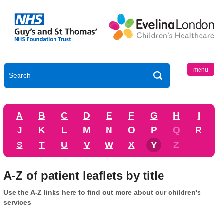
menu
A
B
C
D
E
F
G
H
I
J
K
L
M
N
O
P
Q
R
S
T
U
V
W
X
Y
Z
A-Z of patient leaflets by title
Use the A-Z links here to find out more about our children's
services