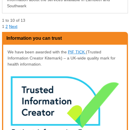
Southwark
1
to
10
of
13
1
2
Next
Information you can trust
We have been awarded with the
PIF TICK
(Trusted
Information Creator Kitemark) – a UK-wide quality mark for
health information.