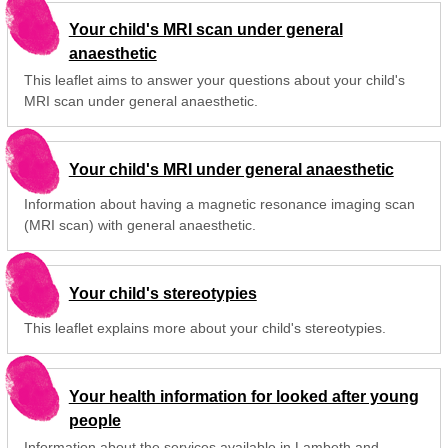
Your child's MRI scan under general
anaesthetic
This leaflet aims to answer your questions about your child's
MRI scan under general anaesthetic.
Your child's MRI under general anaesthetic
Information about having a magnetic resonance imaging scan
(MRI scan) with general anaesthetic.
Your child's stereotypies
This leaflet explains more about your child's stereotypies.
Your health information for looked after young
people
Information about the services available in Lambeth and