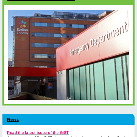
News
Read the latest issue of the GiST