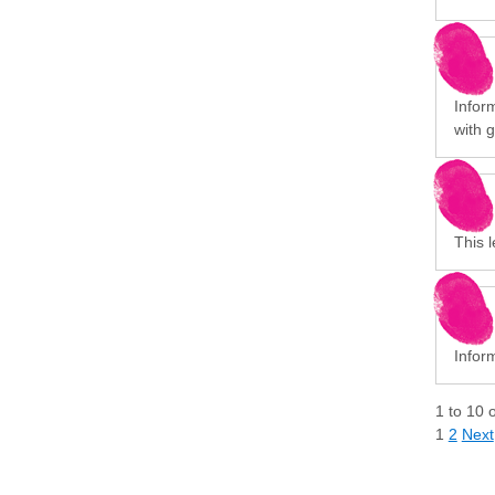
Infor
with 
This l
Infor
1
to
10
1
2
Next