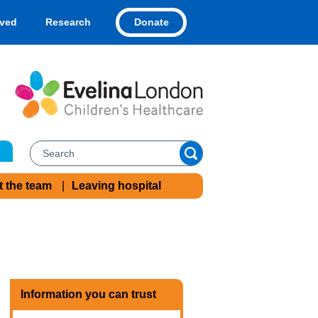
Donate
lved
Research
t the team
Leaving hospital
Information you can trust