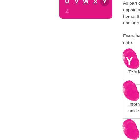
U
V
W
X
Y
As part 
appointm
Z
home. If
doctor o
Every le
date.
Y
This 
Inform
ankle