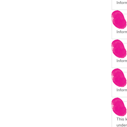
Infor
Infor
Inform
Inform
This 
under