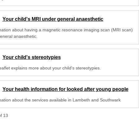
Your child's MRI under general anaesthetic
mation about having a magnetic resonance imaging scan (MRI scan)
general anaesthetic.
Your child's stereotypies
eaflet explains more about your child's stereotypies.
Your health information for looked after young people
mation about the services available in Lambeth and Southwark
of
13