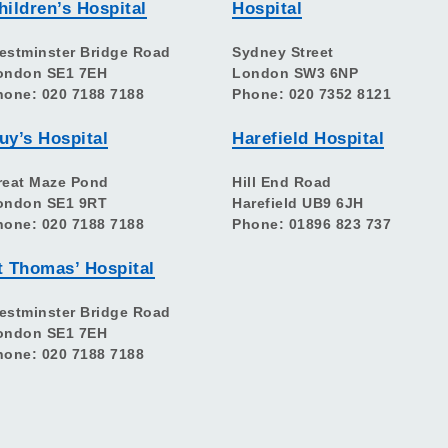
hildren’s Hospital
Hospital
estminster Bridge Road
Sydney Street
ondon SE1 7EH
London SW3 6NP
hone: 020 7188 7188
Phone: 020 7352 8121
uy’s Hospital
Harefield Hospital
reat Maze Pond
Hill End Road
ondon SE1 9RT
Harefield UB9 6JH
hone: 020 7188 7188
Phone: 01896 823 737
t Thomas’ Hospital
estminster Bridge Road
ondon SE1 7EH
hone: 020 7188 7188