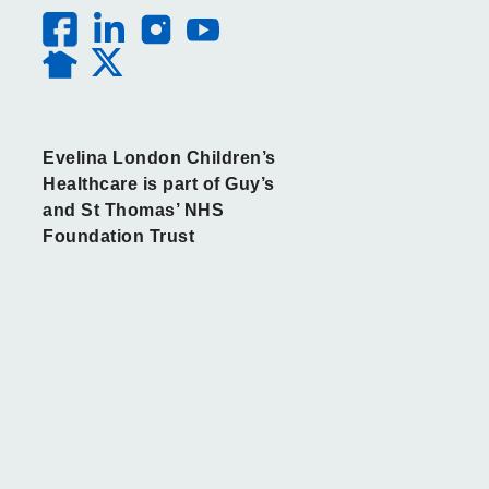
Evelina London Children’s
Healthcare is part of Guy’s
and St Thomas’ NHS
Foundation Trust