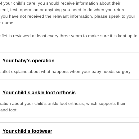
of your child's care, you should receive information about their
ent, test, operation or anything you need to do when you return
 you have not received the relevant information, please speak to your
r nurse.
aflet is reviewed at least every three years to make sure it is kept up to
Your baby's operation
leaflet explains about what happens when your baby needs surgery.
Your child's ankle foot orthosis
ation about your child's ankle foot orthosis, which supports their
 and foot.
Your child's footwear