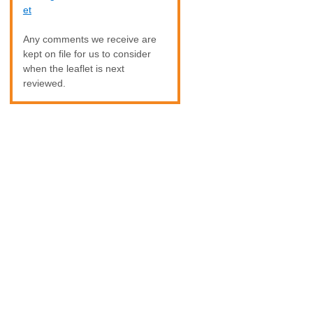
et
Any comments we receive are
kept on file for us to consider
when the leaflet is next
reviewed.