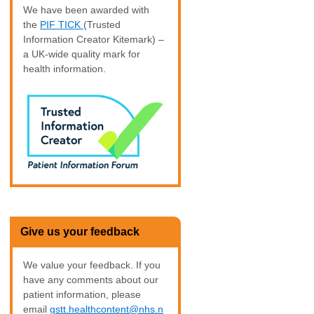
We have been awarded with
the
PIF TICK
(Trusted
Information Creator Kitemark) –
a UK-wide quality mark for
health information.
Give us your feedback
We value your feedback. If you
have any comments about our
patient information, please
email
gstt.healthcontent@nhs.n