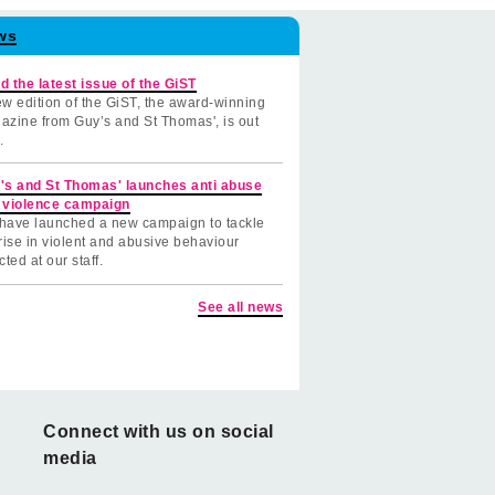
ws
d the latest issue of the GiST
w edition of the GiST, the award-winning
azine from Guy’s and St Thomas', is out
.
's and St Thomas' launches anti abuse
 violence campaign
have launched a new campaign to tackle
rise in violent and abusive behaviour
cted at our staff.
See all news
Connect with us on social
media