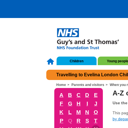
Children
Young peopl
Travelling to Evelina London Chi
Home
Parents and visitors
When you n
A-Z o
A
B
C
D
E
F
G
H
I
J
Use the 
K
L
M
N
O
This page
by depa
P
Q
R
S
T