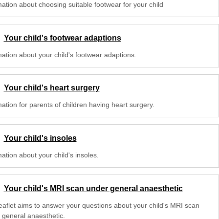
mation about choosing suitable footwear for your child
Your child's footwear adaptions
mation about your child's footwear adaptions.
Your child's heart surgery
ation for parents of children having heart surgery.
Your child's insoles
ation about your child's insoles.
Your child's MRI scan under general anaesthetic
leaflet aims to answer your questions about your child's MRI scan
 general anaesthetic.