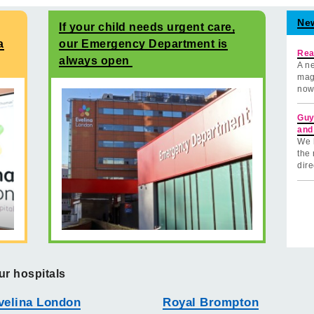
Ne
If your child needs urgent care,
a
our Emergency Department is
Rea
always open
A ne
mag
now
Guy
and
We 
the 
dire
ur hospitals
velina London
Royal Brompton