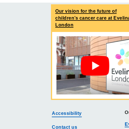
Our vision for the future of
children’s cancer care at Evelin
London
O
Accessibility
E
Contact us