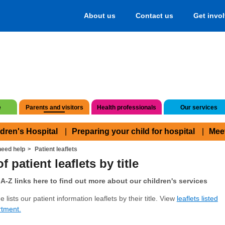
About us
Contact us
Get invo
e
Parents and visitors
Health professionals
Our services
ldren's Hospital
Preparing your child for hospital
Mee
eed help
Patient leaflets
f patient leaflets by title
A-Z links here to find out more about our children's services
 lists our patient information leaflets by their title. View
leaflets listed
rtment.