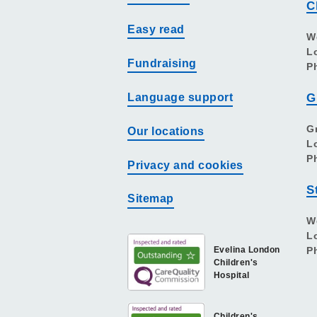
C
Easy read
W
L
Fundraising
P
Language support
G
G
Our locations
L
P
Privacy and cookies
S
Sitemap
W
L
Evelina London
P
Children's
Hospital
Children's