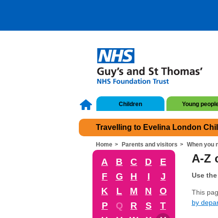
Children
Young peopl
Travelling to Evelina London Chi
Home
Parents and visitors
When you n
A-Z o
A
B
C
D
E
F
G
H
I
J
Use the 
K
L
M
N
O
This page
by depa
P
Q
R
S
T