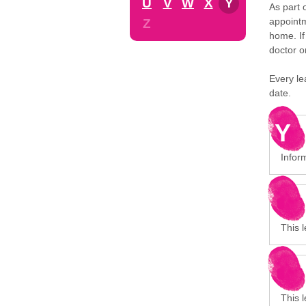
U
V
W
X
Y
As part 
appointm
Z
home. If
doctor o
Every le
date.
Y
Inform
This l
This 