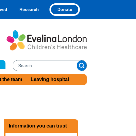
Donate
lved
Research
t the team
Leaving hospital
Information you can trust