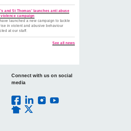
's and St Thomas' launches anti abuse
 violence campaign
have launched a new campaign to tackle
rise in violent and abusive behaviour
cted at our staff.
See all news
Connect with us on social
media