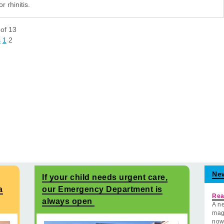
or rhinitis.
of
13
s
1
2
Ne
If your child needs urgent care,
a
our Emergency Department is
Rea
always open
A ne
mag
now