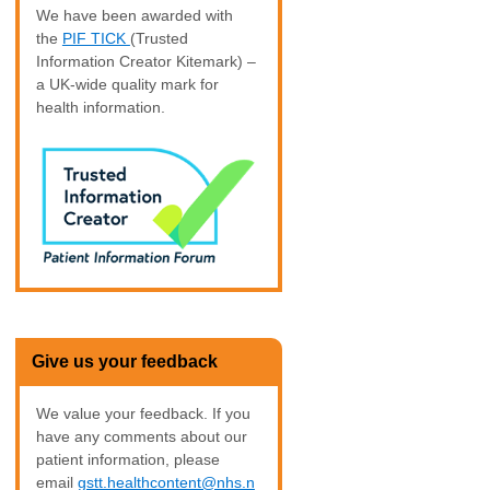
We have been awarded with
the
PIF TICK
(Trusted
Information Creator Kitemark) –
a UK-wide quality mark for
health information.
Give us your feedback
We value your feedback. If you
have any comments about our
patient information, please
email
gstt.healthcontent@nhs.n