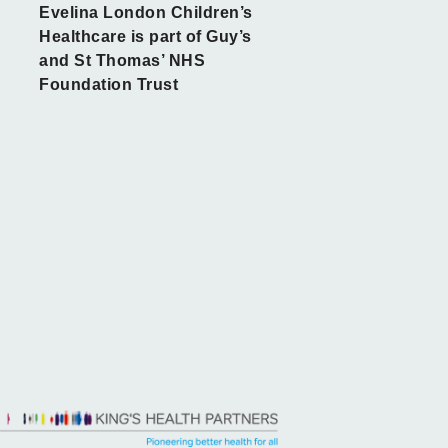
Evelina London Children’s
Healthcare is part of Guy’s
and St Thomas’ NHS
Foundation Trust