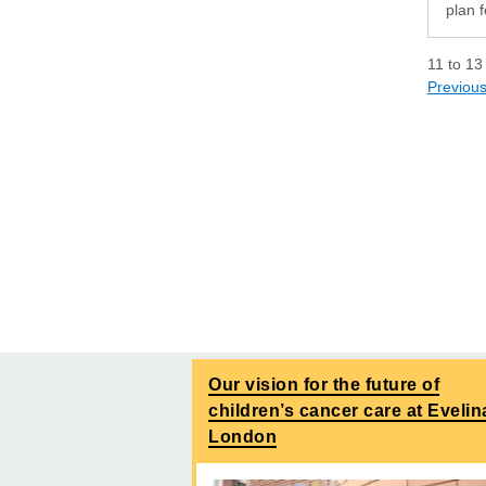
plan f
11
to
13
Previou
Our vision for the future of
children’s cancer care at Evelin
London