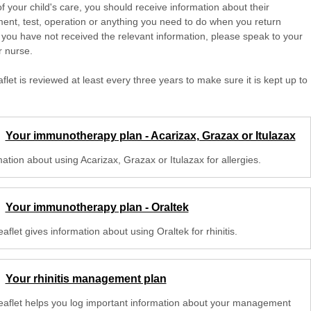
of your child's care, you should receive information about their
ent, test, operation or anything you need to do when you return
 you have not received the relevant information, please speak to your
r nurse.
aflet is reviewed at least every three years to make sure it is kept up to
Your immunotherapy plan - Acarizax, Grazax or Itulazax
ation about using Acarizax, Grazax or Itulazax for allergies.
Your immunotherapy plan - Oraltek
eaflet gives information about using Oraltek for rhinitis.
Your rhinitis management plan
leaflet helps you log important information about your management