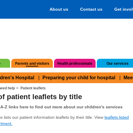
About us
Contact us
Get invo
e
Parents and visitors
Health professionals
Our services
ldren's Hospital
Preparing your child for hospital
Mee
eed help
Patient leaflets
f patient leaflets by title
A-Z links here to find out more about our children's services
 lists our patient information leaflets by their title. View
leaflets listed
rtment.