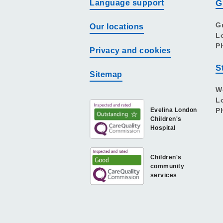
Language support
G
G
Our locations
L
P
Privacy and cookies
S
Sitemap
W
L
Evelina London
P
Children's
Hospital
Children's
community
services