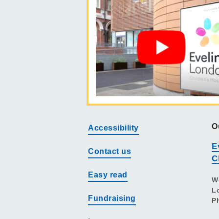
O
Accessibility
E
Contact us
C
Easy read
W
L
Fundraising
P