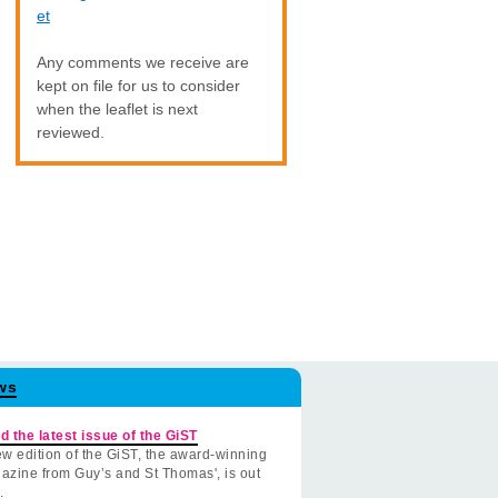
et
Any comments we receive are
kept on file for us to consider
when the leaflet is next
reviewed.
ws
d the latest issue of the GiST
w edition of the GiST, the award-winning
azine from Guy’s and St Thomas', is out
.