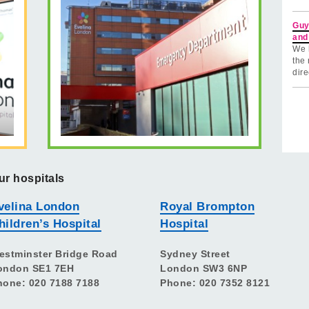
Guy
and
We 
the 
dire
ur hospitals
velina London
Royal Brompton
hildren’s Hospital
Hospital
estminster Bridge Road
Sydney Street
ondon SE1 7EH
London SW3 6NP
hone: 020 7188 7188
Phone: 020 7352 8121