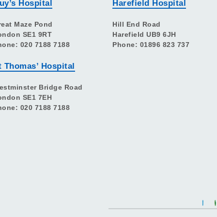
uy’s Hospital
Harefield Hospital
reat Maze Pond
Hill End Road
ondon SE1 9RT
Harefield UB9 6JH
hone: 020 7188 7188
Phone: 01896 823 737
t Thomas’ Hospital
estminster Bridge Road
ondon SE1 7EH
hone: 020 7188 7188