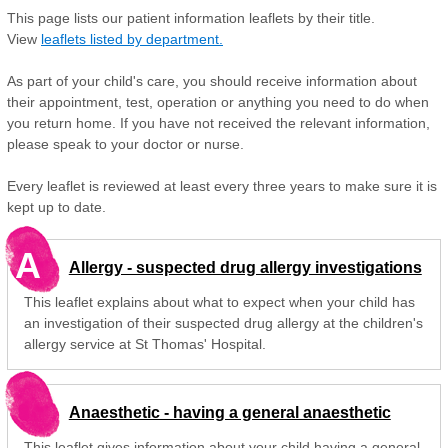
This page lists our patient information leaflets by their title.
View
leaflets listed by department.
As part of your child's care, you should receive information about
their appointment, test, operation or anything you need to do when
you return home. If you have not received the relevant information,
please speak to your doctor or nurse.
Every leaflet is reviewed at least every three years to make sure it is
kept up to date.
A
Allergy - suspected drug allergy investigations
This leaflet explains about what to expect when your child has
an investigation of their suspected drug allergy at the children's
allergy service at St Thomas' Hospital.
Anaesthetic - having a general anaesthetic
This leaflet gives information about your child having a general