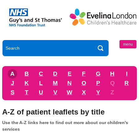
menu
A
B
C
D
E
F
G
H
I
J
K
L
M
N
O
P
Q
R
S
T
U
V
W
X
Y
Z
A-Z of patient leaflets by title
Use the A-Z links here to find out more about our children's
services