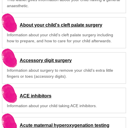
anaesthetic.
About your child's cleft palate surgery
Information about your child's cleft palate surgery including
how to prepare, and how to care for your child afterwards.
Accessory digit surgery
Information about surgery to remove your child's extra little
fingers or toes (accessory digits).
ACE inhibitors
Information about your child taking ACE inhibitors.
Acute maternal hyperoxygenation testing