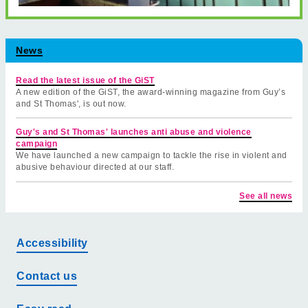
News
Read the latest issue of the GiST
A new edition of the GiST, the award-winning magazine from Guy’s
and St Thomas', is out now.
Guy's and St Thomas' launches anti abuse and violence
campaign
We have launched a new campaign to tackle the rise in violent and
abusive behaviour directed at our staff.
See all news
Accessibility
Contact us