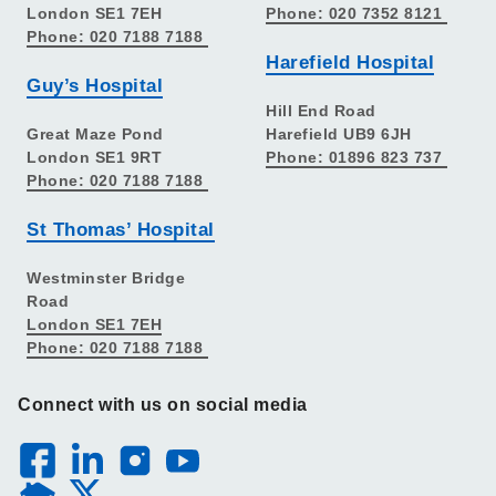
London SE1 7EH
Phone: 020 7352 8121
Phone: 020 7188 7188
Harefield Hospital
Guy’s Hospital
Hill End Road
Great Maze Pond
Harefield UB9 6JH
London SE1 9RT
Phone: 01896 823 737
Phone: 020 7188 7188
St Thomas’ Hospital
Westminster Bridge
Road
London SE1 7EH
Phone: 020 7188 7188
Connect with us on social media