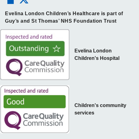
Evelina London Children’s Healthcare is part of
Guy’s and St Thomas’ NHS Foundation Trust
Evelina London
Children's Hospital
Children's community
services