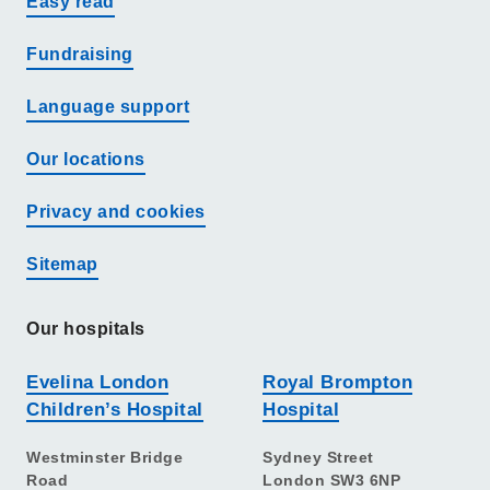
Easy read
Fundraising
Language support
Our locations
Privacy and cookies
Sitemap
Our hospitals
Evelina London
Royal Brompton
Children’s Hospital
Hospital
Westminster Bridge
Sydney Street
Road
London SW3 6NP