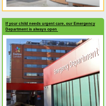
If your child needs urgent care, our Emergency
Department is always open