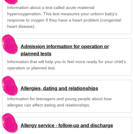
Information about a test called acute maternal
hyperoxygenation. This test measures your unborn baby's
response to oxygen if they have a heart problem (congenital
heart disease).
Admission information for operation or
planned tests
Information that will help you to feel more ready for your child's
operation or planned test.
Allergies, dating and relationships
Information for teenagers and young people about how
allergies can affect dating and relationships.
Allergy service - follow-up and discharge