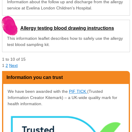
Information about the follow up and discharge from the allergy
service at Evelina London Children's Hospital.
Allergy testing blood drawing instructions
This information leaflet describes how to safely use the allergy
test blood sampling kit.
1
to
10
of
15
1
2
Next
Information you can trust
We have been awarded with the
PIF TICK
(Trusted
Information Creator Kitemark) – a UK-wide quality mark for
health information.