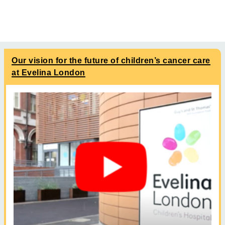
Our vision for the future of children’s cancer care
at Evelina London