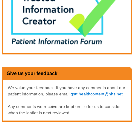
Give us your feedback
We value your feedback. If you have any comments about our
patient information, please email
gstt.healthcontent@nhs.net
Any comments we receive are kept on file for us to consider
when the leaflet is next reviewed.