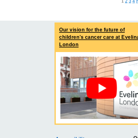
1
2
3
4
Our vision for the future of
children’s cancer care at Evelin
London