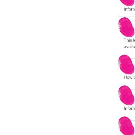
Infor
This 
avail
How to
Infor