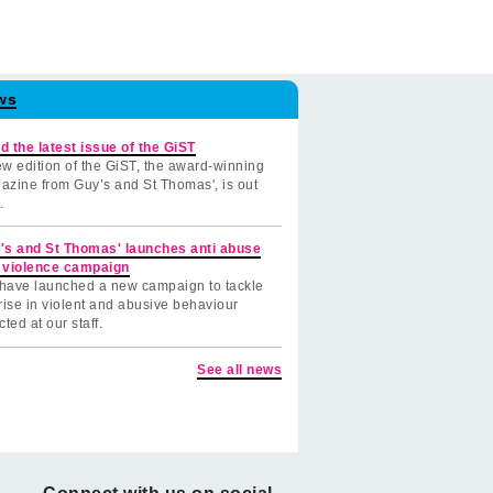
ws
d the latest issue of the GiST
w edition of the GiST, the award-winning
azine from Guy’s and St Thomas', is out
.
's and St Thomas' launches anti abuse
 violence campaign
have launched a new campaign to tackle
rise in violent and abusive behaviour
cted at our staff.
See all news