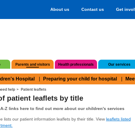
About us
Contact us
Get invo
e
Parents and visitors
Health professionals
Our services
ldren's Hospital
Preparing your child for hospital
Mee
eed help
Patient leaflets
f patient leaflets by title
A-Z links here to find out more about our children's services
 lists our patient information leaflets by their title. View
leaflets listed
rtment.