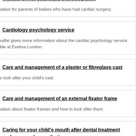
mation for parents of babies who have had cardiac surgery.
Cardiology psychology service
leaflet gives more information about the cardiac psychology service
able at Evelina London.
Care and management of a plaster or fibreglass cast
 look after your child's cast.
Care and management of an external fixator frame
mation about fixator frames and how to look after them.
Caring for your child's mouth after dental treatment