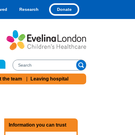
Donate
lved
Research
t the team
Leaving hospital
Information you can trust