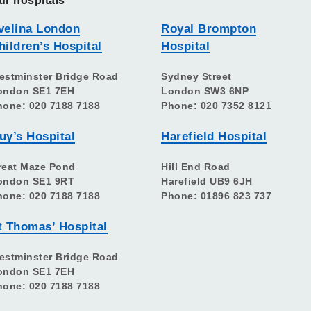
ur hospitals
velina London
Royal Brompton
hildren’s Hospital
Hospital
estminster Bridge Road
Sydney Street
ondon SE1 7EH
London SW3 6NP
hone: 020 7188 7188
Phone: 020 7352 8121
uy’s Hospital
Harefield Hospital
reat Maze Pond
Hill End Road
ondon SE1 9RT
Harefield UB9 6JH
hone: 020 7188 7188
Phone: 01896 823 737
t Thomas’ Hospital
estminster Bridge Road
ondon SE1 7EH
hone: 020 7188 7188