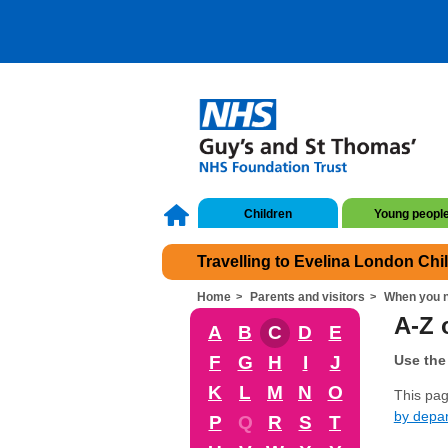
Children
Young peopl
Travelling to Evelina London Chi
Home
Parents and visitors
When you n
A-Z o
A
B
C
D
E
F
G
H
I
J
Use the 
K
L
M
N
O
This page
by depa
P
Q
R
S
T