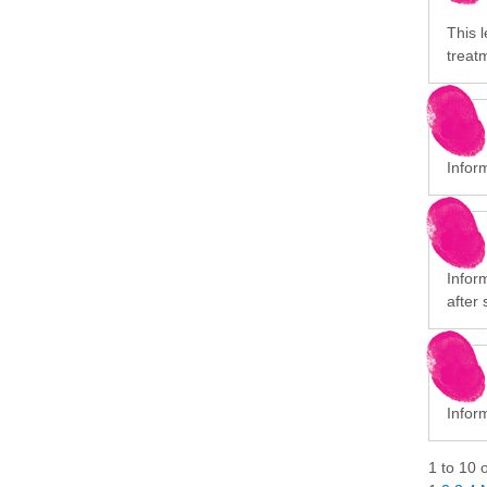
This l
treat
Infor
Infor
after 
Inform
1
to
10