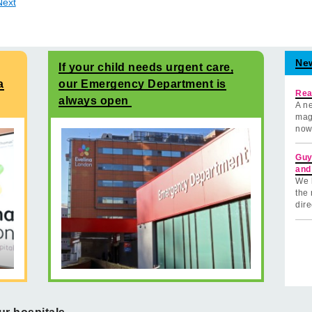
Next
Ne
If your child needs urgent care,
a
our Emergency Department is
Rea
always open
A ne
mag
now
Guy
and
We 
the 
dire