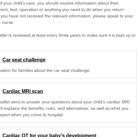
of your child's care, you should receive information about their
ent, test, operation or anything you need to do when you return
 you have not received the relevant information, please speak to your
r nurse.
aflet is reviewed at least every three years to make sure it is kept up to
Car seat challenge
ation for families about the car seat challenge.
Cardiac MRI scan
leaflet aims to answer your questions about your child's cardiac MRI
It explains the benefits, risks, and alternatives, as well as what you
xpect when you come to hospital.
Cardiac OT for your baby's development