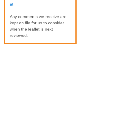
et
Any comments we receive are
kept on file for us to consider
when the leaflet is next
reviewed.