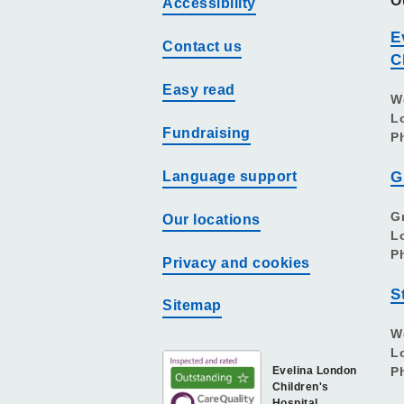
O
Accessibility
E
Contact us
C
Easy read
W
L
Fundraising
P
Language support
G
G
Our locations
L
P
Privacy and cookies
S
Sitemap
W
L
Evelina London
P
Children's
Hospital