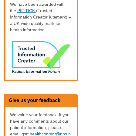
We have been awarded with
the
PIF TICK
(Trusted
Information Creator Kitemark) –
a UK-wide quality mark for
health information.
Give us your feedback
We value your feedback. If you
have any comments about our
patient information, please
email
gstt.healthcontent@nhs.n