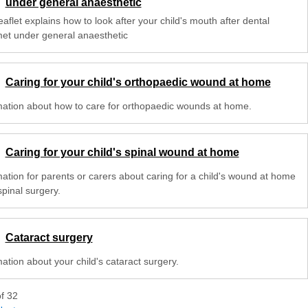
under general anaesthetic
eaflet explains how to look after your child's mouth after dental
met under general anaesthetic
Caring for your child's orthopaedic wound at home
mation about how to care for orthopaedic wounds at home.
Caring for your child's spinal wound at home
mation for parents or carers about caring for a child's wound at home
spinal surgery.
Cataract surgery
ation about your child's cataract surgery.
of
32