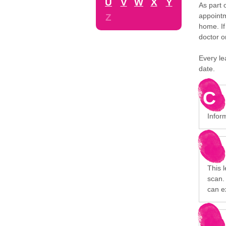
U
V
W
X
Y
As part 
appointm
Z
home. If
doctor o
Every le
date.
C
Inform
This 
scan. 
can e