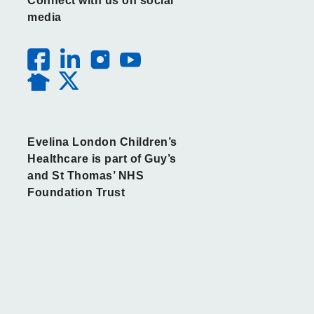
Connect with us on social
media
Evelina London Children’s
Healthcare is part of Guy’s
and St Thomas’ NHS
Foundation Trust