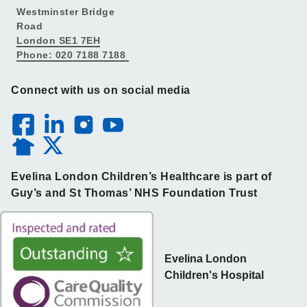
Westminster Bridge
Road
London SE1 7EH
Phone: 020 7188 7188
Connect with us on social media
Evelina London Children’s Healthcare is part of
Guy’s and St Thomas’ NHS Foundation Trust
Evelina London
Children's Hospital