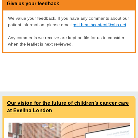
Give us your feedback
We value your feedback. If you have any comments about our
patient information, please email
gstt.healthcontent@nhs.net
Any comments we receive are kept on file for us to consider
when the leaflet is next reviewed.
Our vision for the future of children’s cancer care
at Evelina London