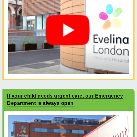
If your child needs urgent care, our Emergency
Department is always open