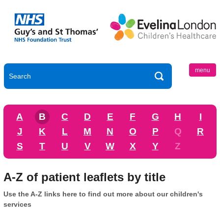
menu
A
B
C
D
E
F
G
H
I
J
K
L
M
N
O
P
Q
R
S
T
U
V
W
X
Y
Z
A-Z of patient leaflets by title
Use the A-Z links here to find out more about our children's
services