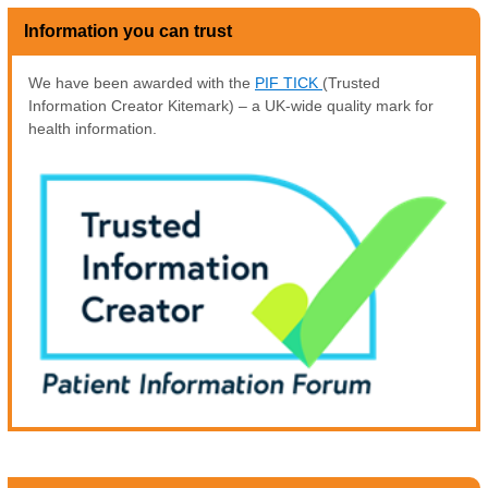
Information you can trust
We have been awarded with the
PIF TICK
(Trusted
Information Creator Kitemark) – a UK-wide quality mark for
health information.