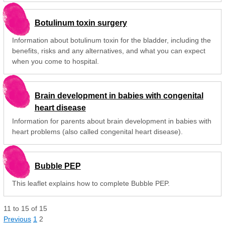
Botulinum toxin surgery
Information about botulinum toxin for the bladder, including the
benefits, risks and any alternatives, and what you can expect
when you come to hospital.
Brain development in babies with congenital
heart disease
Information for parents about brain development in babies with
heart problems (also called congenital heart disease).
Bubble PEP
This leaflet explains how to complete Bubble PEP.
11
to
15
of
15
Previous
1
2