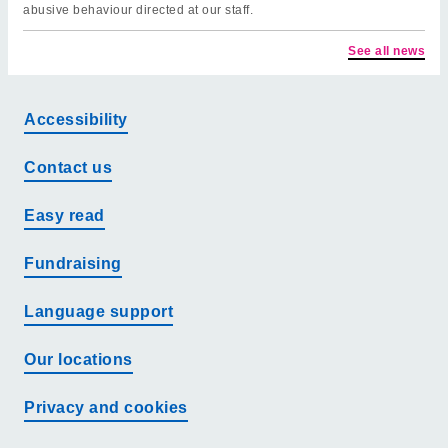
abusive behaviour directed at our staff.
See all news
Accessibility
Contact us
Easy read
Fundraising
Language support
Our locations
Privacy and cookies