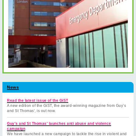
News
Read the latest issue of the GiST
A new edition of the GiST, the award-winning magazine from Guy’s
and St Thomas', is out now.
Guy's and St Thomas' launches anti abuse and violence
campaign
We have launched a new campaign to tackle the rise in violent and