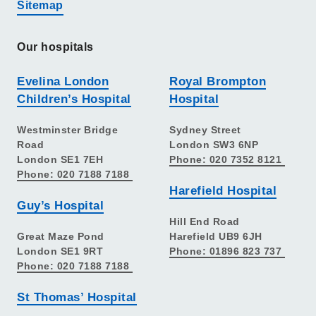
Sitemap
Our hospitals
Evelina London
Royal Brompton
Children’s Hospital
Hospital
Westminster Bridge
Sydney Street
Road
London SW3 6NP
London SE1 7EH
Phone: 020 7352 8121
Phone: 020 7188 7188
Harefield Hospital
Guy’s Hospital
Hill End Road
Great Maze Pond
Harefield UB9 6JH
London SE1 9RT
Phone: 01896 823 737
Phone: 020 7188 7188
St Thomas’ Hospital