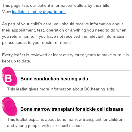
This page lists our patient information leaflets by their title.
View
leaflets listed by department.
As part of your child's care, you should receive information about
their appointment, test, operation or anything you need to do when
you return home. If you have not received the relevant information,
please speak to your doctor or nurse.
Every leaflet is reviewed at least every three years to make sure it is
kept up to date.
B
Bone conduction hearing aids
This leaflet gives more information about BC hearing aids.
Bone marrow transplant for sickle cell disease
This leaflet explains about bone marrow transplant for children
and young people with sickle cell disease.