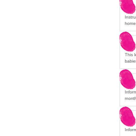
Instr
home
This l
babie
Inform
month
Infor