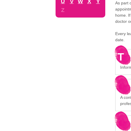
U
V
W
X
Y
As part 
appointm
Z
home. If
doctor o
Every le
date.
T
Infor
A conf
profe