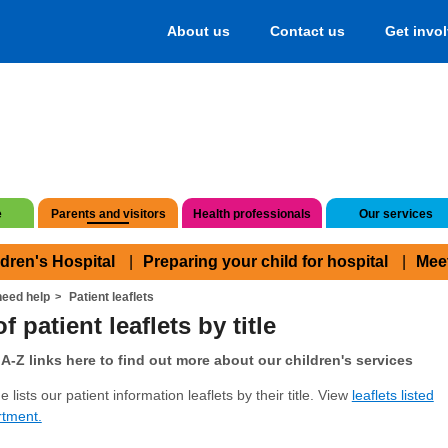
About us
Contact us
Get invo
e
Parents and visitors
Health professionals
Our services
ldren's Hospital
Preparing your child for hospital
Mee
eed help
Patient leaflets
f patient leaflets by title
A-Z links here to find out more about our children's services
 lists our patient information leaflets by their title. View
leaflets listed
rtment.