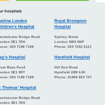
ur hospitals
velina London
Royal Brompton
hildren’s Hospital
Hospital
estminster Bridge Road
Sydney Street
ondon SE1 7EH
London SW3 6NP
hone: 020 7188 7188
Phone: 020 7352 8121
uy’s Hospital
Harefield Hospital
reat Maze Pond
Hill End Road
ondon SE1 9RT
Harefield UB9 6JH
hone: 020 7188 7188
Phone: 01896 823 737
t Thomas’ Hospital
estminster Bridge Road
ondon SE1 7EH