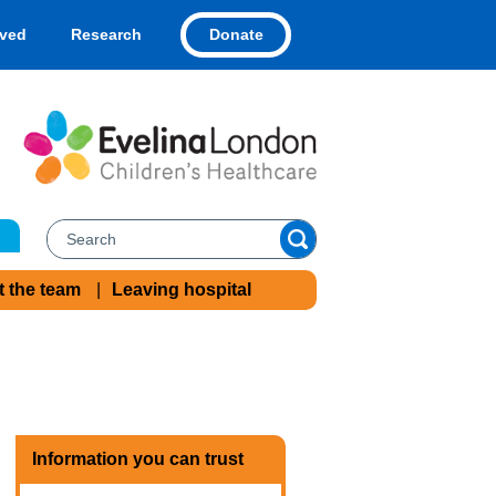
Donate
lved
Research
t the team
Leaving hospital
Information you can trust