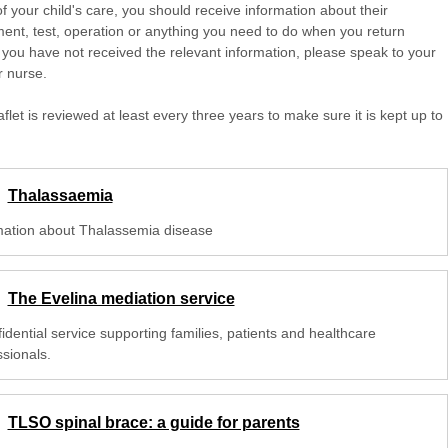
of your child's care, you should receive information about their
ent, test, operation or anything you need to do when you return
 you have not received the relevant information, please speak to your
r nurse.
aflet is reviewed at least every three years to make sure it is kept up to
Thalassaemia
mation about Thalassemia disease
The Evelina mediation service
idential service supporting families, patients and healthcare
ssionals.
TLSO spinal brace: a guide for parents