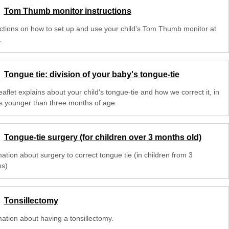
Tom Thumb monitor instructions
uctions on how to set up and use your child's Tom Thumb monitor at
.
Tongue tie: division of your baby's tongue-tie
eaflet explains about your child's tongue-tie and how we correct it, in
s younger than three months of age.
Tongue-tie surgery (for children over 3 months old)
ation about surgery to correct tongue tie (in children from 3
s)
Tonsillectomy
mation about having a tonsillectomy.