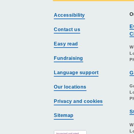
O
Accessibility
E
Contact us
C
Easy read
W
L
Fundraising
P
Language support
G
G
Our locations
L
P
Privacy and cookies
S
Sitemap
W
L