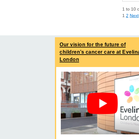
1
to
10
1
2
Next
Our vision for the future of
children’s cancer care at Evelin
London