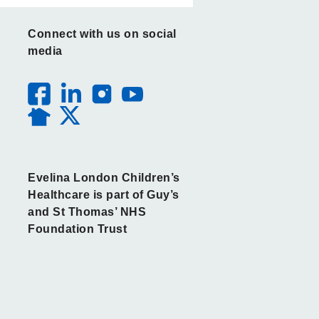
Connect with us on social
media
Evelina London Children’s
Healthcare is part of Guy’s
and St Thomas’ NHS
Foundation Trust