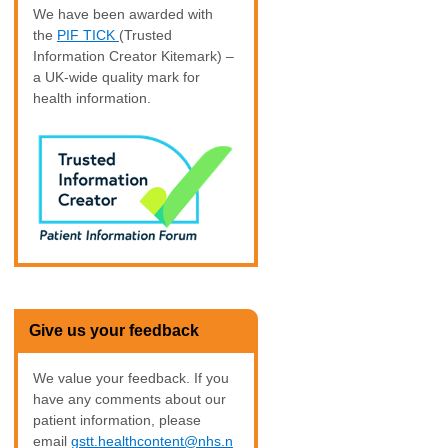
We have been awarded with
the
PIF TICK
(Trusted
Information Creator Kitemark) –
a UK-wide quality mark for
health information.
Give us your feedback
We value your feedback. If you
have any comments about our
patient information, please
email
gstt.healthcontent@nhs.n