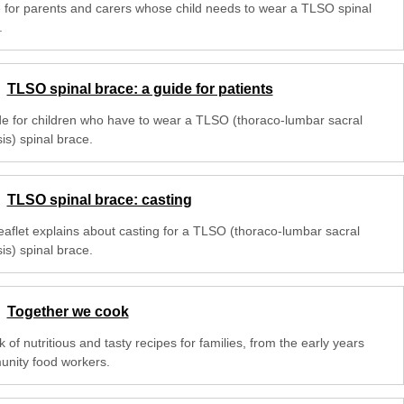
 for parents and carers whose child needs to wear a TLSO spinal
.
TLSO spinal brace: a guide for patients
de for children who have to wear a TLSO (thoraco-lumbar sacral
is) spinal brace.
TLSO spinal brace: casting
leaflet explains about casting for a TLSO (thoraco-lumbar sacral
is) spinal brace.
Together we cook
 of nutritious and tasty recipes for families, from the early years
nity food workers.