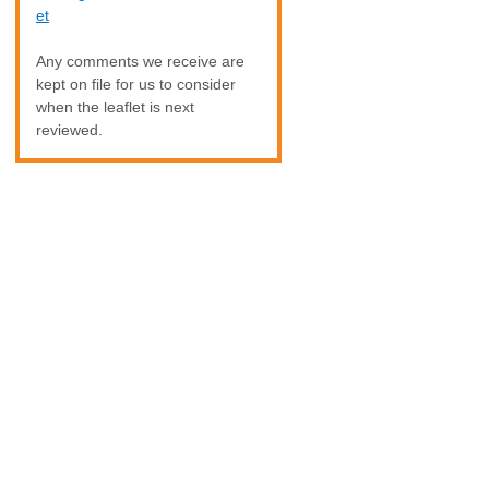
et
Any comments we receive are
kept on file for us to consider
when the leaflet is next
reviewed.