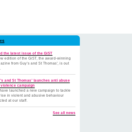
ws
d the latest issue of the GiST
w edition of the GiST, the award-winning
azine from Guy’s and St Thomas', is out
.
's and St Thomas' launches anti abuse
 violence campaign
have launched a new campaign to tackle
rise in violent and abusive behaviour
cted at our staff.
See all news