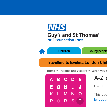
Children
Young peopl
Travelling to Evelina London Chi
Home
Parents and visitors
When you n
A-Z o
A
B
C
D
E
F
G
H
I
J
Use the 
K
L
M
N
O
This page
by depa
P
Q
R
S
T