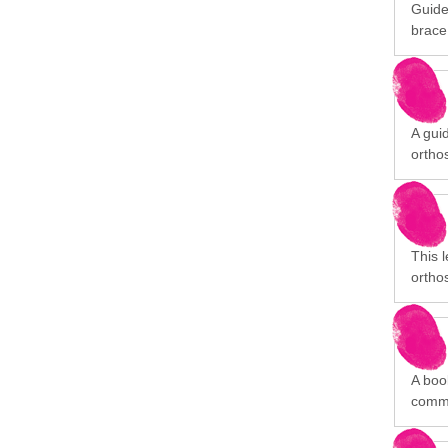
Guide
brace
A gui
orthos
This 
orthos
A book
commu