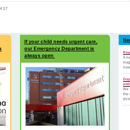
of
17
Ne
If your child needs urgent care,
a
our Emergency Department is
Rea
always open
A ne
mag
now
Guy
and
We 
the 
dire