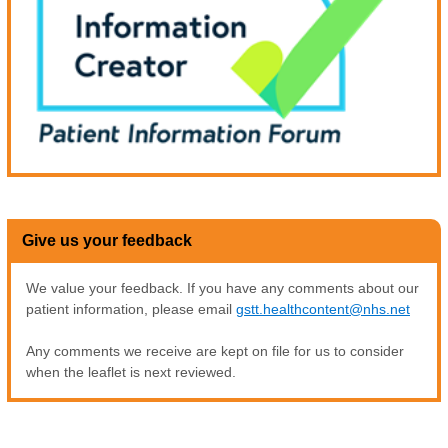
Give us your feedback
We value your feedback. If you have any comments about our
patient information, please email
gstt.healthcontent@nhs.net
Any comments we receive are kept on file for us to consider
when the leaflet is next reviewed.