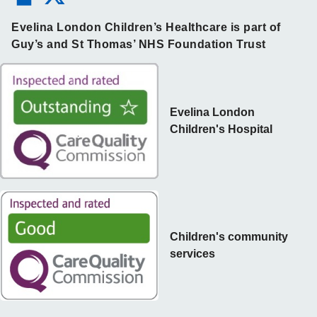
Evelina London Children’s Healthcare is part of
Guy’s and St Thomas’ NHS Foundation Trust
Evelina London
Children's Hospital
Children's community
services