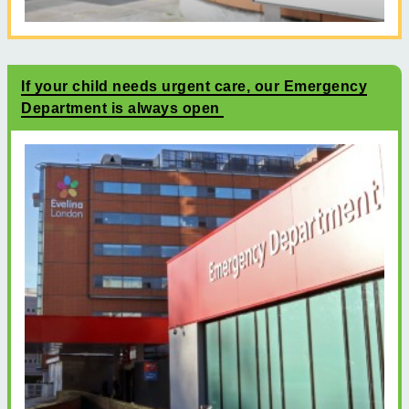
If your child needs urgent care, our Emergency
Department is always open