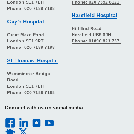
London SE1 7EH
Phone: 020 7352 8121
Phone: 020 7188 7188
Harefield Hospital
Guy’s Hospital
Hill End Road
Great Maze Pond
Harefield UB9 6JH
London SE1 9RT
Phone: 01896 823 737
Phone: 020 7188 7188
St Thomas’ Hospital
Westminster Bridge
Road
London SE1 7EH
Phone: 020 7188 7188
Connect with us on social media