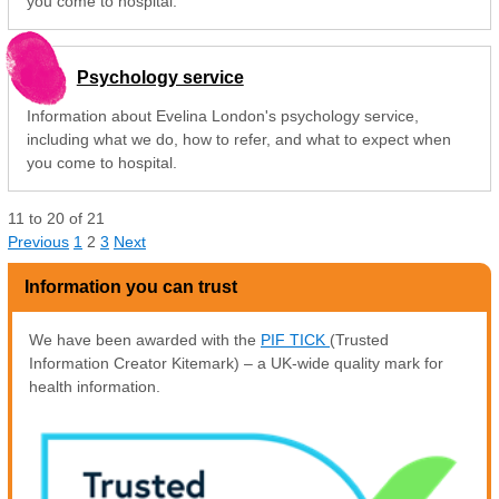
you come to hospital.
Psychology service
Information about Evelina London's psychology service,
including what we do, how to refer, and what to expect when
you come to hospital.
11
to
20
of
21
Previous
1
2
3
Next
Information you can trust
We have been awarded with the
PIF TICK
(Trusted
Information Creator Kitemark) – a UK-wide quality mark for
health information.