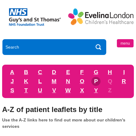
menu
A
B
C
D
E
F
G
H
I
J
K
L
M
N
O
P
Q
R
S
T
U
V
W
X
Y
Z
A-Z of patient leaflets by title
Use the A-Z links here to find out more about our children's
services