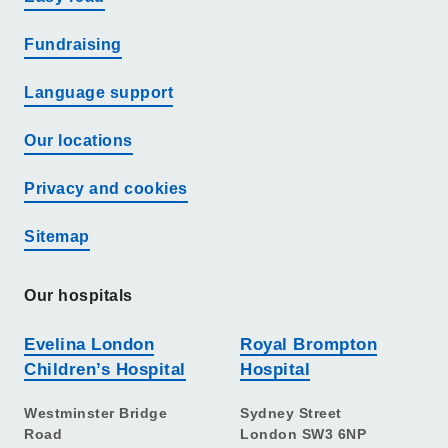
Fundraising
Language support
Our locations
Privacy and cookies
Sitemap
Our hospitals
Evelina London
Royal Brompton
Children’s Hospital
Hospital
Westminster Bridge
Sydney Street
Road
London SW3 6NP