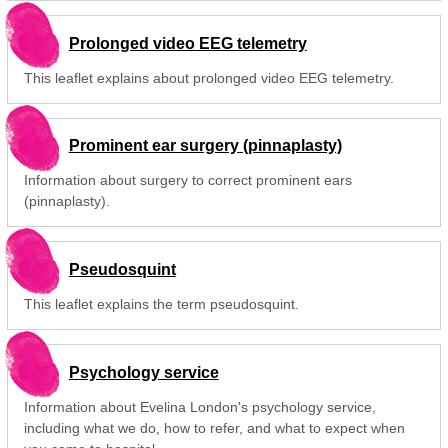
Prolonged video EEG telemetry
This leaflet explains about prolonged video EEG telemetry.
Prominent ear surgery (pinnaplasty)
Information about surgery to correct prominent ears
(pinnaplasty).
Pseudosquint
This leaflet explains the term pseudosquint.
Psychology service
Information about Evelina London's psychology service,
including what we do, how to refer, and what to expect when