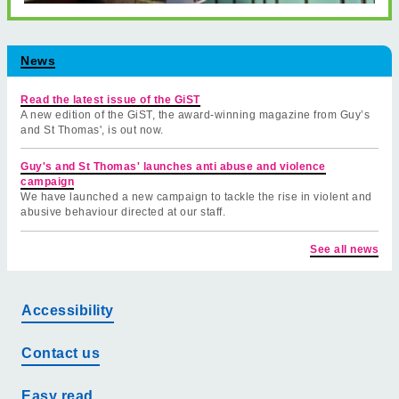
News
Read the latest issue of the GiST
A new edition of the GiST, the award-winning magazine from Guy’s
and St Thomas', is out now.
Guy's and St Thomas' launches anti abuse and violence
campaign
We have launched a new campaign to tackle the rise in violent and
abusive behaviour directed at our staff.
See all news
Accessibility
Contact us
Easy read