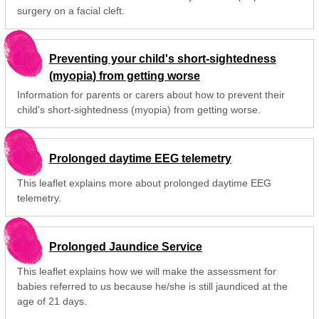
surgery on a facial cleft.
Preventing your child's short-sightedness
(myopia) from getting worse
Information for parents or carers about how to prevent their
child's short-sightedness (myopia) from getting worse.
Prolonged daytime EEG telemetry
This leaflet explains more about prolonged daytime EEG
telemetry.
Prolonged Jaundice Service
This leaflet explains how we will make the assessment for
babies referred to us because he/she is still jaundiced at the
age of 21 days.