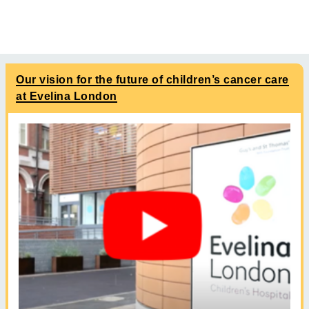
Our vision for the future of children’s cancer care
at Evelina London