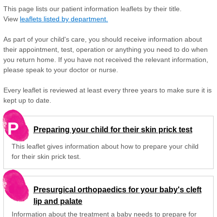
This page lists our patient information leaflets by their title.
View
leaflets listed by department.
As part of your child's care, you should receive information about
their appointment, test, operation or anything you need to do when
you return home. If you have not received the relevant information,
please speak to your doctor or nurse.
Every leaflet is reviewed at least every three years to make sure it is
kept up to date.
P
Preparing your child for their skin prick test
This leaflet gives information about how to prepare your child
for their skin prick test.
Presurgical orthopaedics for your baby's cleft
lip and palate
Information about the treatment a baby needs to prepare for