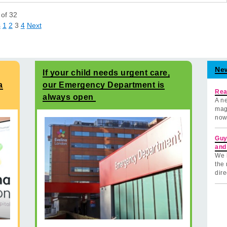
of
32
s
1
2
3
4
Next
Ne
If your child needs urgent care,
a
our Emergency Department is
Rea
always open
A ne
mag
now
Guy
and
We 
the 
dire