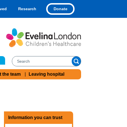
Donate
lved
Research
t the team
Leaving hospital
Information you can trust