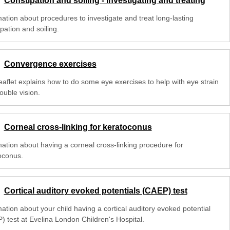
Constipation and soiling - investigating and treating
mation about procedures to investigate and treat long-lasting
pation and soiling.
Convergence exercises
leaflet explains how to do some eye exercises to help with eye strain
ouble vision.
Corneal cross-linking for keratoconus
mation about having a corneal cross-linking procedure for
oconus.
Cortical auditory evoked potentials (CAEP) test
ation about your child having a cortical auditory evoked potential
) test at Evelina London Children's Hospital.