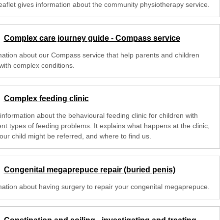
leaflet gives information about the community physiotherapy service.
Complex care journey guide - Compass service
mation about our Compass service that help parents and children
with complex conditions.
Complex feeding clinic
nformation about the behavioural feeding clinic for children with
ent types of feeding problems. It explains what happens at the clinic,
our child might be referred, and where to find us.
Congenital megaprepuce repair (buried penis)
mation about having surgery to repair your congenital megaprepuce.