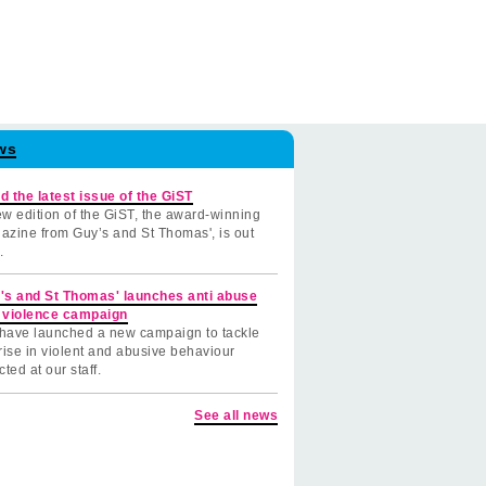
ws
d the latest issue of the GiST
w edition of the GiST, the award-winning
azine from Guy’s and St Thomas', is out
.
's and St Thomas' launches anti abuse
 violence campaign
have launched a new campaign to tackle
rise in violent and abusive behaviour
cted at our staff.
See all news