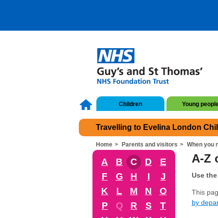
Children
Young peopl
Travelling to Evelina London Chi
Home
Parents and visitors
When you n
A-Z o
A
B
C
D
E
F
G
H
I
J
Use the 
K
L
M
N
O
This page
by depa
P
Q
R
S
T