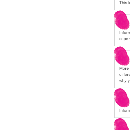
This 
Infor
cope 
More i
differ
why y
Infor