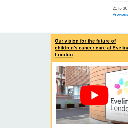
21
to
30
Previou
Our vision for the future of
children’s cancer care at Evelin
London