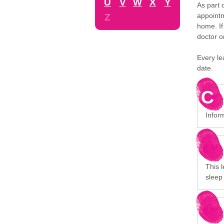
U
V
W
X
Y
As part 
appointm
Z
home. If
doctor o
Every le
date.
C
Infor
This 
sleep 