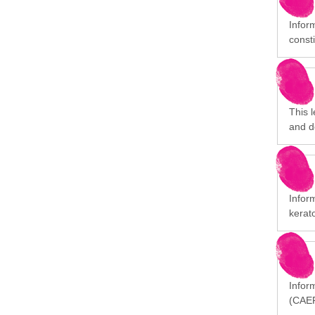
Infor
consti
This 
and d
Infor
kerat
Inform
(CAEP