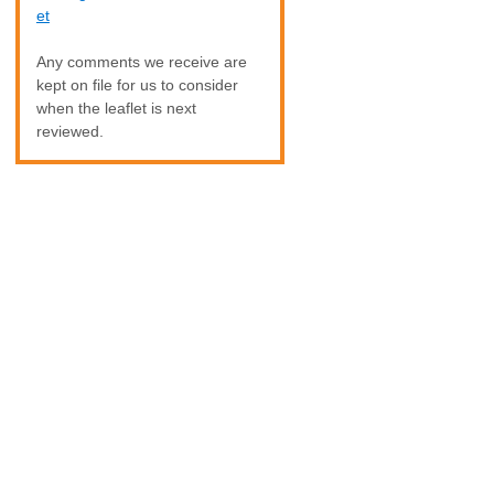
et
Any comments we receive are
kept on file for us to consider
when the leaflet is next
reviewed.