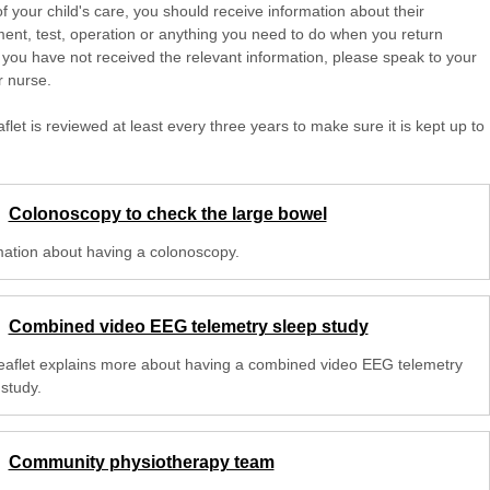
of your child's care, you should receive information about their
ent, test, operation or anything you need to do when you return
 you have not received the relevant information, please speak to your
r nurse.
aflet is reviewed at least every three years to make sure it is kept up to
Colonoscopy to check the large bowel
mation about having a colonoscopy.
Combined video EEG telemetry sleep study
leaflet explains more about having a combined video EEG telemetry
study.
Community physiotherapy team