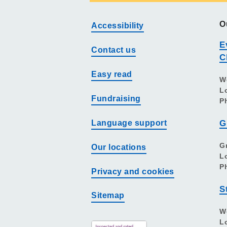
O
Accessibility
E
Contact us
C
Easy read
W
L
Fundraising
P
Language support
G
G
Our locations
L
P
Privacy and cookies
S
Sitemap
W
L