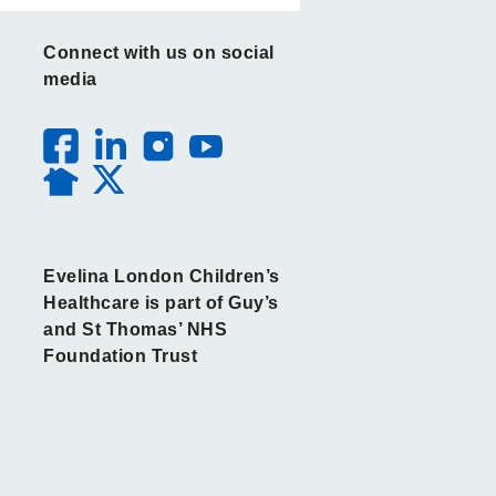
Connect with us on social
media
Evelina London Children’s
Healthcare is part of Guy’s
and St Thomas’ NHS
Foundation Trust