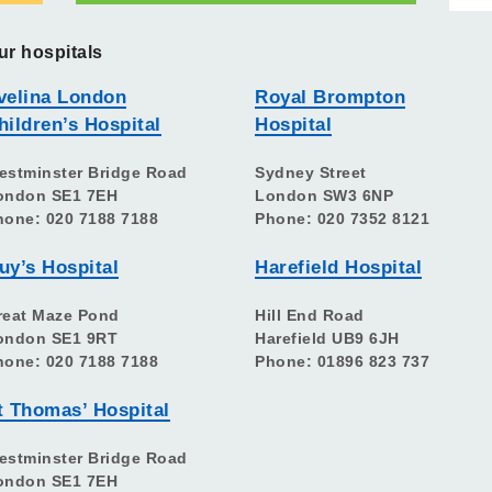
ur hospitals
velina London
Royal Brompton
hildren’s Hospital
Hospital
estminster Bridge Road
Sydney Street
ondon SE1 7EH
London SW3 6NP
hone: 020 7188 7188
Phone: 020 7352 8121
uy’s Hospital
Harefield Hospital
reat Maze Pond
Hill End Road
ondon SE1 9RT
Harefield UB9 6JH
hone: 020 7188 7188
Phone: 01896 823 737
t Thomas’ Hospital
estminster Bridge Road
ondon SE1 7EH