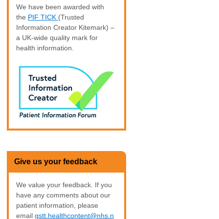
We have been awarded with
the
PIF TICK
(Trusted
Information Creator Kitemark) –
a UK-wide quality mark for
health information.
Give us your feedback
We value your feedback. If you
have any comments about our
patient information, please
email
gstt.healthcontent@nhs.n