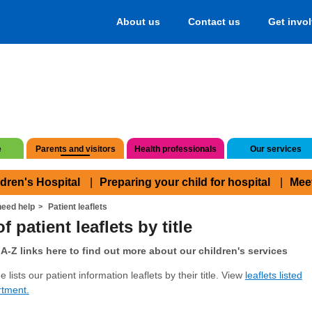
About us
Contact us
Get invo
e
Parents and visitors
Health professionals
Our services
ldren's Hospital
Preparing your child for hospital
Mee
eed help
Patient leaflets
f patient leaflets by title
A-Z links here to find out more about our children's services
 lists our patient information leaflets by their title. View
leaflets listed
rtment.