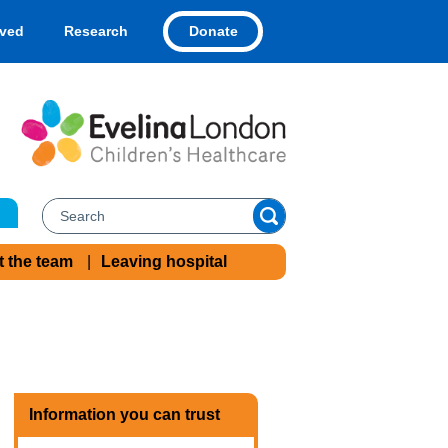
Donate
lved
Research
t the team
Leaving hospital
Information you can trust