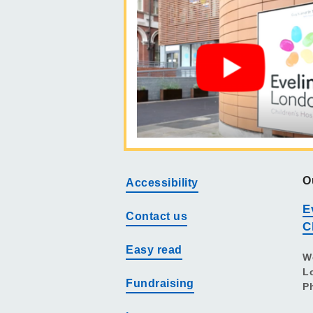
O
Accessibility
E
Contact us
C
Easy read
W
L
Fundraising
P