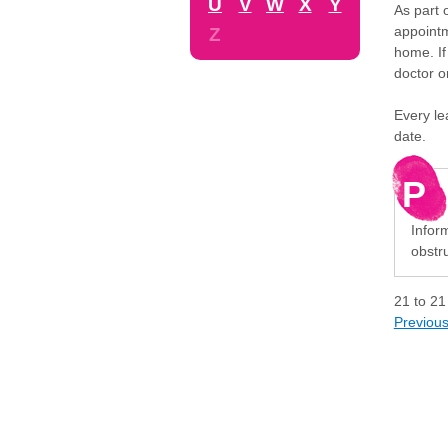
U
V
W
X
Y
As part 
appointm
Z
home. If
doctor o
Every le
date.
P
Inform
obstru
21
to
21
Previou