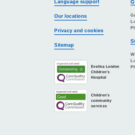
Language support
G
G
Our locations
L
P
Privacy and cookies
S
Sitemap
W
L
Evelina London
P
Children's
Hospital
Children's
community
services