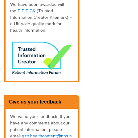
We have been awarded with
the
PIF TICK
(Trusted
Information Creator Kitemark) –
a UK-wide quality mark for
health information.
Give us your feedback
We value your feedback. If you
have any comments about our
patient information, please
email
gstt.healthcontent@nhs.n