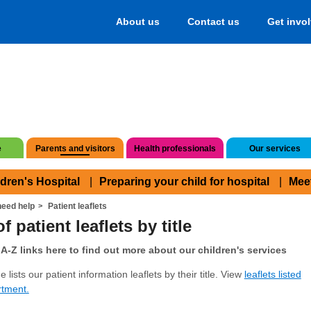
About us
Contact us
Get invo
e
Parents and visitors
Health professionals
Our services
ldren's Hospital
Preparing your child for hospital
Mee
eed help
Patient leaflets
f patient leaflets by title
A-Z links here to find out more about our children's services
 lists our patient information leaflets by their title. View
leaflets listed
rtment.