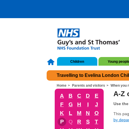
Children
Young peopl
Travelling to Evelina London Chi
Home
Parents and visitors
When you n
A-Z o
A
B
C
D
E
F
G
H
I
J
Use the 
K
L
M
N
O
This page
by depa
P
Q
R
S
T