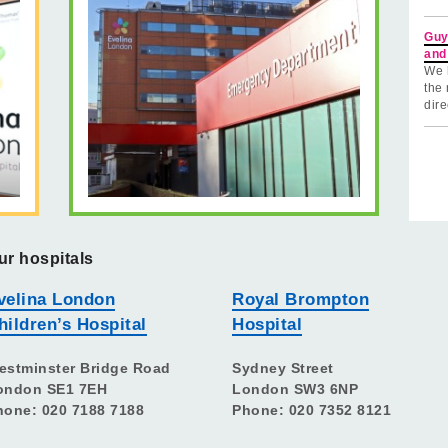
Guy
and
We 
the 
dire
ur hospitals
velina London
Royal Brompton
hildren’s Hospital
Hospital
estminster Bridge Road
Sydney Street
ondon SE1 7EH
London SW3 6NP
hone: 020 7188 7188
Phone: 020 7352 8121