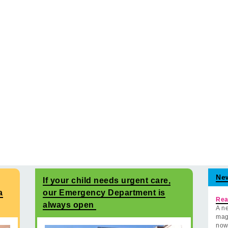
Ne
If your child needs urgent care,
a
our Emergency Department is
Rea
always open
A ne
mag
now