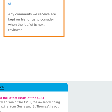
et
Any comments we receive are
kept on file for us to consider
when the leaflet is next
reviewed.
ws
d the latest issue of the GiST
w edition of the GiST, the award-winning
azine from Guy’s and St Thomas', is out
.