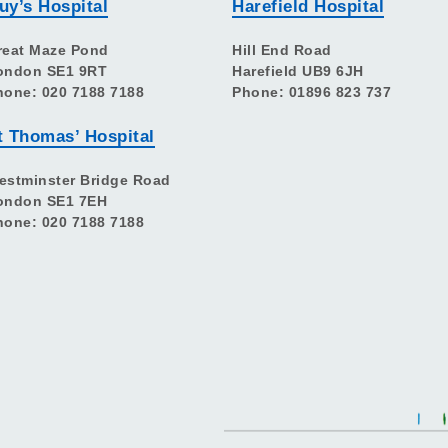
uy’s Hospital
Harefield Hospital
reat Maze Pond
Hill End Road
ondon SE1 9RT
Harefield UB9 6JH
hone: 020 7188 7188
Phone: 01896 823 737
t Thomas’ Hospital
estminster Bridge Road
ondon SE1 7EH
hone: 020 7188 7188