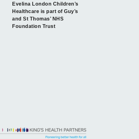
Evelina London Children’s
Healthcare is part of Guy’s
and St Thomas’ NHS
Foundation Trust