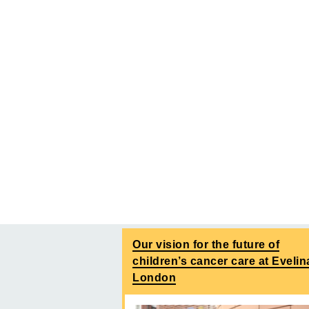
Our vision for the future of
children’s cancer care at Evelin
London