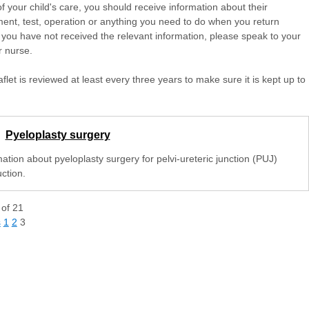
of your child's care, you should receive information about their
ent, test, operation or anything you need to do when you return
 you have not received the relevant information, please speak to your
r nurse.
aflet is reviewed at least every three years to make sure it is kept up to
Pyeloplasty surgery
ation about pyeloplasty surgery for pelvi-ureteric junction (PUJ)
ction.
of
21
s
1
2
3