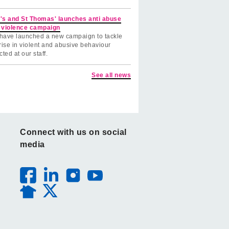
's and St Thomas' launches anti abuse
 violence campaign
have launched a new campaign to tackle
rise in violent and abusive behaviour
cted at our staff.
See all news
Connect with us on social
media