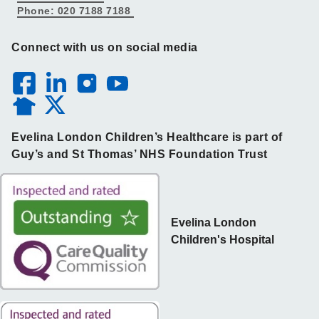
Phone: 020 7188 7188
Connect with us on social media
Evelina London Children’s Healthcare is part of
Guy’s and St Thomas’ NHS Foundation Trust
Evelina London
Children's Hospital