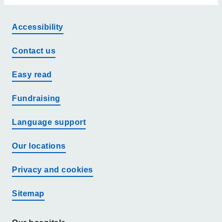
Accessibility
Contact us
Easy read
Fundraising
Language support
Our locations
Privacy and cookies
Sitemap