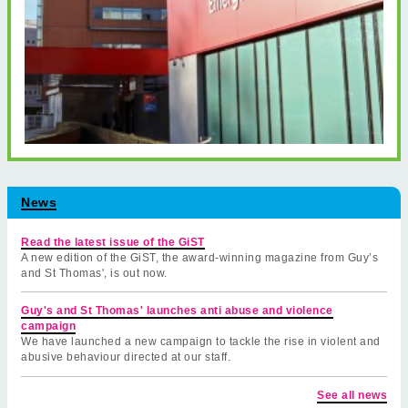
News
Read the latest issue of the GiST
A new edition of the GiST, the award-winning magazine from Guy’s
and St Thomas', is out now.
Guy's and St Thomas' launches anti abuse and violence
campaign
We have launched a new campaign to tackle the rise in violent and
abusive behaviour directed at our staff.
See all news