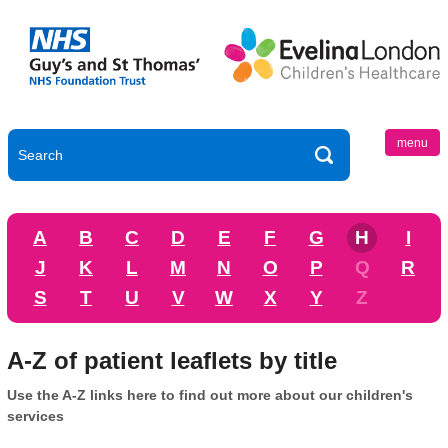
menu
A
B
C
D
E
F
G
H
I
J
K
L
M
N
O
P
Q
R
S
T
U
V
W
X
Y
Z
A-Z of patient leaflets by title
Use the A-Z links here to find out more about our children's
services