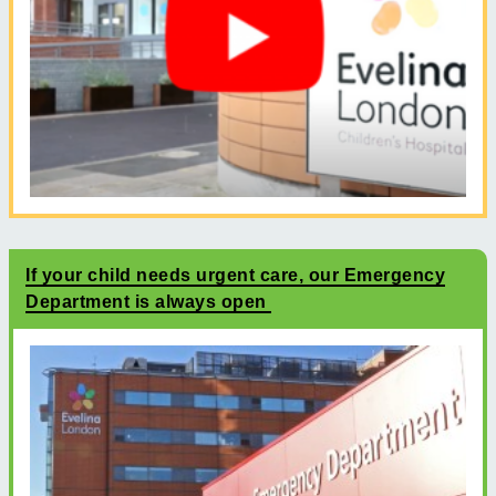
If your child needs urgent care, our Emergency
Department is always open