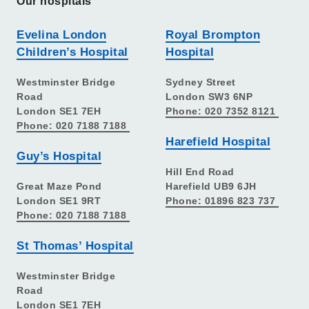
Our hospitals
Evelina London
Royal Brompton
Children’s Hospital
Hospital
Westminster Bridge
Sydney Street
Road
London SW3 6NP
London SE1 7EH
Phone: 020 7352 8121
Phone: 020 7188 7188
Harefield Hospital
Guy’s Hospital
Hill End Road
Great Maze Pond
Harefield UB9 6JH
London SE1 9RT
Phone: 01896 823 737
Phone: 020 7188 7188
St Thomas’ Hospital
Westminster Bridge
Road
London SE1 7EH