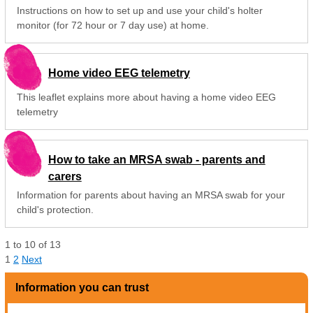
Instructions on how to set up and use your child's holter
monitor (for 72 hour or 7 day use) at home.
Home video EEG telemetry
This leaflet explains more about having a home video EEG
telemetry
How to take an MRSA swab - parents and
carers
Information for parents about having an MRSA swab for your
child's protection.
1
to
10
of
13
1
2
Next
Information you can trust