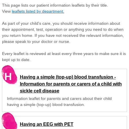
This page lists our patient information leaflets by their title.
View
leaflets listed by department.
As part of your child's care, you should receive information about
their appointment, test, operation or anything you need to do when
you return home. If you have not received the relevant information,
please speak to your doctor or nurse.
Every leaflet is reviewed at least every three years to make sure it is
kept up to date.
H
Having a simple (top-up) blood transfusion -
Information for parents or carers of a child with
sickle cell disease
Information leaflet for parents and carers about their child
having a simple (top-up) blood transfusion.
Having an EEG with PET