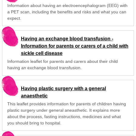
Information about having an electroencephalogram (EEG) with
a PET scan, including the benefits and risks and what you can
expect.
Having an exchange blood transfusion -
Information for parents or carers of a child with
sickle cell disease
Information leaflet for parents and carers about their child
having an exchange blood transfusion.
Having plastic surgery with a general
anaesthetic
This leaflet provides information for parents of children having
plastic surgery under general aneasthetic. It explains more
about the process, fasting instructions, medicines and what
you should bring to hospital.