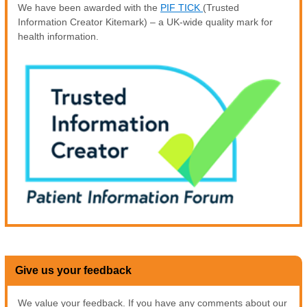
We have been awarded with the
PIF TICK
(Trusted
Information Creator Kitemark) – a UK-wide quality mark for
health information.
Give us your feedback
We value your feedback. If you have any comments about our