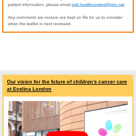
patient information, please email
gstt.healthcontent@nhs.net
Any comments we receive are kept on file for us to consider
when the leaflet is next reviewed.
Our vision for the future of children’s cancer care
at Evelina London