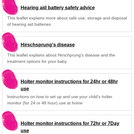
Hearing aid battery safety advice
This leaflet explains more about safe use, storage and disposal
of hearing aid batteries.
Hirschsprung's disease
This leaflet explains about Hirschprung's disease and the
treatment options for your baby.
Holter monitor instructions for 24hr or 48hr
use
Instructions on how to set up and use your child's holter
monitor (for 24 or 48 hour) use at home
Holter monitor instructions for 72hr or 7Day
use